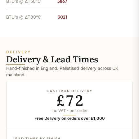
BTU's @ ΔT50°C
5867
BTU's @ ΔT30°C
3021
DELIVERY
Delivery & Lead Times
Hand-finished in England. Palletised delivery across UK
mainland.
CAST IRON DELIVERY
£72
inc VAT · per order
Free Delivery on orders over £1,000
LEAD TIMES BY FINISH