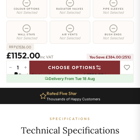
COLOUR OPTIONS
RADIATOR VALVES
PIPE SLEEVES
Not Selected
Not Selected
Not Selected
WALL STAYS
AIR VENTS
BUSH ENDS
Not Selected
Not Selected
Not Selected
£
1536.00
RRP
£1152.00
Inc VAT
You Save: £384.00 (25%)
−
+
CHOOSE OPTIONS
Highbury
Pay in 3 interest-free payments of
£384.00
.
Learn more
Radiator
Delivery From Tue 18 Aug
-
570mm
Rated Five Star
x
Thousands of Happy Customers
1464mm
-
20
SPECIFICATIONS
Sections
-
Technical Specifications
5867
BTU's