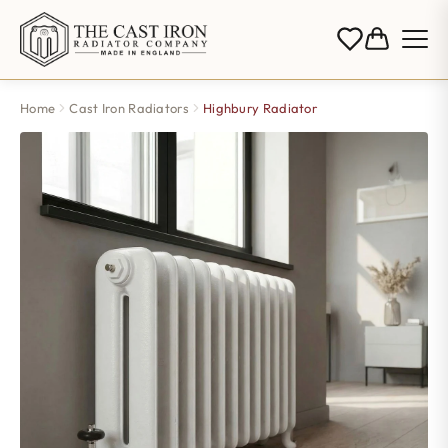
Home
Cast Iron Radiators
Highbury Radiator