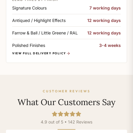
Signature Colours
7 working days
Antiqued / Highlight Effects
12 working days
Farrow & Ball / Little Greene / RAL
12 working days
Polished Finishes
3-4 weeks
VIEW FULL DELIVERY POLICY
CUSTOMER REVIEWS
What Our Customers Say
4.9 out of 5 • 142 Reviews