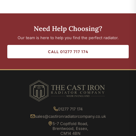
Need Help Choosing?
Our team is here to help you find the perfect radiator.
CALL 01277 717 174
01277 717 174
sales@castironradiatorcompany.co.uk
5-7 Coptfold Road,
Brentwood, Essex,
CM14 4BN