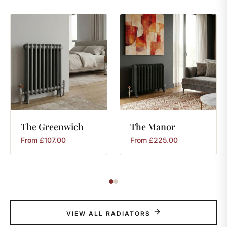
The
Greenwich
The
Manor
From
£
107.00
From
£
225.00
VIEW ALL RADIATORS