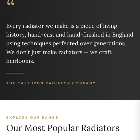
“
Every radiator we make is a piece of living
history, hand-cast and hand-finished in England
using techniques perfected over generations.
We don't just make radiators — we craft
heirlooms.
THE CAST IRON RADIATOR COMPANY
EXPLORE OUR RANGE
Our Most Popular Radiators