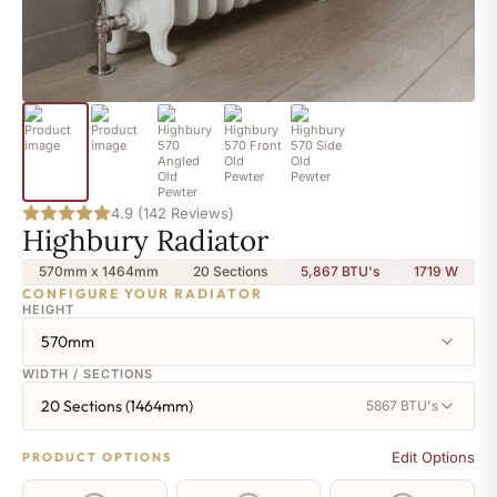
4.9 (142 Reviews)
Highbury Radiator
570mm x 1464mm
20 Sections
5,867 BTU's
1719
W
CONFIGURE YOUR RADIATOR
HEIGHT
570mm
WIDTH / SECTIONS
20 Sections (1464mm)
5867 BTU's
Edit Options
PRODUCT OPTIONS