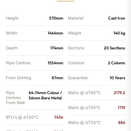
quantity
Height
570mm
Material
Cast Iron
Width
1464mm
Weight
140 kg
Depth
174mm
Sections
20 Sections
Pipe Centres
1554mm
Columns
2 Column
From Skirting
87mm
Guarantee
10 Years
Pipe
64-74mm Colour /
Watts @ ΔT60°C
2179.2
Centres
56mm Bare Metal
From Wall
Watts @ ΔT50°C
1719
BTU's @ ΔT60°C
7436
Watts @ ΔT30°C
886