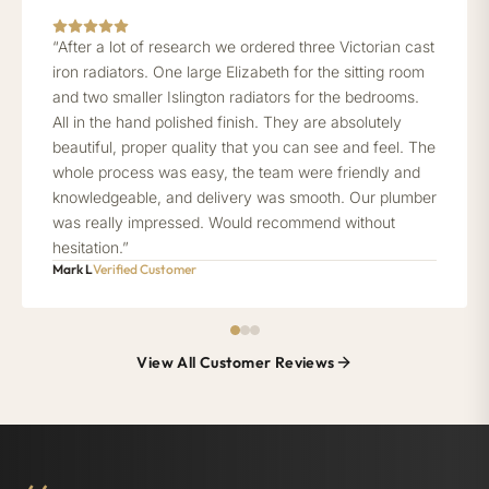
“After a lot of research we ordered three Victorian cast
iron radiators. One large Elizabeth for the sitting room
and two smaller Islington radiators for the bedrooms.
All in the hand polished finish. They are absolutely
beautiful, proper quality that you can see and feel. The
whole process was easy, the team were friendly and
knowledgeable, and delivery was smooth. Our plumber
was really impressed. Would recommend without
hesitation.”
Mark L
Verified Customer
View All Customer Reviews