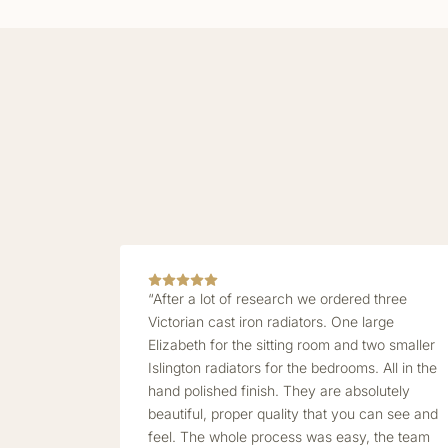
“After a lot of research we ordered three
Victorian cast iron radiators. One large
Elizabeth for the sitting room and two smaller
Islington radiators for the bedrooms. All in the
hand polished finish. They are absolutely
beautiful, proper quality that you can see and
feel. The whole process was easy, the team