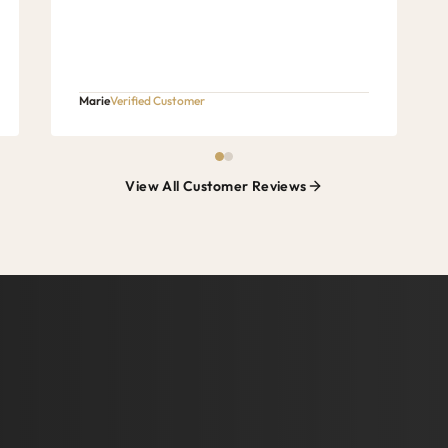
Marie
Verified Customer
View All Customer Reviews