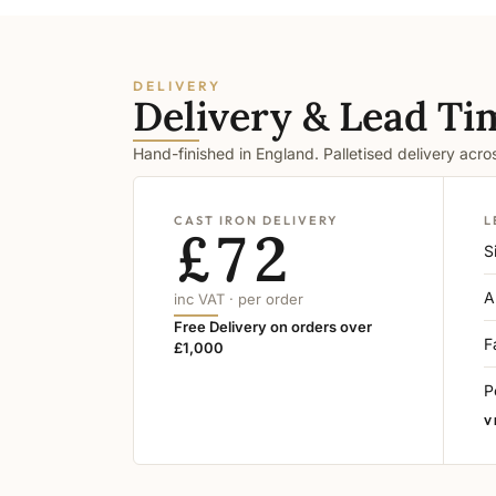
DELIVERY
Delivery & Lead Ti
Hand-finished in England. Palletised delivery acr
CAST IRON DELIVERY
L
£72
S
A
inc VAT · per order
Free Delivery on orders over
F
£1,000
P
V