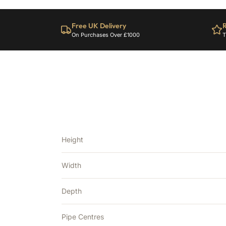
Free UK Delivery
R
On Purchases Over £1000
T
Height
Width
Depth
Pipe Centres