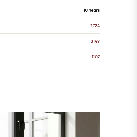
10 Years
2724
2149
1107