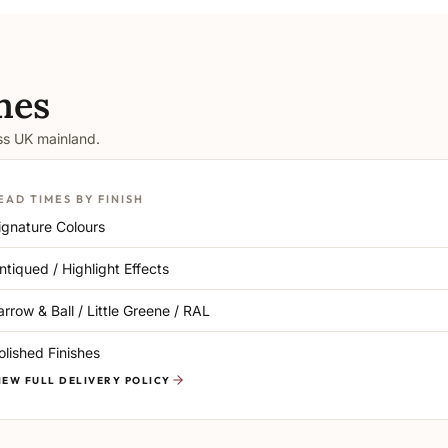
mes
oss UK mainland.
EAD TIMES BY FINISH
ignature Colours
ntiqued / Highlight Effects
arrow & Ball / Little Greene / RAL
olished Finishes
IEW FULL DELIVERY POLICY