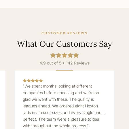
CUSTOMER REVIEWS
What Our Customers Say
4.9 out of 5 • 142 Reviews
“We spent months looking at different
companies before choosing and we're so
glad we went with these. The quality is
leagues ahead. We ordered eight Hoxton
rads in a mix of sizes and every single one is
perfect. The team were a pleasure to deal
with throughout the whole process.”