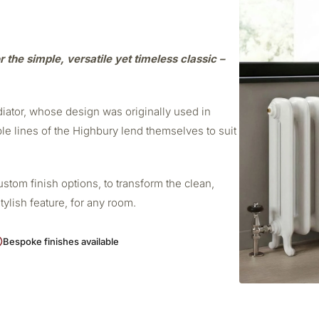
r the simple, versatile yet timeless classic –
adiator, whose design was originally used in
ple lines of the Highbury lend themselves to suit
stom finish options, to transform the clean,
stylish feature, for any room.
Bespoke finishes available