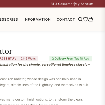
BTU Calculator
|
My Account
ESSORIES
INFORMATION
CONTACT
ator
7,333 BTU's
2149
Watts
Delivery From Tue 18 Aug
nspiration for the simple, versatile yet timeless classic –
 cast iron radiator, whose design was originally used in
elegant, simple lines of the Highbury lend themselves to suit
bles many custom finish options, to transform the clean,