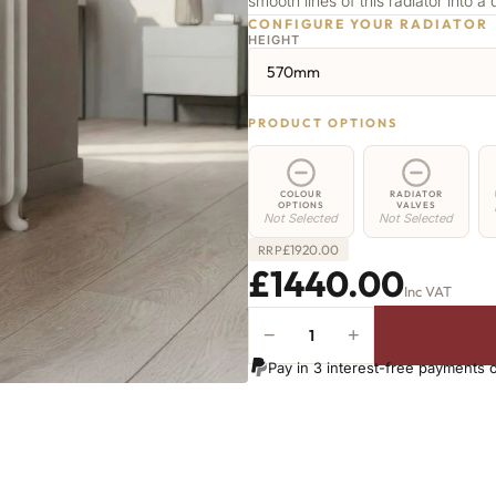
smooth lines of this radiator into a 
CONFIGURE YOUR RADIATOR
HEIGHT
570mm
PRODUCT OPTIONS
COLOUR
RADIATOR
OPTIONS
VALVES
Not Selected
Not Selected
£
1920.00
RRP
£1440.00
Inc VAT
−
+
Highbury
Radiator
Pay in 3 interest-free payments 
-
570mm
x
1822mm
-