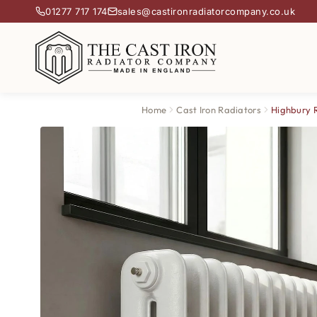
01277 717 174
sales@castironradiatorcompany.co.uk
Home
Cast Iron Radiators
Highbury 