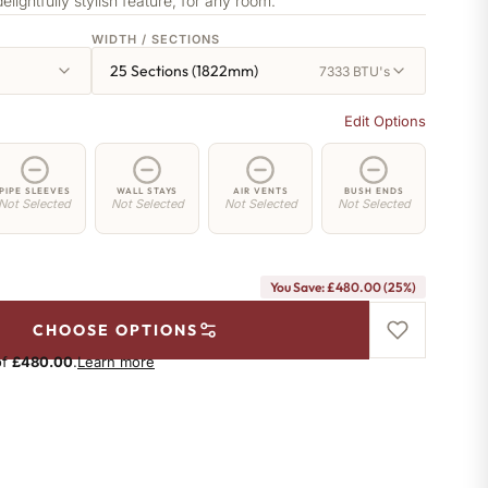
delightfully stylish feature, for any room.
WIDTH / SECTIONS
25 Sections (1822mm)
7333 BTU's
Edit Options
PIPE SLEEVES
WALL STAYS
AIR VENTS
BUSH ENDS
Not Selected
Not Selected
Not Selected
Not Selected
You Save: £480.00 (25%)
CHOOSE OPTIONS
of
£480.00
.
Learn more