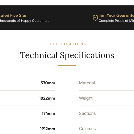
25
Sections
-
ated Five Star
Ten Year Guarant
7334
housands of Happy Customers
Complete Peace of Mi
BTU's
quantity
SPECIFICATIONS
Technical Specifications
570mm
Material
1822mm
Weight
174mm
Sections
1912mm
Columns