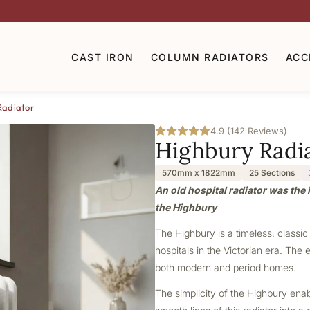
CAST IRON
COLUMN RADIATORS
ACC
Radiator
4.9 (142 Reviews)
Highbury Radi
570mm x 1822mm
25 Sections
An old hospital radiator was the i
the Highbury
The Highbury is a timeless, classic
hospitals in the Victorian era. The 
both modern and period homes.
The simplicity of the Highbury ena