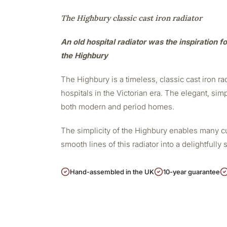
The Highbury classic cast iron radiator
An old hospital radiator was the inspiration fo
the Highbury
The Highbury is a timeless, classic cast iron r
hospitals in the Victorian era. The elegant, sim
both modern and period homes.
The simplicity of the Highbury enables many cu
smooth lines of this radiator into a delightfully 
Hand-assembled in the UK
10-year guarantee