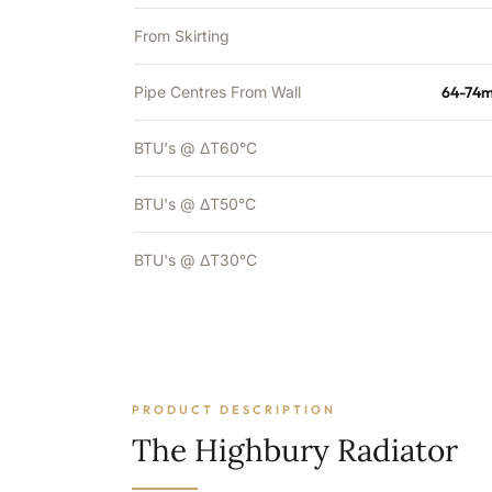
From Skirting
Pipe Centres From Wall
64-74m
BTU's @ ΔT60°C
BTU's @ ΔT50°C
BTU's @ ΔT30°C
PRODUCT DESCRIPTION
The Highbury Radiator