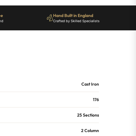
ee
Hand Built in England
nd
Crafted by Skilled Specialists
Cast Iron
176
25 Sections
2 Column