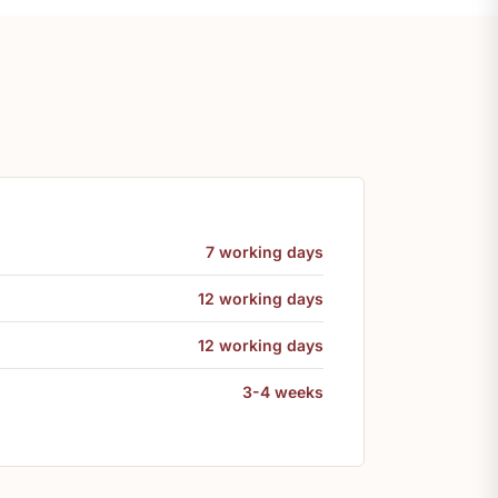
7 working days
12 working days
12 working days
3-4 weeks