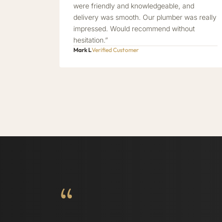
were friendly and knowledgeable, and
delivery was smooth. Our plumber was really
impressed. Would recommend without
hesitation.”
Mark L
Verified Customer
“