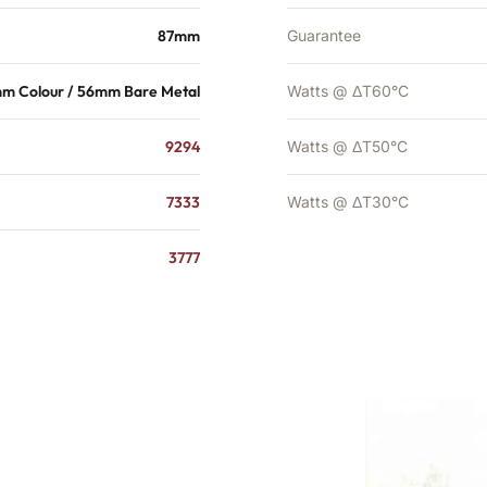
87mm
Guarantee
m Colour / 56mm Bare Metal
Watts @ ΔT60°C
9294
Watts @ ΔT50°C
7333
Watts @ ΔT30°C
3777