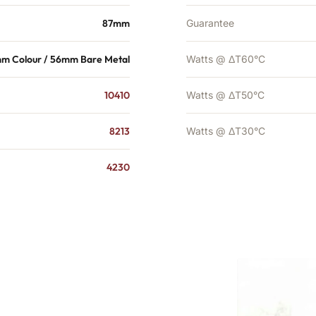
87mm
Guarantee
m Colour / 56mm Bare Metal
Watts @ ΔT60°C
10410
Watts @ ΔT50°C
8213
Watts @ ΔT30°C
4230