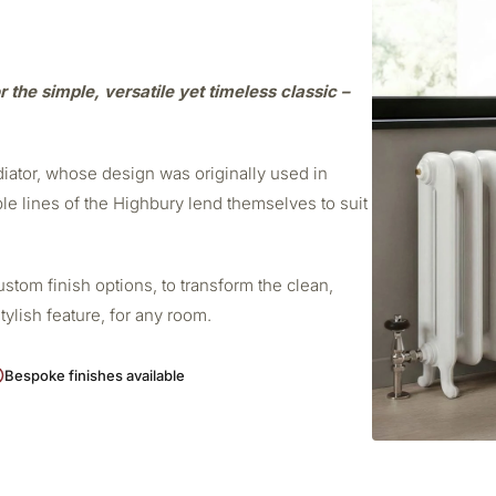
r the simple, versatile yet timeless classic –
adiator, whose design was originally used in
ple lines of the Highbury lend themselves to suit
stom finish options, to transform the clean,
stylish feature, for any room.
Bespoke finishes available