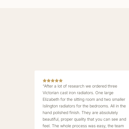
“After a lot of research we ordered three
Victorian cast iron radiators. One large
Elizabeth for the sitting room and two smaller
Islington radiators for the bedrooms. All in the
hand polished finish. They are absolutely
beautiful, proper quality that you can see and
feel. The whole process was easy, the team