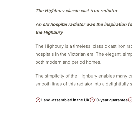
The Highbury classic cast iron radiator
An old hospital radiator was the inspiration fo
the Highbury
The Highbury is a timeless, classic cast iron r
hospitals in the Victorian era. The elegant, sim
both modern and period homes.
The simplicity of the Highbury enables many cu
smooth lines of this radiator into a delightfully 
Hand-assembled in the UK
10-year guarantee