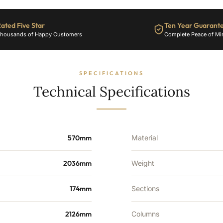
28
Sections
-
ated Five Star
Ten Year Guarant
8214
housands of Happy Customers
Complete Peace of Mi
BTU's
quantity
SPECIFICATIONS
Technical Specifications
570mm
Material
2036mm
Weight
174mm
Sections
2126mm
Columns