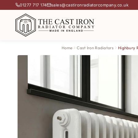
01277 717 174
sales@castironradiatorcompany.co.uk
Home
Cast Iron Radiators
Highbury 