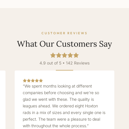
CUSTOMER REVIEWS
What Our Customers Say
4.9 out of 5 • 142 Reviews
“We spent months looking at different
companies before choosing and we're so
glad we went with these. The quality is
leagues ahead. We ordered eight Hoxton
rads in a mix of sizes and every single one is
perfect. The team were a pleasure to deal
with throughout the whole process.”