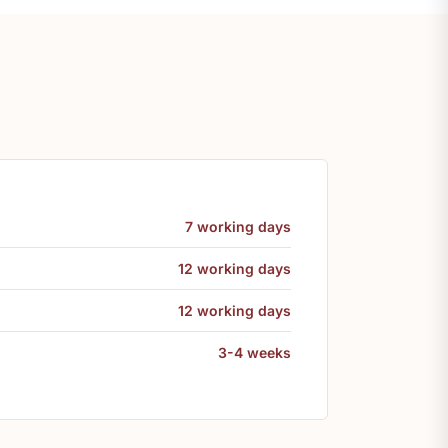
7 working days
12 working days
12 working days
3-4 weeks