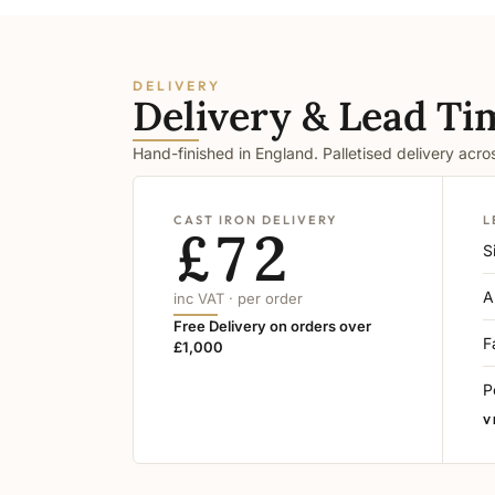
DELIVERY
Delivery & Lead Ti
Hand-finished in England. Palletised delivery acr
CAST IRON DELIVERY
L
£72
S
A
inc VAT · per order
Free Delivery on orders over
F
£1,000
P
V