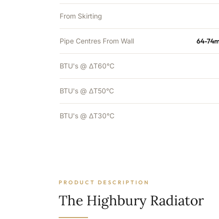
From Skirting
Pipe Centres From Wall
64-74m
BTU's @ ΔT60°C
BTU's @ ΔT50°C
BTU's @ ΔT30°C
PRODUCT DESCRIPTION
The Highbury Radiator