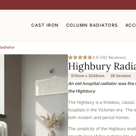
CAST IRON
COLUMN RADIATORS
ACC
Radiator
4.9 (142 Reviews)
Highbury Radi
570mm x 2036mm
28 Sections
An old hospital radiator was the i
the Highbury
The Highbury is a timeless, classic
hospitals in the Victorian era. The 
both modern and period homes.
The simplicity of the Highbury ena