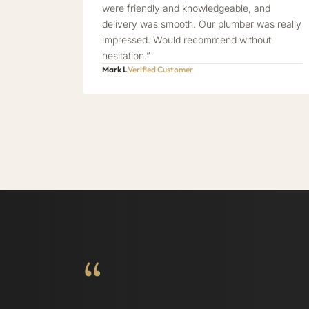
were friendly and knowledgeable, and
delivery was smooth. Our plumber was really
impressed. Would recommend without
hesitation.”
Mark L
Verified Customer
“