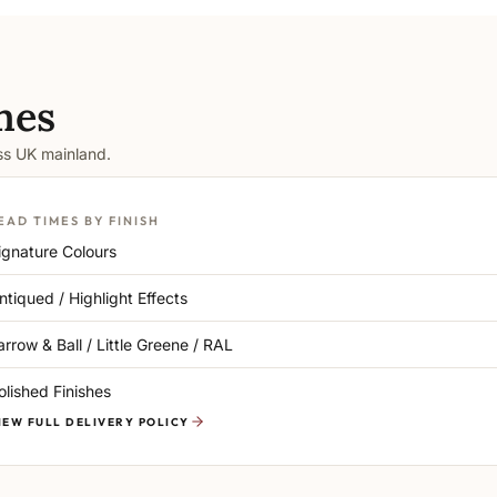
mes
oss UK mainland.
EAD TIMES BY FINISH
ignature Colours
ntiqued / Highlight Effects
arrow & Ball / Little Greene / RAL
olished Finishes
IEW FULL DELIVERY POLICY