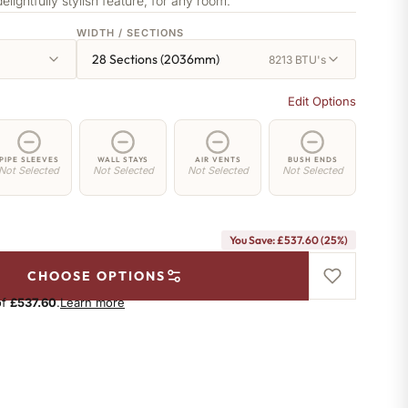
delightfully stylish feature, for any room.
WIDTH / SECTIONS
28 Sections (2036mm)
8213 BTU's
Edit Options
PIPE SLEEVES
WALL STAYS
AIR VENTS
BUSH ENDS
Not Selected
Not Selected
Not Selected
Not Selected
You Save: £537.60 (25%)
CHOOSE OPTIONS
of
£537.60
.
Learn more