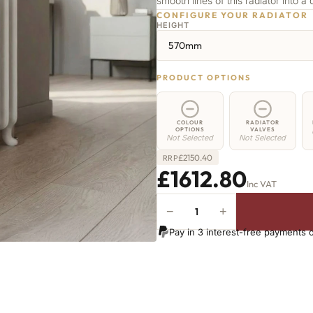
smooth lines of this radiator into a 
CONFIGURE YOUR RADIATOR
HEIGHT
570mm
PRODUCT OPTIONS
COLOUR
RADIATOR
OPTIONS
VALVES
Not Selected
Not Selected
£
2150.40
RRP
£1612.80
Inc VAT
−
+
Highbury
Radiator
Pay in 3 interest-free payments 
-
570mm
x
2036mm
-