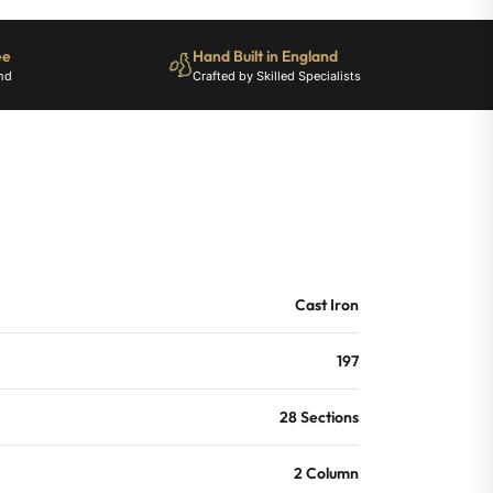
ee
Hand Built in England
nd
Crafted by Skilled Specialists
Cast Iron
197
28 Sections
2 Column