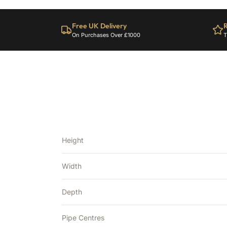
Free UK Delivery
R
On Purchases Over £1000
T
Height
Width
Depth
Pipe Centres