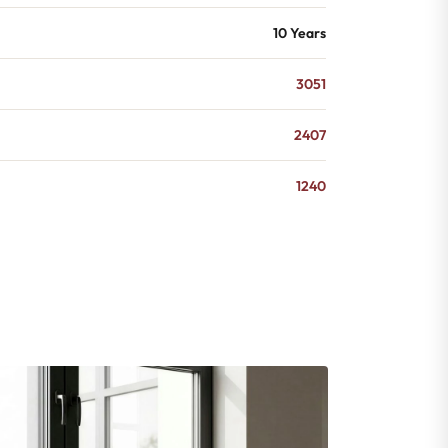
10 Years
3051
2407
1240