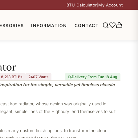
BTU Calculator
|
My Account
ESSORIES
INFORMATION
CONTACT
ator
8,213 BTU's
2407
Watts
Delivery From Tue 18 Aug
nspiration for the simple, versatile yet timeless classic –
 cast iron radiator, whose design was originally used in
elegant, simple lines of the Highbury lend themselves to suit
bles many custom finish options, to transform the clean,