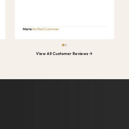
Marie
Verified Customer
View All Customer Reviews