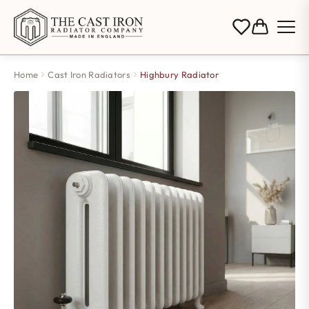
Home
Cast Iron Radiators
Highbury Radiator