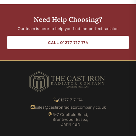
Need Help Choosing?
Our team is here to help you find the perfect radiator.
CALL 01277 717 174
01277 717 174
sales@castironradiatorcompany.co.uk
5-7 Coptfold Road,
Brentwood, Essex,
CM14 4BN