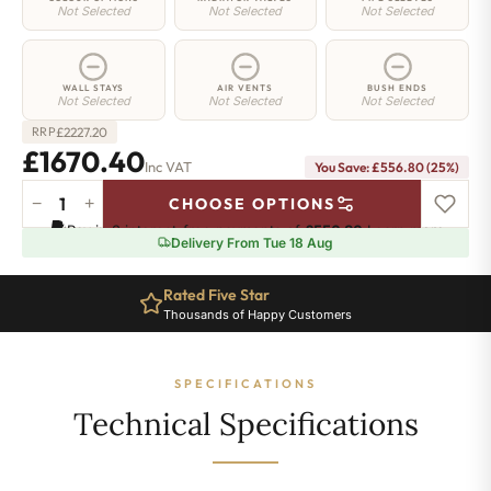
Not Selected
Not Selected
Not Selected
WALL STAYS
AIR VENTS
BUSH ENDS
Not Selected
Not Selected
Not Selected
£
2227.20
RRP
£1670.40
Inc VAT
You Save: £556.80 (25%)
−
+
CHOOSE OPTIONS
Highbury
Pay in 3 interest-free payments of
£556.80
.
Learn more
Radiator
Delivery From Tue 18 Aug
-
570mm
Rated Five Star
x
Thousands of Happy Customers
2108mm
-
29
SPECIFICATIONS
Sections
-
Technical Specifications
8507
BTU's
quantity