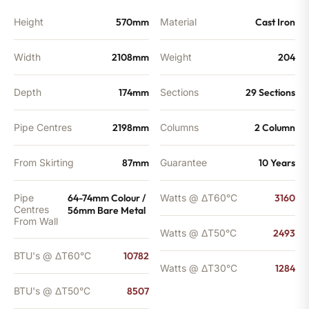
Height
570mm
Material
Cast Iron
Width
2108mm
Weight
204
Depth
174mm
Sections
29 Sections
Pipe Centres
2198mm
Columns
2 Column
From Skirting
87mm
Guarantee
10 Years
Pipe
64-74mm Colour /
Watts @ ΔT60°C
3160
Centres
56mm Bare Metal
From Wall
Watts @ ΔT50°C
2493
BTU's @ ΔT60°C
10782
Watts @ ΔT30°C
1284
BTU's @ ΔT50°C
8507