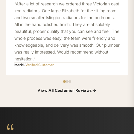
“After a lot of research we ordered three Victorian cast
iron radiators. One large Elizabeth for the sitting room
and two smaller Islington radiators for the bedrooms.
All in the hand polished finish. They are absolutely
beautiful, proper quality that you can see and feel. The
whole process was easy, the team were friendly and
knowledgeable, and delivery was smooth. Our plumber
was really impressed. Would recommend without
hesitation.”
Mark L
Verified Customer
View All Customer Reviews
“