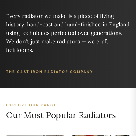
Every radiator we make is a piece of living
history, hand-cast and hand-finished in England
using techniques perfected over generations.
We don't just make radiators — we craft
heirlooms.
THE CAST IRON RADIATOR COMPANY
EXPLORE OUR RANGE
Our Most Popular Radiators