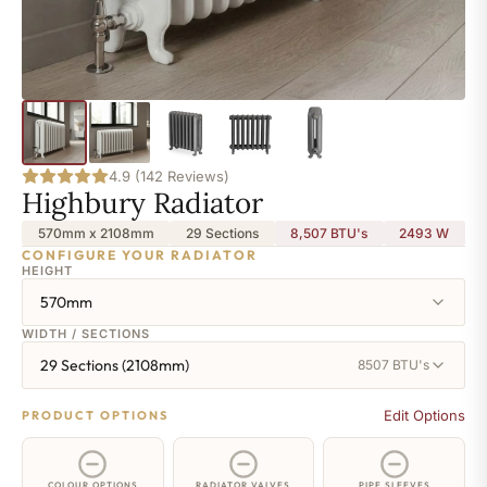
4.9 (142 Reviews)
Highbury Radiator
570mm x 2108mm
29 Sections
8,507 BTU's
2493
W
CONFIGURE YOUR RADIATOR
HEIGHT
570mm
WIDTH / SECTIONS
29 Sections (2108mm)
8507 BTU's
Edit Options
PRODUCT OPTIONS
COLOUR OPTIONS
RADIATOR VALVES
PIPE SLEEVES