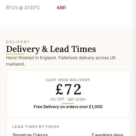
BTU's @ ΔT30°C
4381
DELIVERY
Delivery & Lead Times
Hand-finished in England. Palletised delivery across UK
mainland.
CAST IRON DELIVERY
£72
inc VAT · per order
Free Delivery on orders over £1,000
LEAD TIMES BY FINISH
Signature Colours
7 working days