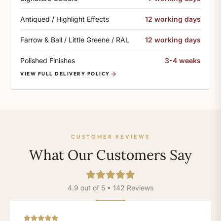
Antiqued / Highlight Effects
12 working days
Farrow & Ball / Little Greene / RAL
12 working days
Polished Finishes
3-4 weeks
VIEW FULL DELIVERY POLICY
CUSTOMER REVIEWS
What Our Customers Say
4.9 out of 5 • 142 Reviews