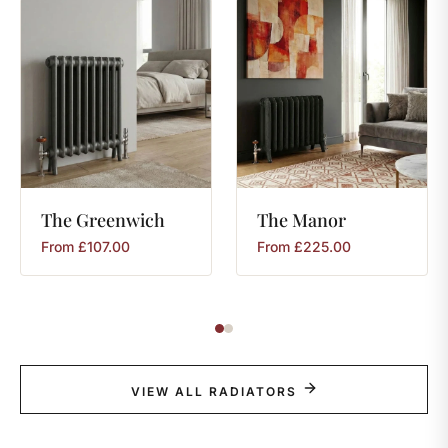
The
Greenwich
The
Manor
From
£
107.00
From
£
225.00
VIEW ALL RADIATORS