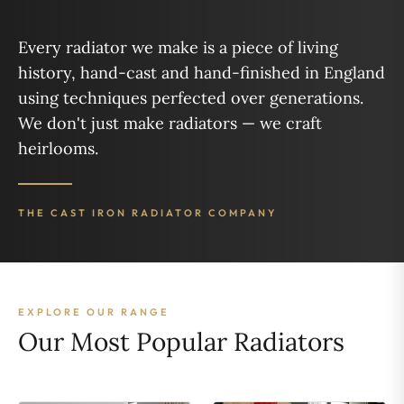
Every radiator we make is a piece of living
history, hand-cast and hand-finished in England
using techniques perfected over generations.
We don't just make radiators — we craft
heirlooms.
THE CAST IRON RADIATOR COMPANY
EXPLORE OUR RANGE
Our Most Popular Radiators