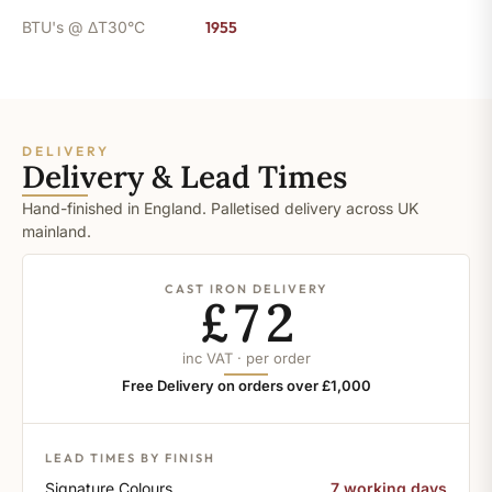
BTU's @ ΔT30°C
1955
DELIVERY
Delivery & Lead Times
Hand-finished in England. Palletised delivery across UK
mainland.
CAST IRON DELIVERY
£72
inc VAT · per order
Free Delivery on orders over £1,000
LEAD TIMES BY FINISH
Signature Colours
7 working days