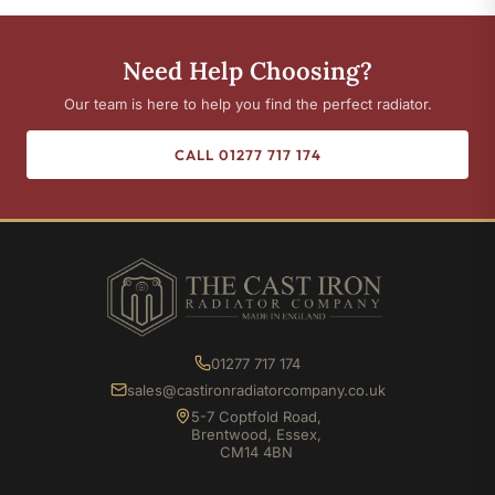
Need Help Choosing?
Our team is here to help you find the perfect radiator.
CALL 01277 717 174
01277 717 174
sales@castironradiatorcompany.co.uk
5-7 Coptfold Road,
Brentwood, Essex,
CM14 4BN