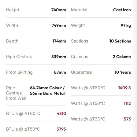
Height
740mm
Material
Cast Iron
Width
749mm
Weight
97 kg
Depth
174mm
Sections
10 Sections
Pipe Centres
839mm
Columns
2 Column
From Skirting
87mm
Guarantee
10 Years
Pipe
64-74mm Colour /
Watts @ ΔT60°C
1409.8
Centres
56mm Bare Metal
From Wall
Watts @ ΔT50°C
1112
BTU's @ ΔT60°C
4810
Watts @ ΔT30°C
573
BTU's @ ΔT50°C
3795