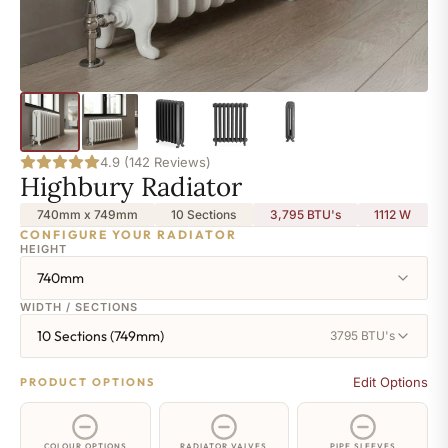
4.9 (142 Reviews)
Highbury Radiator
740mm x 749mm
10 Sections
3,795 BTU's
1112
W
CONFIGURE YOUR RADIATOR
HEIGHT
740mm
WIDTH / SECTIONS
10 Sections (749mm)
3795 BTU's
Edit Options
PRODUCT OPTIONS
COLOUR OPTIONS
RADIATOR VALVES
PIPE SLEEVES