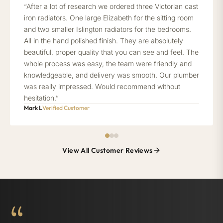
“After a lot of research we ordered three Victorian cast
iron radiators. One large Elizabeth for the sitting room
and two smaller Islington radiators for the bedrooms.
All in the hand polished finish. They are absolutely
beautiful, proper quality that you can see and feel. The
whole process was easy, the team were friendly and
knowledgeable, and delivery was smooth. Our plumber
was really impressed. Would recommend without
hesitation.”
Mark L
Verified Customer
View All Customer Reviews
“