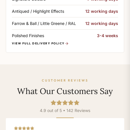
Antiqued / Highlight Effects
12 working days
Farrow & Ball / Little Greene / RAL
12 working days
Polished Finishes
3-4 weeks
VIEW FULL DELIVERY POLICY
CUSTOMER REVIEWS
What Our Customers Say
4.9 out of 5 • 142 Reviews