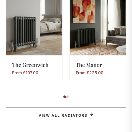
The
Greenwich
The
Manor
From
£
107.00
From
£
225.00
VIEW ALL RADIATORS