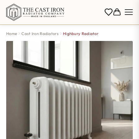
Home
Cast Iron Radiators
Highbury Radiator