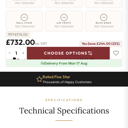
Not Selected
Not Selected
Not Selected
WALL STAYS
AIR VENTS
BUSH ENDS
Not Selected
Not Selected
Not Selected
£
976.00
RRP
£732.00
Inc VAT
You Save: £244.00 (25%)
−
+
CHOOSE OPTIONS
Highbury
Pay in 3 interest-free payments of
£244.00
.
Learn more
Radiator
Delivery From Mon 17 Aug
-
740mm
Rated Five Star
x
Thousands of Happy Customers
749mm
-
10
SPECIFICATIONS
Sections
-
Technical Specifications
3795
BTU's
quantity