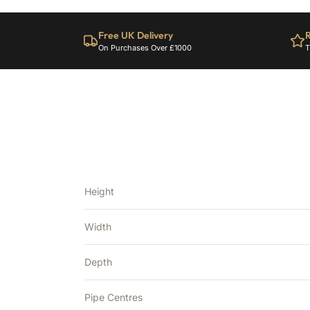
Free UK Delivery
R
On Purchases Over £1000
T
Height
Width
Depth
Pipe Centres