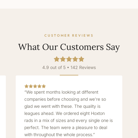
CUSTOMER REVIEWS
What Our Customers Say
4.9 out of 5 • 142 Reviews
“We spent months looking at different
companies before choosing and we're so
glad we went with these. The quality is
leagues ahead. We ordered eight Hoxton
rads in a mix of sizes and every single one is
perfect. The team were a pleasure to deal
with throughout the whole process.”