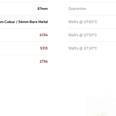
87mm
Guarantee
m Colour / 56mm Bare Metal
Watts @ ΔT60°C
6734
Watts @ ΔT50°C
5313
Watts @ ΔT30°C
2736