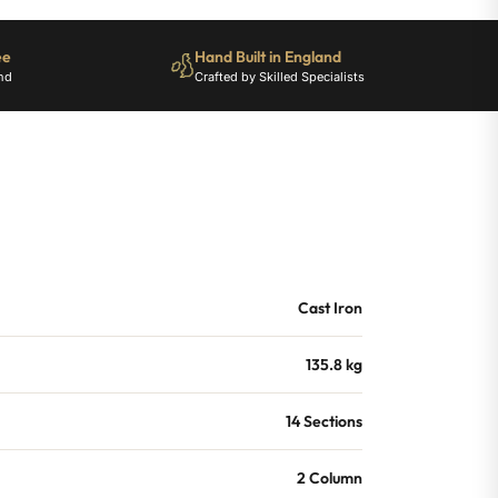
ee
Hand Built in England
nd
Crafted by Skilled Specialists
Cast Iron
135.8 kg
14 Sections
2 Column