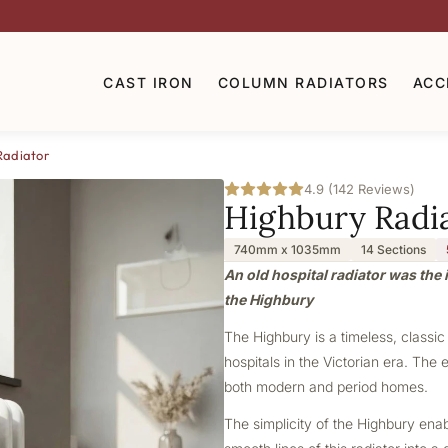
CAST IRON
COLUMN RADIATORS
ACC
Radiator
4.9 (142 Reviews)
Highbury Radi
740mm x 1035mm
14 Sections
An old hospital radiator was the i
the Highbury
The Highbury is a timeless, classic
hospitals in the Victorian era. The 
both modern and period homes.
The simplicity of the Highbury ena