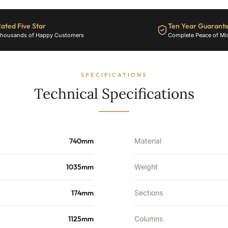
14
Sections
-
ated Five Star
Ten Year Guarant
5313
housands of Happy Customers
Complete Peace of Mi
BTU's
quantity
SPECIFICATIONS
Technical Specifications
740mm
Material
1035mm
Weight
174mm
Sections
1125mm
Columns