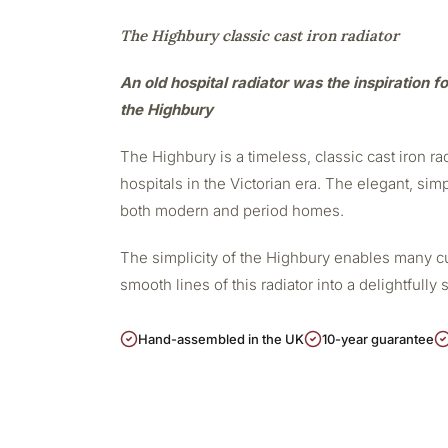
The Highbury classic cast iron radiator
An old hospital radiator was the inspiration fo
the Highbury
The Highbury is a timeless, classic cast iron r
hospitals in the Victorian era. The elegant, sim
both modern and period homes.
The simplicity of the Highbury enables many cu
smooth lines of this radiator into a delightfully 
Hand-assembled in the UK
10-year guarantee