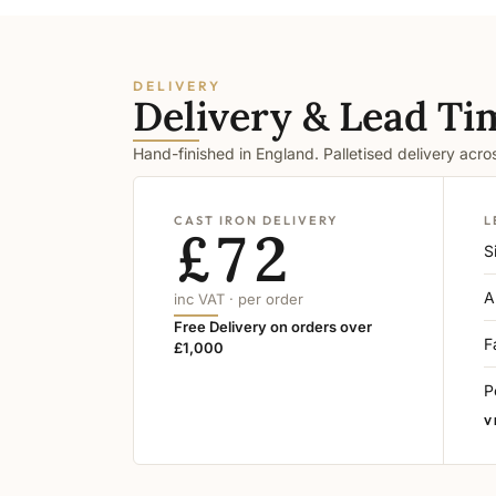
DELIVERY
Delivery & Lead Ti
Hand-finished in England. Palletised delivery acr
CAST IRON DELIVERY
L
£72
S
A
inc VAT · per order
Free Delivery on orders over
F
£1,000
P
V