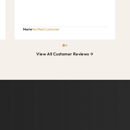
Marie
Verified Customer
View All Customer Reviews