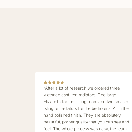
“After a lot of research we ordered three
Victorian cast iron radiators. One large
Elizabeth for the sitting room and two smaller
Islington radiators for the bedrooms. All in the
hand polished finish. They are absolutely
beautiful, proper quality that you can see and
feel. The whole process was easy, the team