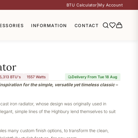
BTU Calculator
|
My Account
ESSORIES
INFORMATION
CONTACT
ator
5,313 BTU's
1557
Watts
Delivery From Tue 18 Aug
nspiration for the simple, versatile yet timeless classic –
 cast iron radiator, whose design was originally used in
elegant, simple lines of the Highbury lend themselves to suit
bles many custom finish options, to transform the clean,