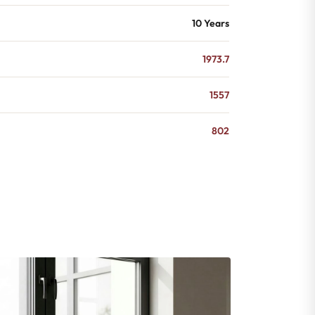
10 Years
1973.7
1557
802