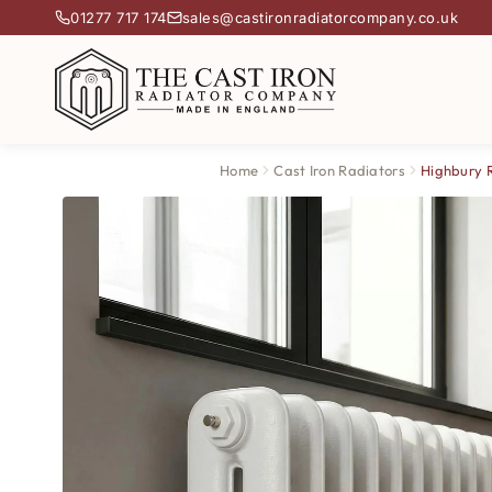
01277 717 174
sales@castironradiatorcompany.co.uk
Home
Cast Iron Radiators
Highbury 