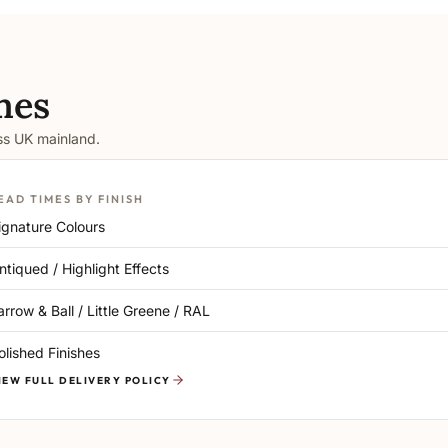
mes
oss UK mainland.
EAD TIMES BY FINISH
ignature Colours
ntiqued / Highlight Effects
arrow & Ball / Little Greene / RAL
olished Finishes
IEW FULL DELIVERY POLICY