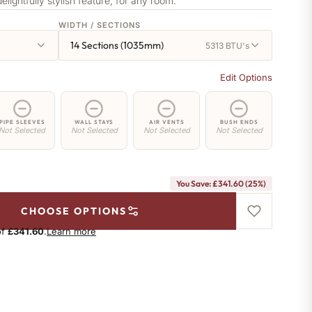
delightfully stylish feature, for any room.
WIDTH / SECTIONS
14 Sections (1035mm)
5313 BTU's
Edit Options
PIPE SLEEVES
WALL STAYS
AIR VENTS
BUSH ENDS
Not Selected
Not Selected
Not Selected
Not Selected
You Save: £341.60 (25%)
CHOOSE OPTIONS
of
£341.60
.
Learn more