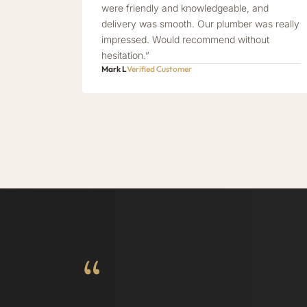
were friendly and knowledgeable, and
delivery was smooth. Our plumber was really
impressed. Would recommend without
hesitation.”
Mark L
Verified Customer
“