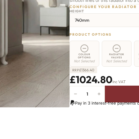
smooth lines of this radiator into a 
CONFIGURE YOUR RADIATOR
HEIGHT
740mm
PRODUCT OPTIONS
COLOUR
RADIATOR
OPTIONS
VALVES
Not Selected
Not Selected
£
1366.40
RRP
£1024.80
Inc VAT
−
+
Highbury
Radiator
Pay in 3 interest-free payments 
-
740mm
x
1035mm
-