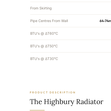
From Skirting
Pipe Centres From Wall
64-74m
BTU's @ ΔT60°C
BTU's @ ΔT50°C
BTU's @ ΔT30°C
PRODUCT DESCRIPTION
The Highbury Radiator