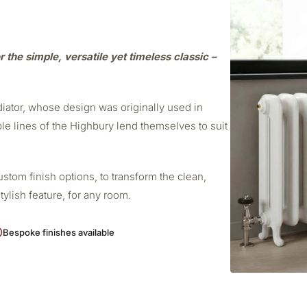
r the simple, versatile yet timeless classic –
adiator, whose design was originally used in
ple lines of the Highbury lend themselves to suit
stom finish options, to transform the clean,
stylish feature, for any room.
Bespoke finishes available