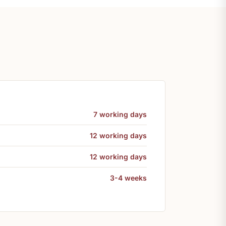
7 working days
12 working days
12 working days
3-4 weeks