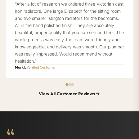
“After a lot of research we ordered three Victorian cast
iron radiators. One large Elizabeth for the sitting room
and two smaller Islington radiators for the bedrooms.
All in the hand polished finish. They are absolutely
beautiful, proper quality that you can see and feel. The
whole process was easy, the team were friendly and
knowledgeable, and delivery was smooth. Our plumber
was really impressed. Would recommend without
hesitation.”
Mark L
Verified Customer
View All Customer Reviews
“