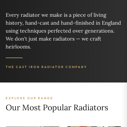
Every radiator we make is a piece of living
history, hand-cast and hand-finished in England
using techniques perfected over generations.
We don't just make radiators — we craft
heirlooms.
THE CAST IRON RADIATOR COMPANY
EXPLORE OUR RANGE
Our Most Popular Radiators