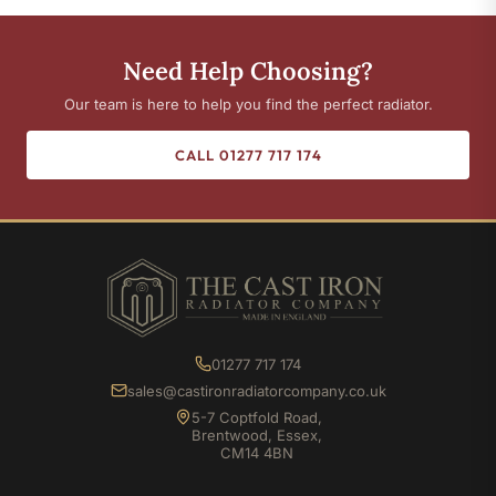
Need Help Choosing?
Our team is here to help you find the perfect radiator.
CALL 01277 717 174
01277 717 174
sales@castironradiatorcompany.co.uk
5-7 Coptfold Road,
Brentwood, Essex,
CM14 4BN