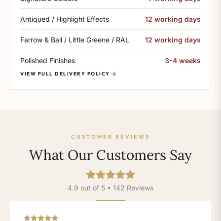
Antiqued / Highlight Effects
12 working days
Farrow & Ball / Little Greene / RAL
12 working days
Polished Finishes
3-4 weeks
VIEW FULL DELIVERY POLICY
CUSTOMER REVIEWS
What Our Customers Say
4.9 out of 5 • 142 Reviews