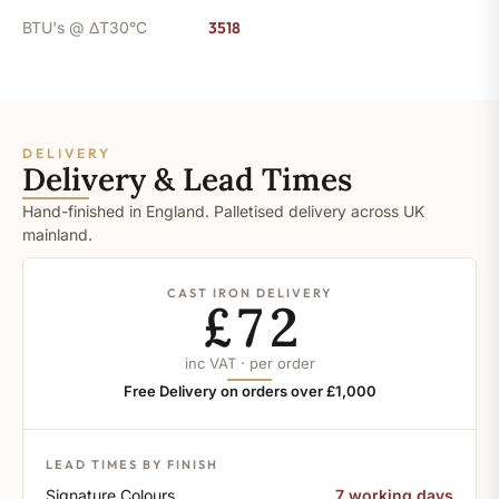
BTU's @ ΔT30°C
3518
DELIVERY
Delivery & Lead Times
Hand-finished in England. Palletised delivery across UK
mainland.
CAST IRON DELIVERY
£72
inc VAT · per order
Free Delivery on orders over £1,000
LEAD TIMES BY FINISH
Signature Colours
7 working days