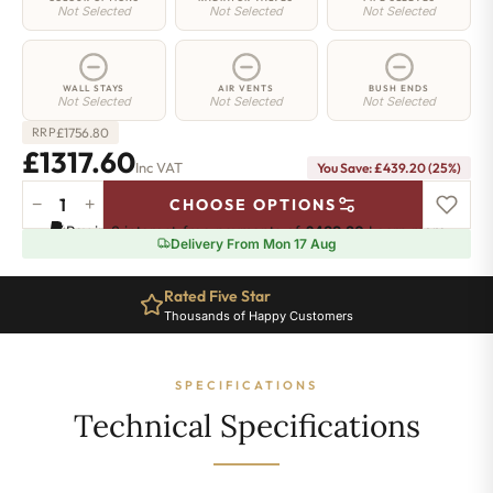
Not Selected
Not Selected
Not Selected
WALL STAYS
AIR VENTS
BUSH ENDS
Not Selected
Not Selected
Not Selected
£
1756.80
RRP
£1317.60
Inc VAT
You Save: £439.20 (25%)
−
+
CHOOSE OPTIONS
Highbury
Pay in 3 interest-free payments of
£439.20
.
Learn more
Radiator
Delivery From Mon 17 Aug
-
740mm
Rated Five Star
x
Thousands of Happy Customers
1321mm
-
18
SPECIFICATIONS
Sections
-
Technical Specifications
6831
BTU's
quantity