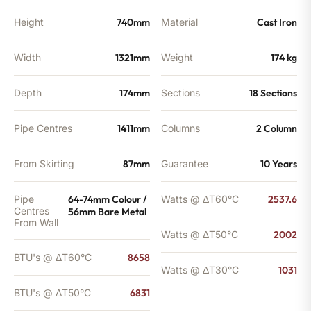
Height
740mm
Material
Cast Iron
Width
1321mm
Weight
174 kg
Depth
174mm
Sections
18 Sections
Pipe Centres
1411mm
Columns
2 Column
From Skirting
87mm
Guarantee
10 Years
Pipe
64-74mm Colour /
Watts @ ΔT60°C
2537.6
Centres
56mm Bare Metal
From Wall
Watts @ ΔT50°C
2002
BTU's @ ΔT60°C
8658
Watts @ ΔT30°C
1031
BTU's @ ΔT50°C
6831