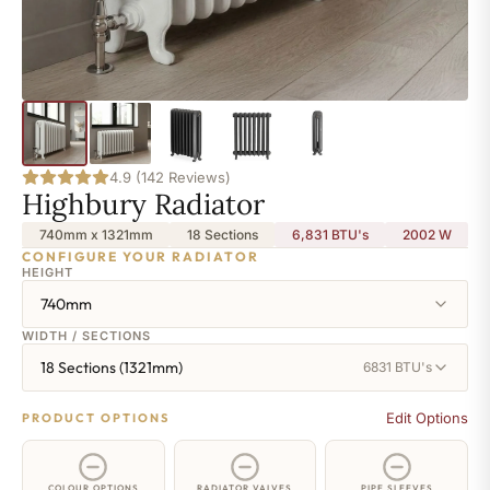
4.9 (142 Reviews)
Highbury Radiator
740mm x 1321mm
18 Sections
6,831 BTU's
2002
W
CONFIGURE YOUR RADIATOR
HEIGHT
740mm
WIDTH / SECTIONS
18 Sections (1321mm)
6831 BTU's
Edit Options
PRODUCT OPTIONS
COLOUR OPTIONS
RADIATOR VALVES
PIPE SLEEVES