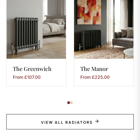
The
Greenwich
The
Manor
From
£
107.00
From
£
225.00
VIEW ALL RADIATORS