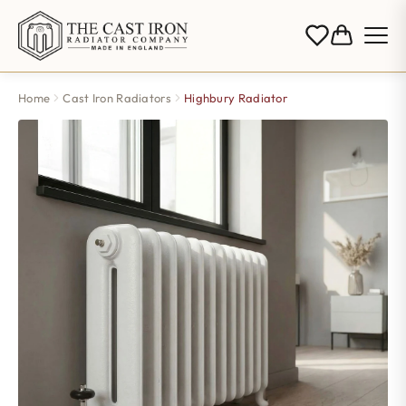
Home
Cast Iron Radiators
Highbury Radiator