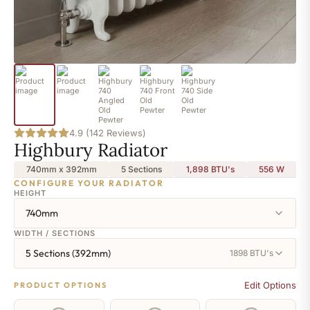
4.9 (142 Reviews)
Highbury Radiator
740mm x 392mm
5 Sections
1,898 BTU's
556
W
CONFIGURE YOUR RADIATOR
HEIGHT
740mm
WIDTH / SECTIONS
5 Sections (392mm)
1898 BTU's
Edit Options
PRODUCT OPTIONS