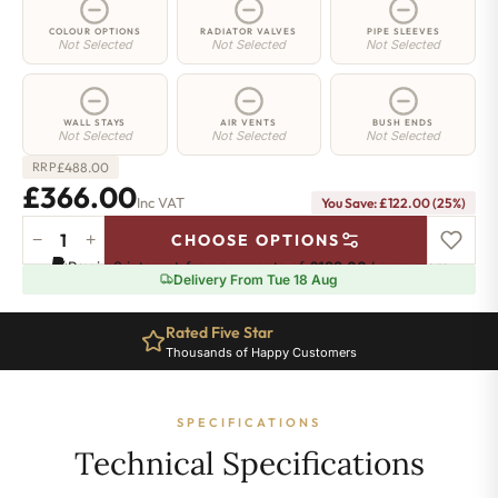
COLOUR OPTIONS
RADIATOR VALVES
PIPE SLEEVES
Not Selected
Not Selected
Not Selected
WALL STAYS
AIR VENTS
BUSH ENDS
Not Selected
Not Selected
Not Selected
£
488.00
RRP
£366.00
Inc VAT
You Save: £122.00 (25%)
−
+
CHOOSE OPTIONS
Highbury
Pay in 3 interest-free payments of
£122.00
.
Learn more
Radiator
Delivery From Tue 18 Aug
-
740mm
Rated Five Star
x
Thousands of Happy Customers
392mm
-
5
SPECIFICATIONS
Sections
-
Technical Specifications
1898
BTU's