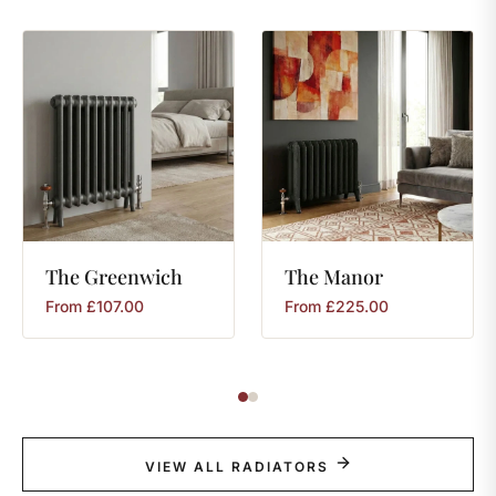
The
Greenwich
The
Manor
From
£
107.00
From
£
225.00
VIEW ALL RADIATORS