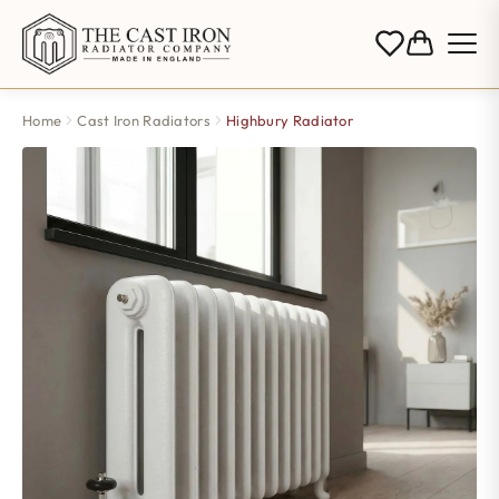
Home
Cast Iron Radiators
Highbury Radiator