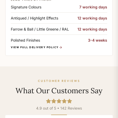
Signature Colours
7 working days
Antiqued / Highlight Effects
12 working days
Farrow & Ball / Little Greene / RAL
12 working days
Polished Finishes
3-4 weeks
VIEW FULL DELIVERY POLICY
CUSTOMER REVIEWS
What Our Customers Say
4.9 out of 5 • 142 Reviews