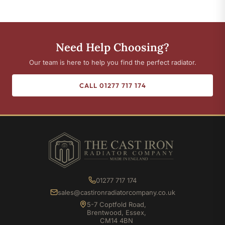
Need Help Choosing?
Our team is here to help you find the perfect radiator.
CALL 01277 717 174
01277 717 174
sales@castironradiatorcompany.co.uk
5-7 Coptfold Road,
Brentwood, Essex,
CM14 4BN