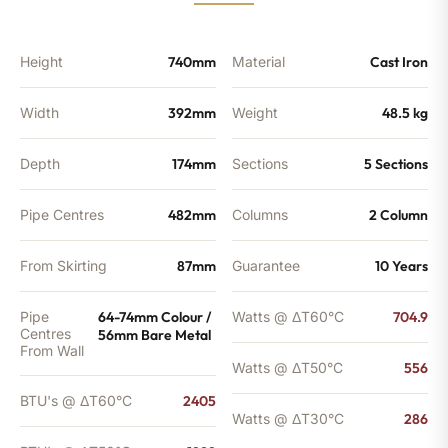
quantity
Height
740mm
Material
Cast Iron
Width
392mm
Weight
48.5 kg
Depth
174mm
Sections
5 Sections
Pipe Centres
482mm
Columns
2 Column
From Skirting
87mm
Guarantee
10 Years
Pipe
64-74mm Colour /
Watts @ ΔT60°C
704.9
Centres
56mm Bare Metal
From Wall
Watts @ ΔT50°C
556
BTU's @ ΔT60°C
2405
Watts @ ΔT30°C
286