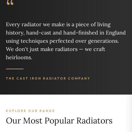
“
Every radiator we make is a piece of living
history, hand-cast and hand-finished in England
using techniques perfected over generations.
We don't just make radiators — we craft
heirlooms.
THE CAST IRON RADIATOR COMPANY
EXPLORE OUR RANGE
Our Most Popular Radiators