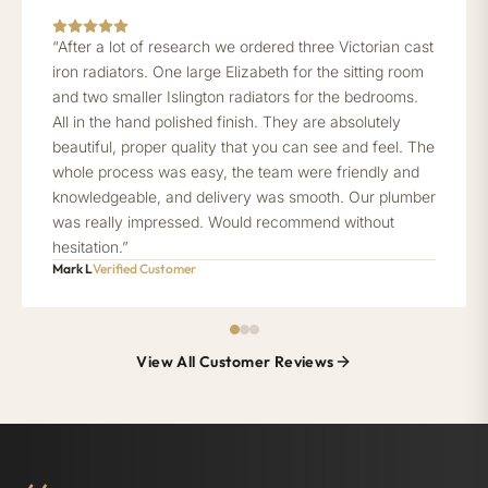
“After a lot of research we ordered three Victorian cast
iron radiators. One large Elizabeth for the sitting room
and two smaller Islington radiators for the bedrooms.
All in the hand polished finish. They are absolutely
beautiful, proper quality that you can see and feel. The
whole process was easy, the team were friendly and
knowledgeable, and delivery was smooth. Our plumber
was really impressed. Would recommend without
hesitation.”
Mark L
Verified Customer
View All Customer Reviews