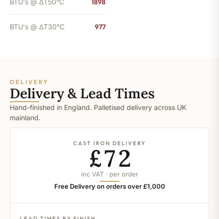
BTU's @ ΔT50°C
1898
BTU's @ ΔT30°C
977
DELIVERY
Delivery & Lead Times
Hand-finished in England. Palletised delivery across UK
mainland.
CAST IRON DELIVERY
£72
inc VAT · per order
Free Delivery on orders over £1,000
LEAD TIMES BY FINISH