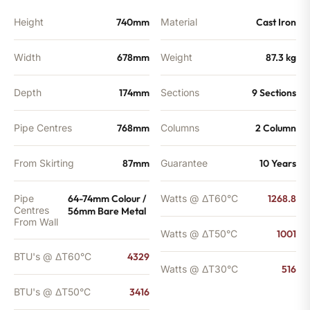
Height
740mm
Material
Cast Iron
Width
678mm
Weight
87.3 kg
Depth
174mm
Sections
9 Sections
Pipe Centres
768mm
Columns
2 Column
From Skirting
87mm
Guarantee
10 Years
Pipe
64-74mm Colour /
Watts @ ΔT60°C
1268.8
Centres
56mm Bare Metal
From Wall
Watts @ ΔT50°C
1001
BTU's @ ΔT60°C
4329
Watts @ ΔT30°C
516
BTU's @ ΔT50°C
3416