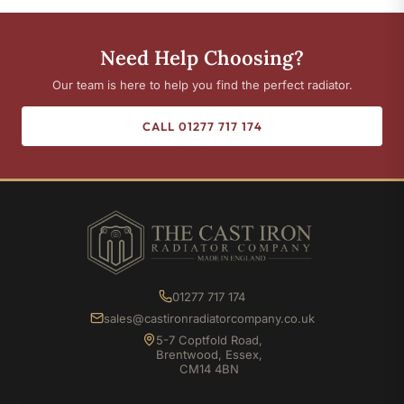
Need Help Choosing?
Our team is here to help you find the perfect radiator.
CALL 01277 717 174
01277 717 174
sales@castironradiatorcompany.co.uk
5-7 Coptfold Road,
Brentwood, Essex,
CM14 4BN