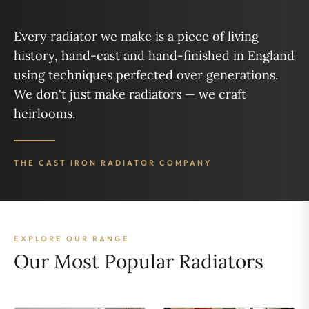
Every radiator we make is a piece of living
history, hand-cast and hand-finished in England
using techniques perfected over generations.
We don't just make radiators — we craft
heirlooms.
THE CAST IRON RADIATOR COMPANY
EXPLORE OUR RANGE
Our Most Popular Radiators