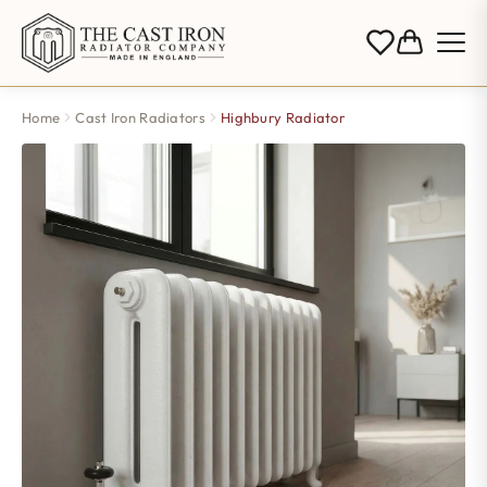
Home
Cast Iron Radiators
Highbury Radiator