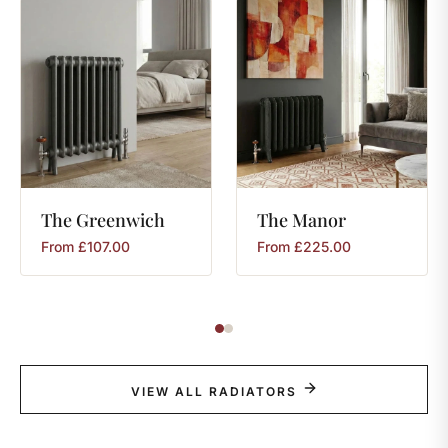
The
Greenwich
The
Manor
From
£
107.00
From
£
225.00
VIEW ALL RADIATORS