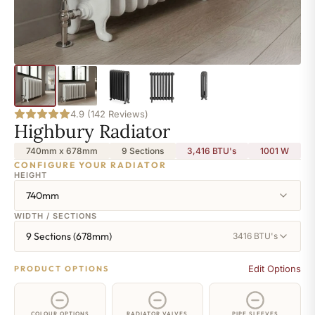
4.9 (142 Reviews)
Highbury Radiator
740mm x 678mm
9 Sections
3,416 BTU's
1001
W
CONFIGURE YOUR RADIATOR
HEIGHT
740mm
WIDTH / SECTIONS
9 Sections (678mm)
3416 BTU's
Edit Options
PRODUCT OPTIONS
COLOUR OPTIONS
RADIATOR VALVES
PIPE SLEEVES