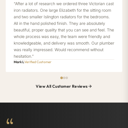
“After a lot of research we ordered three Victorian cast
iron radiators. One large Elizabeth for the sitting room
and two smaller Islington radiators for the bedrooms.
All in the hand polished finish. They are absolutely
beautiful, proper quality that you can see and feel. The
whole process was easy, the team were friendly and
knowledgeable, and delivery was smooth. Our plumber
was really impressed. Would recommend without
hesitation.”
Mark L
Verified Customer
View All Customer Reviews
“