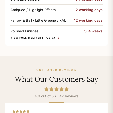
Antiqued / Highlight Effects
12 working days
Farrow & Ball / Little Greene / RAL
12 working days
Polished Finishes
3-4 weeks
VIEW FULL DELIVERY POLICY
CUSTOMER REVIEWS
What Our Customers Say
4.9 out of 5 • 142 Reviews