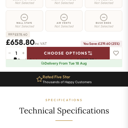
Not Selected
Not Selected
Not Selected
WALL STAYS
AIR VENTS
BUSH ENDS
Not Selected
Not Selected
Not Selected
£
878.40
RRP
£658.80
Inc VAT
You Save: £219.60 (25%)
−
+
CHOOSE OPTIONS
Highbury
Pay in 3 interest-free payments of
£219.60
.
Learn more
Radiator
Delivery From Tue 18 Aug
-
740mm
Rated Five Star
x
Thousands of Happy Customers
678mm
-
9
SPECIFICATIONS
Sections
-
Technical Specifications
3416
BTU's
quantity