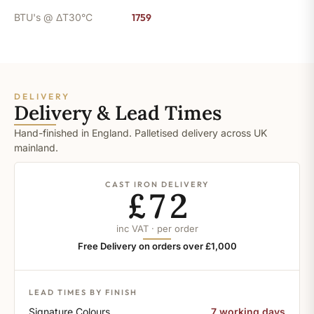
BTU's @ ΔT30°C
1759
DELIVERY
Delivery & Lead Times
Hand-finished in England. Palletised delivery across UK
mainland.
CAST IRON DELIVERY
£72
inc VAT · per order
Free Delivery on orders over £1,000
LEAD TIMES BY FINISH
Signature Colours
7 working days