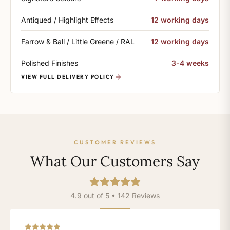
Antiqued / Highlight Effects
12 working days
Farrow & Ball / Little Greene / RAL
12 working days
Polished Finishes
3-4 weeks
VIEW FULL DELIVERY POLICY
CUSTOMER REVIEWS
What Our Customers Say
4.9 out of 5 • 142 Reviews