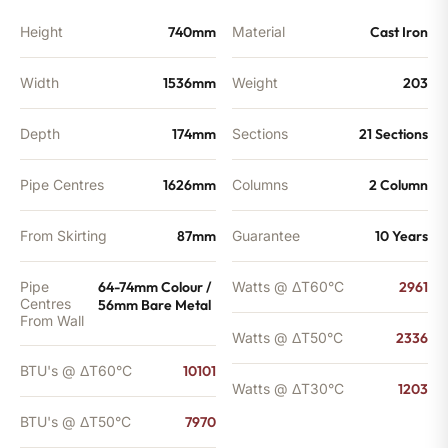
Height
740mm
Material
Cast Iron
Width
1536mm
Weight
203
Depth
174mm
Sections
21 Sections
Pipe Centres
1626mm
Columns
2 Column
From Skirting
87mm
Guarantee
10 Years
Pipe
64-74mm Colour /
Watts @ ΔT60°C
2961
Centres
56mm Bare Metal
From Wall
Watts @ ΔT50°C
2336
BTU's @ ΔT60°C
10101
Watts @ ΔT30°C
1203
BTU's @ ΔT50°C
7970