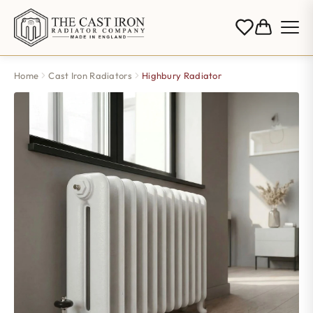
Home
Cast Iron Radiators
Highbury Radiator