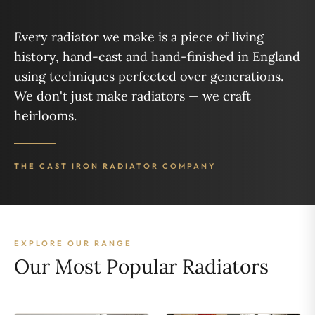
Every radiator we make is a piece of living
history, hand-cast and hand-finished in England
using techniques perfected over generations.
We don't just make radiators — we craft
heirlooms.
THE CAST IRON RADIATOR COMPANY
EXPLORE OUR RANGE
Our Most Popular Radiators