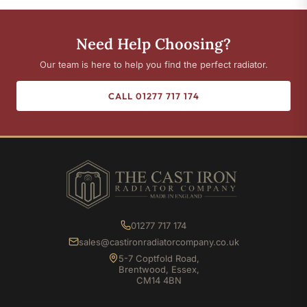
Need Help Choosing?
Our team is here to help you find the perfect radiator.
CALL 01277 717 174
01277 717 174
sales@castironradiatorcompany.co.uk
5-7 Coptfold Road,
Brentwood, Essex,
CM14 4BN