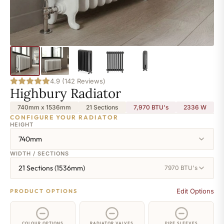
4.9 (142 Reviews)
Highbury Radiator
740mm x 1536mm
21 Sections
7,970 BTU's
2336
W
CONFIGURE YOUR RADIATOR
HEIGHT
740mm
WIDTH / SECTIONS
21 Sections (1536mm)
7970 BTU's
Edit Options
PRODUCT OPTIONS
COLOUR OPTIONS
RADIATOR VALVES
PIPE SLEEVES