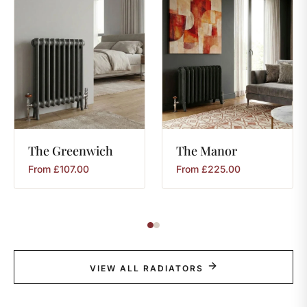
The
Greenwich
The
Manor
From
£
107.00
From
£
225.00
VIEW ALL RADIATORS