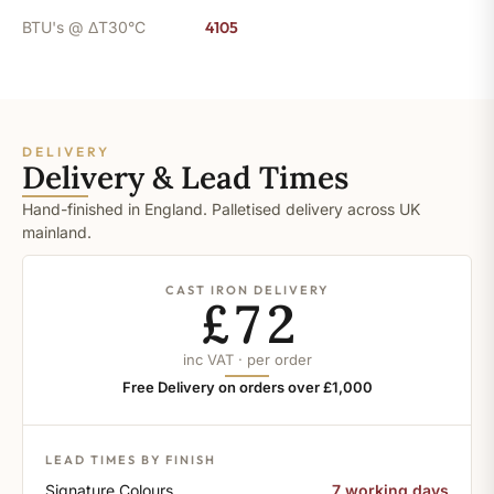
BTU's @ ΔT30°C
4105
DELIVERY
Delivery & Lead Times
Hand-finished in England. Palletised delivery across UK
mainland.
CAST IRON DELIVERY
£72
inc VAT · per order
Free Delivery on orders over £1,000
LEAD TIMES BY FINISH
Signature Colours
7 working days