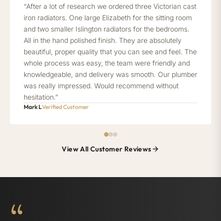
“After a lot of research we ordered three Victorian cast
iron radiators. One large Elizabeth for the sitting room
and two smaller Islington radiators for the bedrooms.
All in the hand polished finish. They are absolutely
beautiful, proper quality that you can see and feel. The
whole process was easy, the team were friendly and
knowledgeable, and delivery was smooth. Our plumber
was really impressed. Would recommend without
hesitation.”
Mark L
Verified Customer
View All Customer Reviews
“