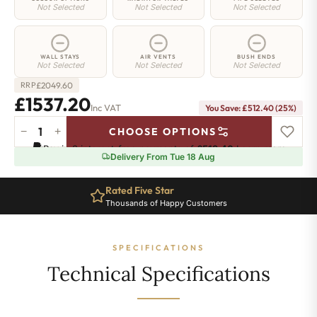
Not Selected
Not Selected
Not Selected
WALL STAYS
AIR VENTS
BUSH ENDS
Not Selected
Not Selected
Not Selected
£
2049.60
RRP
£1537.20
Inc VAT
You Save: £512.40 (25%)
−
+
CHOOSE OPTIONS
Highbury
Pay in 3 interest-free payments of
£512.40
.
Learn more
Radiator
Delivery From Tue 18 Aug
-
740mm
Rated Five Star
x
Thousands of Happy Customers
1536mm
-
21
SPECIFICATIONS
Sections
-
Technical Specifications
7971
BTU's
quantity