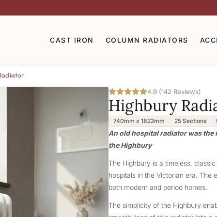
CAST IRON
COLUMN RADIATORS
ACC
Radiator
4.9 (142 Reviews)
Highbury Radi
740mm x 1822mm
25 Sections
An old hospital radiator was the i
the Highbury
The Highbury is a timeless, classic
hospitals in the Victorian era. The 
both modern and period homes.
The simplicity of the Highbury ena