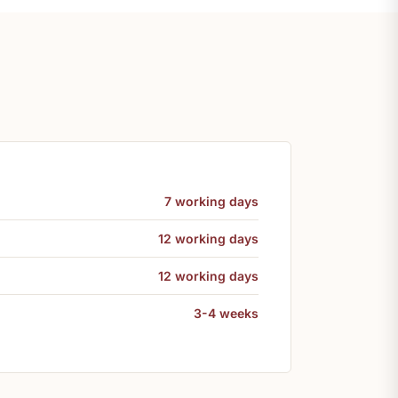
7 working days
12 working days
12 working days
3-4 weeks