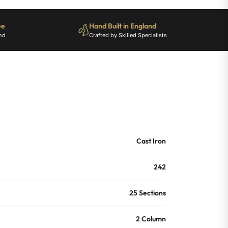
ee
Hand Built in England
nd
Crafted by Skilled Specialists
Cast Iron
242
25 Sections
2 Column