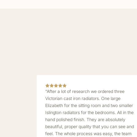
“After a lot of research we ordered three
Victorian cast iron radiators. One large
Elizabeth for the sitting room and two smaller
Islington radiators for the bedrooms. All in the
hand polished finish. They are absolutely
beautiful, proper quality that you can see and
feel. The whole process was easy, the team