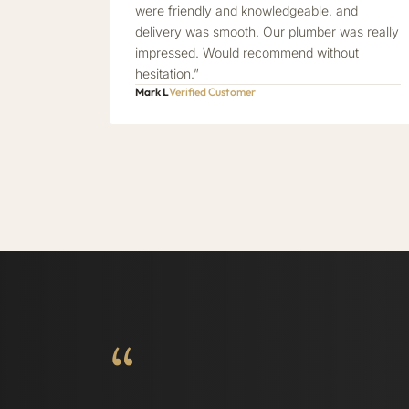
were friendly and knowledgeable, and
delivery was smooth. Our plumber was really
impressed. Would recommend without
hesitation.”
Mark L
Verified Customer
“