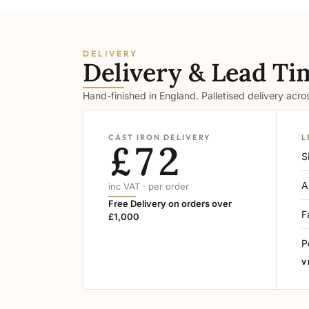
DELIVERY
Delivery & Lead Ti
Hand-finished in England. Palletised delivery acr
CAST IRON DELIVERY
L
£72
S
A
inc VAT · per order
Free Delivery on orders over
F
£1,000
P
V