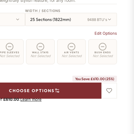
delightfully stylish feature, for any room.
WIDTH / SECTIONS
25 Sections (1822mm)
9488 BTU's
Edit Options
PIPE SLEEVES
WALL STAYS
AIR VENTS
BUSH ENDS
Not Selected
Not Selected
Not Selected
Not Selected
You Save: £610.00 (25%)
CHOOSE OPTIONS
of
£610.00
.
Learn more