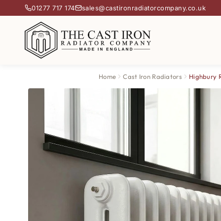
01277 717 174
sales@castironradiatorcompany.co.uk
Home
Cast Iron Radiators
Highbury 