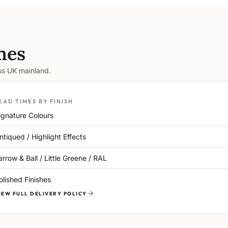
mes
oss UK mainland.
EAD TIMES BY FINISH
ignature Colours
ntiqued / Highlight Effects
arrow & Ball / Little Greene / RAL
olished Finishes
IEW FULL DELIVERY POLICY