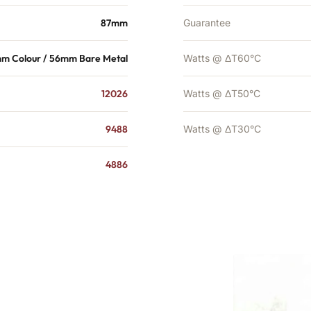
87mm
Guarantee
m Colour / 56mm Bare Metal
Watts @ ΔT60°C
12026
Watts @ ΔT50°C
9488
Watts @ ΔT30°C
4886