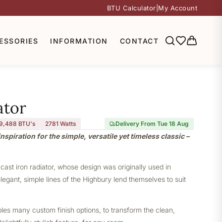
BTU Calculator
|
My Account
ESSORIES
INFORMATION
CONTACT
ator
9,488 BTU's
2781
Watts
Delivery From Tue 18 Aug
nspiration for the simple, versatile yet timeless classic –
 cast iron radiator, whose design was originally used in
elegant, simple lines of the Highbury lend themselves to suit
bles many custom finish options, to transform the clean,