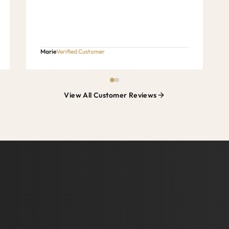
Marie
Verified Customer
View All Customer Reviews