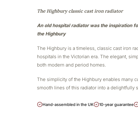
The Highbury classic cast iron radiator
An old hospital radiator was the inspiration fo
the Highbury
The Highbury is a timeless, classic cast iron r
hospitals in the Victorian era. The elegant, sim
both modern and period homes.
The simplicity of the Highbury enables many cu
smooth lines of this radiator into a delightfully 
Hand-assembled in the UK
10-year guarantee