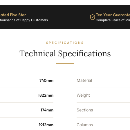
25
Sections
-
ated Five Star
Ten Year Guarant
9489
housands of Happy Customers
Complete Peace of Mi
BTU's
quantity
SPECIFICATIONS
Technical Specifications
740mm
Material
1822mm
Weight
174mm
Sections
1912mm
Columns