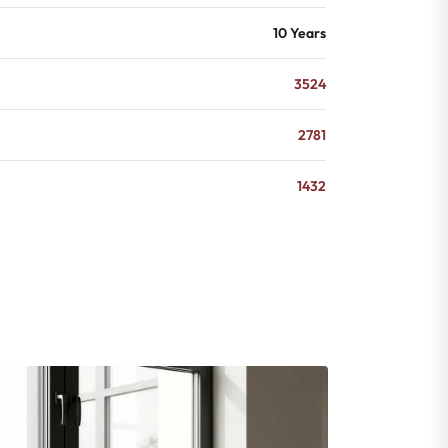
10 Years
3524
2781
1432