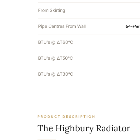
From Skirting
Pipe Centres From Wall
64-74m
BTU's @ ΔT60°C
BTU's @ ΔT50°C
BTU's @ ΔT30°C
PRODUCT DESCRIPTION
The Highbury Radiator