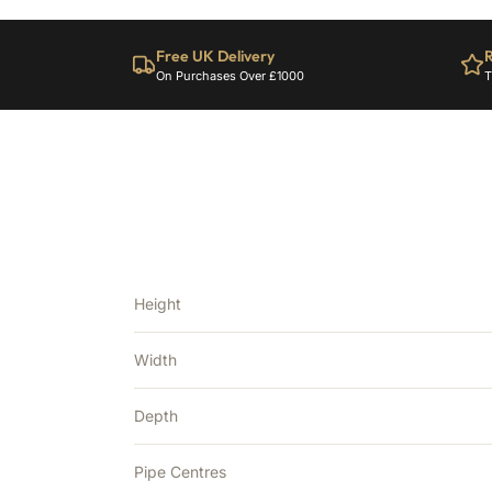
Free UK Delivery
R
On Purchases Over £1000
T
Height
Width
Depth
Pipe Centres