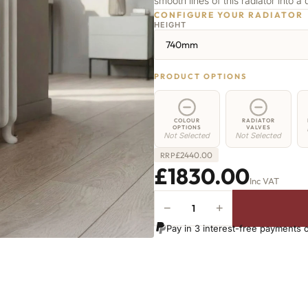
smooth lines of this radiator into a 
CONFIGURE YOUR RADIATOR
HEIGHT
740mm
PRODUCT OPTIONS
COLOUR
RADIATOR
OPTIONS
VALVES
Not Selected
Not Selected
£
2440.00
RRP
£1830.00
Inc VAT
−
+
Highbury
Radiator
Pay in 3 interest-free payments 
-
740mm
x
1822mm
-