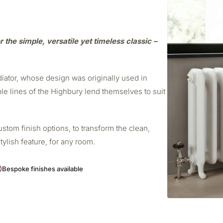
r the simple, versatile yet timeless classic –
adiator, whose design was originally used in
ple lines of the Highbury lend themselves to suit
stom finish options, to transform the clean,
stylish feature, for any room.
Bespoke finishes available