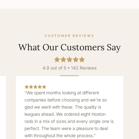
CUSTOMER REVIEWS
What Our Customers Say
4.9 out of 5 • 142 Reviews
“We spent months looking at different
companies before choosing and we're so
glad we went with these. The quality is
leagues ahead. We ordered eight Hoxton
rads in a mix of sizes and every single one is
perfect. The team were a pleasure to deal
with throughout the whole process.”