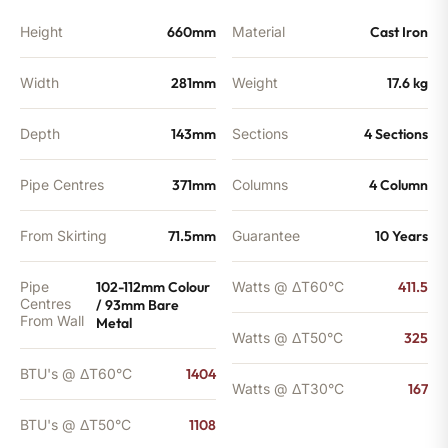
Height
660mm
Material
Cast Iron
Width
281mm
Weight
17.6 kg
Depth
143mm
Sections
4 Sections
Pipe Centres
371mm
Columns
4 Column
From Skirting
71.5mm
Guarantee
10 Years
Pipe
102-112mm Colour
Watts @ ΔT60°C
411.5
Centres
/ 93mm Bare
From Wall
Metal
Watts @ ΔT50°C
325
BTU's @ ΔT60°C
1404
Watts @ ΔT30°C
167
BTU's @ ΔT50°C
1108