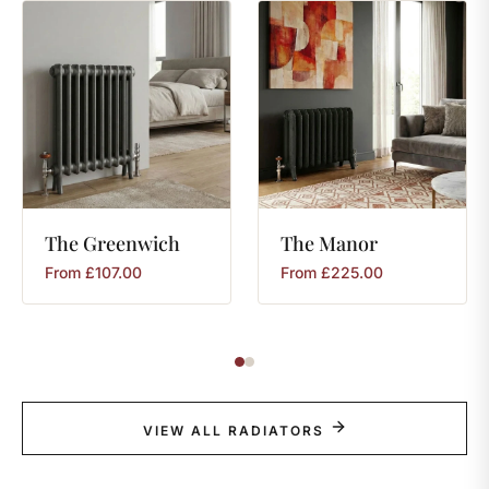
The
Greenwich
The
Manor
From
£
107.00
From
£
225.00
VIEW ALL RADIATORS