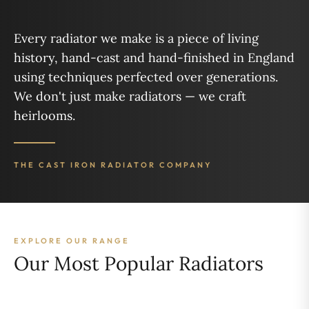
Every radiator we make is a piece of living
history, hand-cast and hand-finished in England
using techniques perfected over generations.
We don't just make radiators — we craft
heirlooms.
THE CAST IRON RADIATOR COMPANY
EXPLORE OUR RANGE
Our Most Popular Radiators