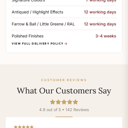
Antiqued / Highlight Effects
12 working days
Farrow & Ball / Little Greene / RAL
12 working days
Polished Finishes
3-4 weeks
VIEW FULL DELIVERY POLICY
CUSTOMER REVIEWS
What Our Customers Say
4.9 out of 5 • 142 Reviews