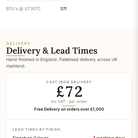
BTU's @ ΔT30°C
571
DELIVERY
Delivery & Lead Times
Hand-finished in England. Palletised delivery across UK
mainland.
CAST IRON DELIVERY
£72
inc VAT · per order
Free Delivery on orders over £1,000
LEAD TIMES BY FINISH
Signature Colours
7 working days