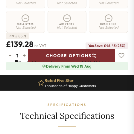
Not Selected
Not Selected
Not Selected
WALL STAYS
AIR VENTS
BUSH ENDS
Not Selected
Not Selected
Not Selected
£
185.71
RRP
£139.28
Inc VAT
You Save: £46.43 (25%)
−
+
CHOOSE OPTIONS
Hoxton
Pay in 3 interest-free payments of
£46.42
.
Learn more
Radiator
Delivery From Wed 19 Aug
-
660mm
Rated Five Star
x
Thousands of Happy Customers
281mm
-
4
SPECIFICATIONS
Sections
-
Technical Specifications
1108
BTU's
quantity