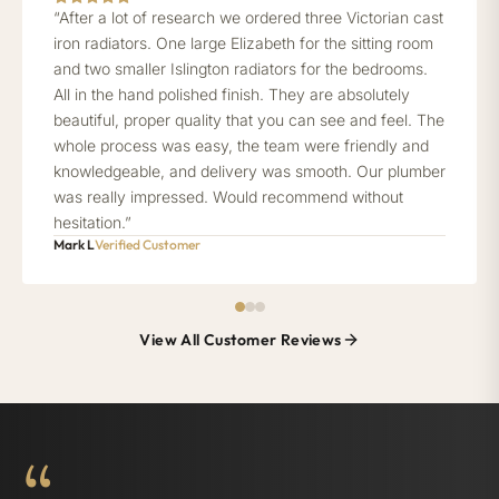
“After a lot of research we ordered three Victorian cast
iron radiators. One large Elizabeth for the sitting room
and two smaller Islington radiators for the bedrooms.
All in the hand polished finish. They are absolutely
beautiful, proper quality that you can see and feel. The
whole process was easy, the team were friendly and
knowledgeable, and delivery was smooth. Our plumber
was really impressed. Would recommend without
hesitation.”
Mark L
Verified Customer
View All Customer Reviews
“