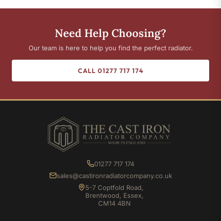
Need Help Choosing?
Our team is here to help you find the perfect radiator.
CALL 01277 717 174
01277 717 174
sales@castironradiatorcompany.co.uk
5-7 Coptfold Road,
Brentwood, Essex,
CM14 4BN