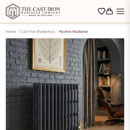
Home
Cast Iron Radiators
Hoxton Radiator