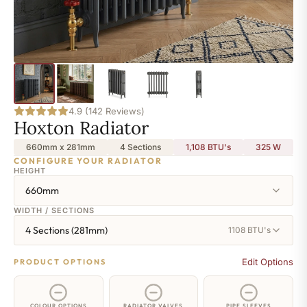
4.9 (142 Reviews)
Hoxton Radiator
660mm x 281mm
4 Sections
1,108 BTU's
325
W
CONFIGURE YOUR RADIATOR
HEIGHT
660mm
WIDTH / SECTIONS
4 Sections (281mm)
1108 BTU's
Edit Options
PRODUCT OPTIONS
COLOUR OPTIONS
RADIATOR VALVES
PIPE SLEEVES