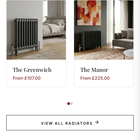
The
Greenwich
The
Manor
From
£
107.00
From
£
225.00
VIEW ALL RADIATORS