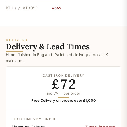
BTU's @ ΔT30°C
4565
DELIVERY
Delivery & Lead Times
Hand-finished in England. Palletised delivery across UK
mainland.
CAST IRON DELIVERY
£72
inc VAT · per order
Free Delivery on orders over £1,000
LEAD TIMES BY FINISH
Signature Colours
7 working days