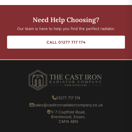
Need Help Choosing?
Our team is here to help you find the perfect radiator.
CALL 01277 717 174
01277 717 174
sales@castironradiatorcompany.co.uk
5-7 Coptfold Road,
Brentwood, Essex,
CM14 4BN