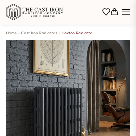
Home
Cast Iron Radiators
Hoxton Radiator