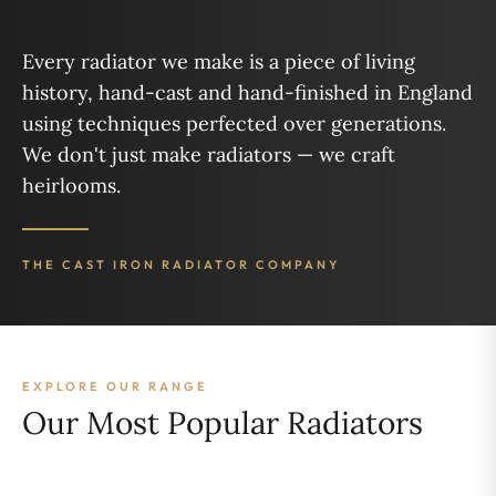
Every radiator we make is a piece of living
history, hand-cast and hand-finished in England
using techniques perfected over generations.
We don't just make radiators — we craft
heirlooms.
THE CAST IRON RADIATOR COMPANY
EXPLORE OUR RANGE
Our Most Popular Radiators