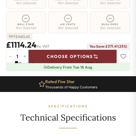
Not Selected
Not Selected
Not Selected
WALL STAYS
AIR VENTS
BUSH ENDS
Not Selected
Not Selected
Not Selected
£
1485.65
RRP
£1114.24
Inc VAT
You Save: £371.41 (25%)
−
+
CHOOSE OPTIONS
Hoxton
Pay in 3 interest-free payments of
£371.41
.
Learn more
Radiator
Delivery From Tue 18 Aug
-
660mm
Rated Five Star
x
Thousands of Happy Customers
2012mm
-
32
SPECIFICATIONS
Sections
-
Technical Specifications
8863
BTU's
quantity