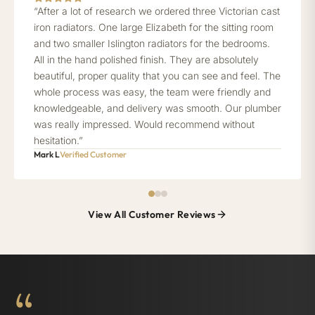
“After a lot of research we ordered three Victorian cast
iron radiators. One large Elizabeth for the sitting room
and two smaller Islington radiators for the bedrooms.
All in the hand polished finish. They are absolutely
beautiful, proper quality that you can see and feel. The
whole process was easy, the team were friendly and
knowledgeable, and delivery was smooth. Our plumber
was really impressed. Would recommend without
hesitation.”
Mark L
Verified Customer
View All Customer Reviews
“