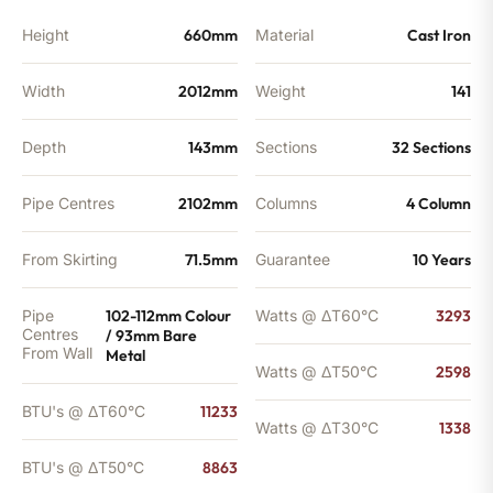
Height
660mm
Material
Cast Iron
Width
2012mm
Weight
141
Depth
143mm
Sections
32 Sections
Pipe Centres
2102mm
Columns
4 Column
From Skirting
71.5mm
Guarantee
10 Years
Pipe
102-112mm Colour
Watts @ ΔT60°C
3293
Centres
/ 93mm Bare
From Wall
Metal
Watts @ ΔT50°C
2598
BTU's @ ΔT60°C
11233
Watts @ ΔT30°C
1338
BTU's @ ΔT50°C
8863