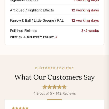
Antiqued / Highlight Effects
12 working days
Farrow & Ball / Little Greene / RAL
12 working days
Polished Finishes
3-4 weeks
VIEW FULL DELIVERY POLICY
CUSTOMER REVIEWS
What Our Customers Say
4.9 out of 5 • 142 Reviews