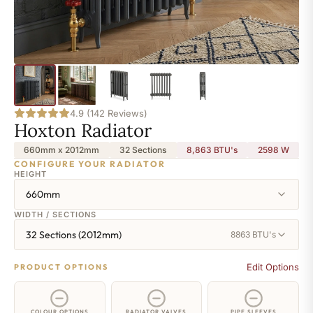
4.9 (142 Reviews)
Hoxton Radiator
660mm x 2012mm
32 Sections
8,863 BTU's
2598
W
CONFIGURE YOUR RADIATOR
HEIGHT
660mm
WIDTH / SECTIONS
32 Sections (2012mm)
8863 BTU's
Edit Options
PRODUCT OPTIONS
COLOUR OPTIONS
RADIATOR VALVES
PIPE SLEEVES