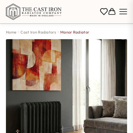
Home
Cast Iron Radiators
Manor Radiator