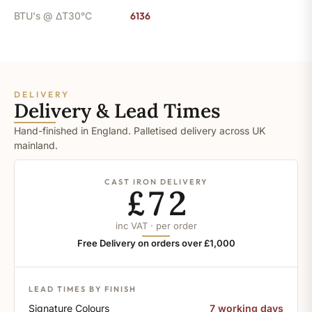
BTU's @ ΔT30°C
6136
DELIVERY
Delivery & Lead Times
Hand-finished in England. Palletised delivery across UK
mainland.
CAST IRON DELIVERY
£72
inc VAT · per order
Free Delivery on orders over £1,000
LEAD TIMES BY FINISH
Signature Colours
7 working days