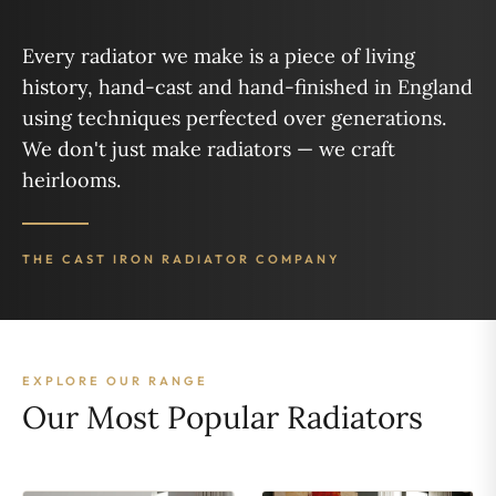
Every radiator we make is a piece of living
history, hand-cast and hand-finished in England
using techniques perfected over generations.
We don't just make radiators — we craft
heirlooms.
THE CAST IRON RADIATOR COMPANY
EXPLORE OUR RANGE
Our Most Popular Radiators