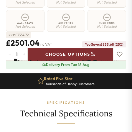
Not Selected
Not Selected
Not Selected
WALL STAYS
AIR VENTS
BUSH ENDS
Not Selected
Not Selected
Not Selected
£
3334.72
RRP
£2501.04
Inc VAT
You Save: £833.68 (25%)
−
+
CHOOSE OPTIONS
Manor
Pay in 3 interest-free payments of
£833.68
.
Learn more
Radiator
Delivery From Tue 18 Aug
-
660mm
Rated Five Star
x
Thousands of Happy Customers
2448mm
-
34
SPECIFICATIONS
Sections
-
Technical Specifications
11914
BTU's
quantity