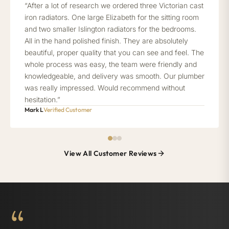
“After a lot of research we ordered three Victorian cast
iron radiators. One large Elizabeth for the sitting room
and two smaller Islington radiators for the bedrooms.
All in the hand polished finish. They are absolutely
beautiful, proper quality that you can see and feel. The
whole process was easy, the team were friendly and
knowledgeable, and delivery was smooth. Our plumber
was really impressed. Would recommend without
hesitation.”
Mark L
Verified Customer
View All Customer Reviews
“