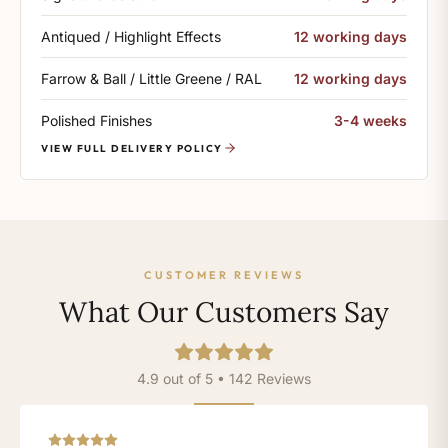
Antiqued / Highlight Effects
12 working days
Farrow & Ball / Little Greene / RAL
12 working days
Polished Finishes
3-4 weeks
VIEW FULL DELIVERY POLICY
CUSTOMER REVIEWS
What Our Customers Say
4.9 out of 5 • 142 Reviews