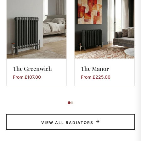
The
Greenwich
The
Manor
From
£
107.00
From
£
225.00
VIEW ALL RADIATORS