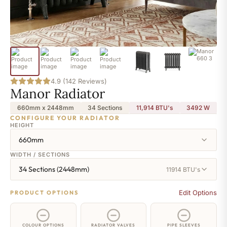
4.9 (142 Reviews)
Manor Radiator
660mm x 2448mm
34 Sections
11,914 BTU's
3492
W
CONFIGURE YOUR RADIATOR
HEIGHT
660mm
WIDTH / SECTIONS
34 Sections (2448mm)
11914 BTU's
Edit Options
PRODUCT OPTIONS
COLOUR OPTIONS
RADIATOR VALVES
PIPE SLEEVES