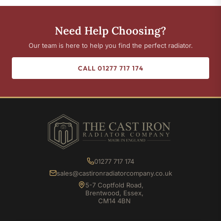
Need Help Choosing?
Our team is here to help you find the perfect radiator.
CALL 01277 717 174
01277 717 174
sales@castironradiatorcompany.co.uk
5-7 Coptfold Road,
Brentwood, Essex,
CM14 4BN