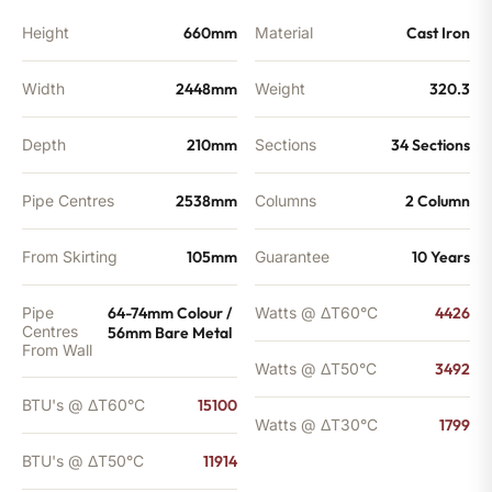
Height
660mm
Material
Cast Iron
Width
2448mm
Weight
320.3
Depth
210mm
Sections
34 Sections
Pipe Centres
2538mm
Columns
2 Column
From Skirting
105mm
Guarantee
10 Years
Pipe
64-74mm Colour /
Watts @ ΔT60°C
4426
Centres
56mm Bare Metal
From Wall
Watts @ ΔT50°C
3492
BTU's @ ΔT60°C
15100
Watts @ ΔT30°C
1799
BTU's @ ΔT50°C
11914