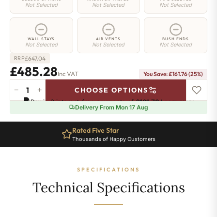
Not Selected
Not Selected
Not Selected
WALL STAYS
AIR VENTS
BUSH ENDS
Not Selected
Not Selected
Not Selected
£
647.04
RRP
£485.28
Inc VAT
You Save: £161.76 (25%)
−
+
CHOOSE OPTIONS
Mayfair
Pay in 3 interest-free payments of
£161.76
.
Learn more
Radiator
Delivery From Mon 17 Aug
-
590mm
Rated Five Star
x
Thousands of Happy Customers
607mm
-
8
SPECIFICATIONS
Sections
-
Technical Specifications
2302
BTU's
quantity