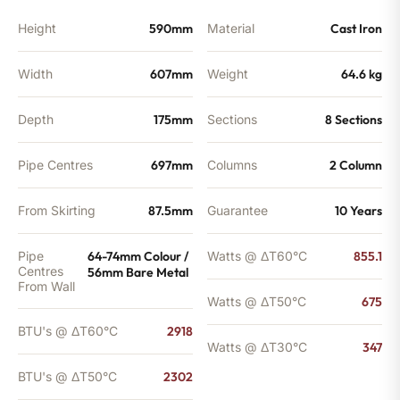
Height
590mm
Material
Cast Iron
Width
607mm
Weight
64.6 kg
Depth
175mm
Sections
8 Sections
Pipe Centres
697mm
Columns
2 Column
From Skirting
87.5mm
Guarantee
10 Years
Pipe
64-74mm Colour /
Watts @ ΔT60°C
855.1
Centres
56mm Bare Metal
From Wall
Watts @ ΔT50°C
675
BTU's @ ΔT60°C
2918
Watts @ ΔT30°C
347
BTU's @ ΔT50°C
2302