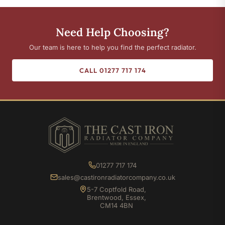
Need Help Choosing?
Our team is here to help you find the perfect radiator.
CALL 01277 717 174
01277 717 174
sales@castironradiatorcompany.co.uk
5-7 Coptfold Road,
Brentwood, Essex,
CM14 4BN