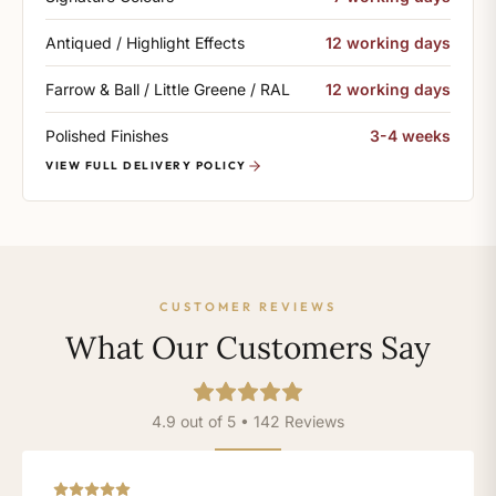
Antiqued / Highlight Effects
12 working days
Farrow & Ball / Little Greene / RAL
12 working days
Polished Finishes
3-4 weeks
VIEW FULL DELIVERY POLICY
CUSTOMER REVIEWS
What Our Customers Say
4.9 out of 5 • 142 Reviews