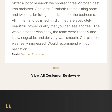
“After a lot of research we ordered three Victorian cast
iron radiators. One large Elizabeth for the sitting room
and two smaller Islington radiators for the bedrooms.
All in the hand polished finish. They are absolutely
beautiful, proper quality that you can see and feel. The
whole process was easy, the team were friendly and
knowledgeable, and delivery was smooth. Our plumber
was really impressed. Would recommend without
hesitation.”
Mark L
Verified Customer
View All Customer Reviews
“