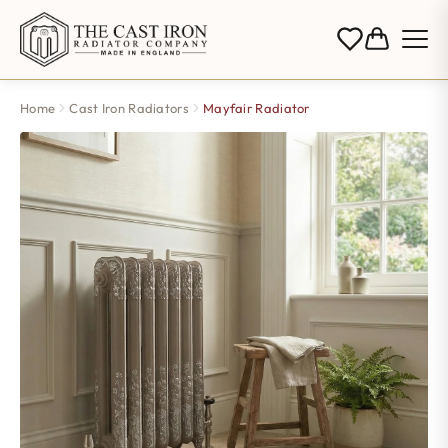
Home
Cast Iron Radiators
Mayfair Radiator