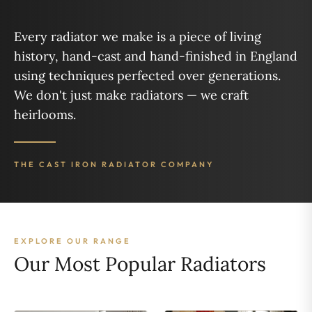
Every radiator we make is a piece of living
history, hand-cast and hand-finished in England
using techniques perfected over generations.
We don't just make radiators — we craft
heirlooms.
THE CAST IRON RADIATOR COMPANY
EXPLORE OUR RANGE
Our Most Popular Radiators