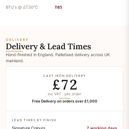
BTU's @ ΔT30°C
1185
DELIVERY
Delivery & Lead Times
Hand-finished in England. Palletised delivery across UK
mainland.
CAST IRON DELIVERY
£72
inc VAT · per order
Free Delivery on orders over £1,000
LEAD TIMES BY FINISH
Signature Colours
7 working days