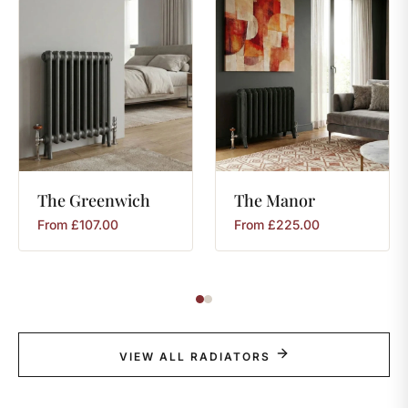
The
Greenwich
The
Manor
From
£
107.00
From
£
225.00
VIEW ALL RADIATORS