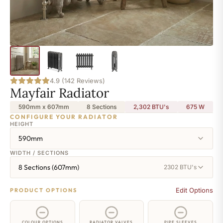
4.9 (142 Reviews)
Mayfair Radiator
590mm x 607mm
8 Sections
2,302 BTU's
675
W
CONFIGURE YOUR RADIATOR
HEIGHT
590mm
WIDTH / SECTIONS
8 Sections (607mm)
2302 BTU's
Edit Options
PRODUCT OPTIONS
COLOUR OPTIONS
RADIATOR VALVES
PIPE SLEEVES