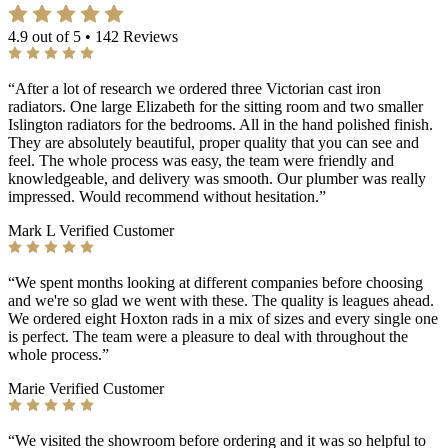
4.9 out of 5 • 142 Reviews
“After a lot of research we ordered three Victorian cast iron
radiators. One large Elizabeth for the sitting room and two smaller
Islington radiators for the bedrooms. All in the hand polished finish.
They are absolutely beautiful, proper quality that you can see and
feel. The whole process was easy, the team were friendly and
knowledgeable, and delivery was smooth. Our plumber was really
impressed. Would recommend without hesitation.”
Mark L
Verified Customer
“We spent months looking at different companies before choosing
and we're so glad we went with these. The quality is leagues ahead.
We ordered eight Hoxton rads in a mix of sizes and every single one
is perfect. The team were a pleasure to deal with throughout the
whole process.”
Marie
Verified Customer
“We visited the showroom before ordering and it was so helpful to