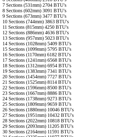
7 Sections (531mm)
2704 BTU's
8 Sections (602mm)
3091 BTU's
9 Sections (673mm)
3477 BTU's
10 Sections (744mm)
3863 BTU's
11 Sections (815mm)
4250 BTU's
12 Sections (886mm)
4636 BTU's
13 Sections (957mm)
5023 BTU's
14 Sections (1028mm)
5409 BTU's
15 Sections (1099mm)
5795 BTU's
16 Sections (1170mm)
6182 BTU's
17 Sections (1241mm)
6568 BTU's
18 Sections (1312mm)
6954 BTU's
19 Sections (1383mm)
7341 BTU's
20 Sections (1454mm)
7727 BTU's
21 Sections (1525mm)
8114 BTU's
22 Sections (1596mm)
8500 BTU's
23 Sections (1667mm)
8886 BTU's
24 Sections (1738mm)
9273 BTU's
25 Sections (1809mm)
9659 BTU's
26 Sections (1880mm)
10046 BTU's
27 Sections (1951mm)
10432 BTU's
28 Sections (2022mm)
10818 BTU's
29 Sections (2093mm)
11205 BTU's
30 Sections (2164mm)
11591 BTU's