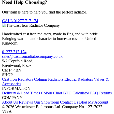
Need Help Choosing?
Our team is here to help you find the perfect radiator.
CALL 01277 717 174
Handcrafted cast iron radiators, made in England with pride.
Bringing warmth and character to homes across the United
Kingdom.
01277 717 174
sales@castironradiatorcompany.co.uk
5-7 Coptfold Road,
Brentwood, Essex,
CM14 4BN
SHOP
Cast Iron Radiators
Column Radiators
Electric Radiators
Valves &
Accessories
INFORMATION
Delivery & Lead Times
Colour Chart
BTU Calculator
FAQ
Returns
COMPANY
About Us
Reviews
Our Showroom
Contact Us
Blog
My Account
© 2026 Westminster Bathrooms Ltd. Company No. 12717037
VISA