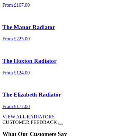
From
£
107.00
The
Manor
Radiator
From
£
225.00
The
Hoxton
Radiator
From
£
124.00
The
Elizabeth
Radiator
From
£
177.00
VIEW ALL RADIATORS
CUSTOMER FEEDBACK
What Our Customers Say