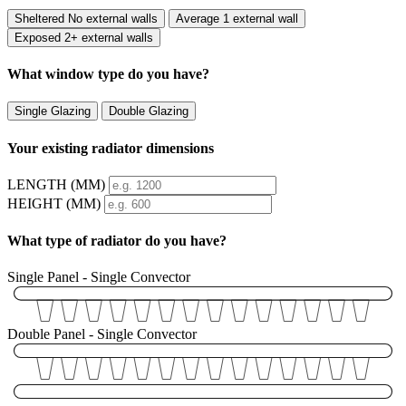
Sheltered
No external walls
Average
1 external wall
Exposed
2+ external walls
What window type do you have?
Single Glazing
Double Glazing
Your existing radiator dimensions
LENGTH (MM)
HEIGHT (MM)
What type of radiator do you have?
Single Panel - Single Convector
Double Panel - Single Convector