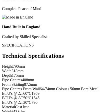
Complete Peace of Mind
Hand Built in England
Crafted by Skilled Specialists
SPECIFICATIONS
Technical Specifications
Height
790mm
Width
318mm
Depth
175mm
Pipe Centres
408mm
From Skirting
87.5mm
Pipe Centres From Wall
64-74mm Colour / 56mm Bare Metal
BTU's @ ΔT60°C
1959
BTU's @ ΔT50°C
1545
BTU's @ ΔT30°C
796
Material
Cast Iron
Weight
42.6 kg