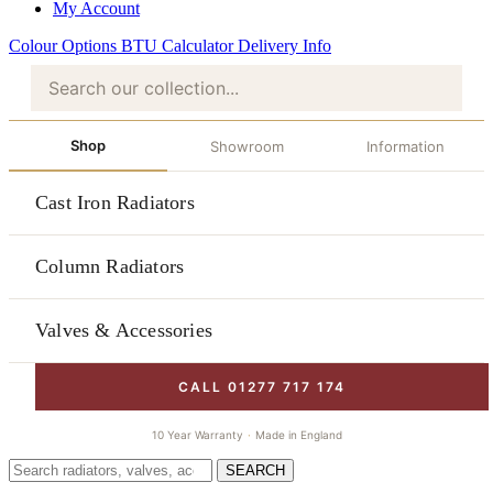
My Account
Colour Options
BTU Calculator
Delivery Info
Shop
Showroom
Information
Cast Iron Radiators
Column Radiators
Valves & Accessories
CALL 01277 717 174
10 Year Warranty
·
Made in England
SEARCH