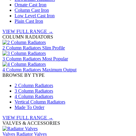
Ornate Cast Iron
Column Cast Iron
Low Level Cast Iron
Plain Cast Iron
VIEW FULL RANGE →
COLUMN RADIATORS
2 Column Radiators
Slim Profile
3 Column Radiators
Most Popular
4 Column Radiators
Maximum Output
BROWSE BY TYPE
2 Column Radiators
3 Column Radiators
4 Column Radiators
Vertical Column Radiators
Made To Order
VIEW FULL RANGE →
VALVES & ACCESSORIES
Valves
Radiator Valves