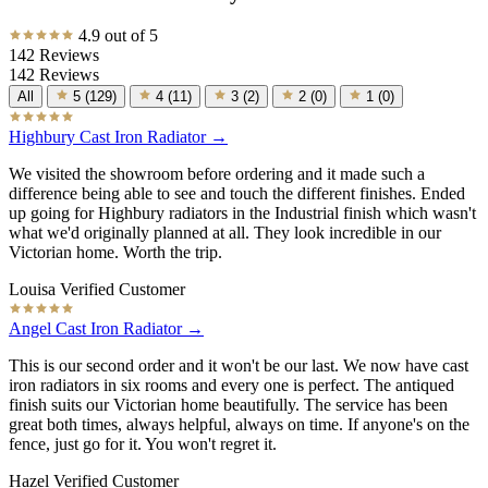
4.9 out of 5
142 Reviews
142 Reviews
All
5
(
129
)
4
(
11
)
3
(
2
)
2
(
0
)
1
(
0
)
Highbury Cast Iron Radiator →
We visited the showroom before ordering and it made such a
difference being able to see and touch the different finishes. Ended
up going for Highbury radiators in the Industrial finish which wasn't
what we'd originally planned at all. They look incredible in our
Victorian home. Worth the trip.
Louisa
Verified Customer
Angel Cast Iron Radiator →
This is our second order and it won't be our last. We now have cast
iron radiators in six rooms and every one is perfect. The antiqued
finish suits our Victorian home beautifully. The service has been
great both times, always helpful, always on time. If anyone's on the
fence, just go for it. You won't regret it.
Hazel
Verified Customer