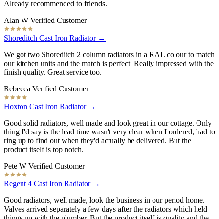
Already recommended to friends.
Alan W
Verified Customer
Shoreditch Cast Iron Radiator →
We got two Shoreditch 2 column radiators in a RAL colour to match
our kitchen units and the match is perfect. Really impressed with the
finish quality. Great service too.
Rebecca
Verified Customer
Hoxton Cast Iron Radiator →
Good solid radiators, well made and look great in our cottage. Only
thing I'd say is the lead time wasn't very clear when I ordered, had to
ring up to find out when they'd actually be delivered. But the
product itself is top notch.
Pete W
Verified Customer
Regent 4 Cast Iron Radiator →
Good radiators, well made, look the business in our period home.
Valves arrived separately a few days after the radiators which held
things up with the plumber. But the product itself is quality and the