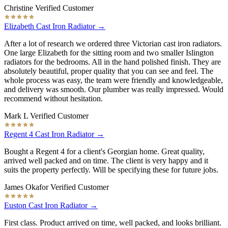
Christine
Verified Customer
Elizabeth Cast Iron Radiator →
After a lot of research we ordered three Victorian cast iron radiators.
One large Elizabeth for the sitting room and two smaller Islington
radiators for the bedrooms. All in the hand polished finish. They are
absolutely beautiful, proper quality that you can see and feel. The
whole process was easy, the team were friendly and knowledgeable,
and delivery was smooth. Our plumber was really impressed. Would
recommend without hesitation.
Mark L
Verified Customer
Regent 4 Cast Iron Radiator →
Bought a Regent 4 for a client's Georgian home. Great quality,
arrived well packed and on time. The client is very happy and it
suits the property perfectly. Will be specifying these for future jobs.
James Okafor
Verified Customer
Euston Cast Iron Radiator →
First class. Product arrived on time, well packed, and looks brilliant.