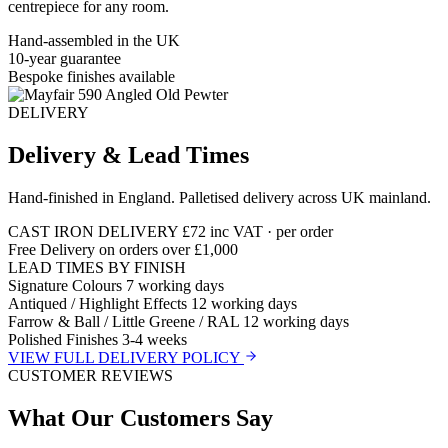
centrepiece for any room.
Hand-assembled in the UK
10-year guarantee
Bespoke finishes available
DELIVERY
Delivery & Lead Times
Hand-finished in England. Palletised delivery across UK mainland.
CAST IRON DELIVERY
£72
inc VAT · per order
Free Delivery on orders over £1,000
LEAD TIMES BY FINISH
Signature Colours
7 working days
Antiqued / Highlight Effects
12 working days
Farrow & Ball / Little Greene / RAL
12 working days
Polished Finishes
3-4 weeks
VIEW FULL DELIVERY POLICY
CUSTOMER REVIEWS
What Our Customers Say