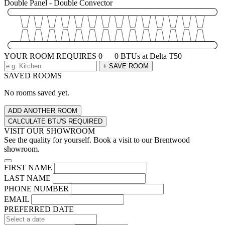
Double Panel - Double Convector
YOUR ROOM REQUIRES
0 — 0
BTUs at Delta T50
+ SAVE ROOM
SAVED ROOMS
No rooms saved yet.
ADD ANOTHER ROOM
CALCULATE BTU'S REQUIRED
VISIT OUR SHOWROOM
See the quality for yourself. Book a visit to our Brentwood
showroom.
FIRST NAME
LAST NAME
PHONE NUMBER
EMAIL
PREFERRED DATE