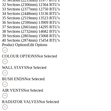
31 Sections (2235mm)
11977 BTU's
32 Sections (2306mm)
12364 BTU's
33 Sections (2377mm)
12750 BTU's
34 Sections (2448mm)
13136 BTU's
35 Sections (2519mm)
13523 BTU's
36 Sections (2590mm)
13909 BTU's
37 Sections (2661mm)
14295 BTU's
38 Sections (2732mm)
14682 BTU's
39 Sections (2803mm)
15068 BTU's
40 Sections (2874mm)
15454 BTU's
Product Options
Edit Options
COLOUR OPTIONS
Not Selected
WALL STAYS
Not Selected
BUSH ENDS
Not Selected
AIR VENTS
Not Selected
RADIATOR VALVES
Not Selected