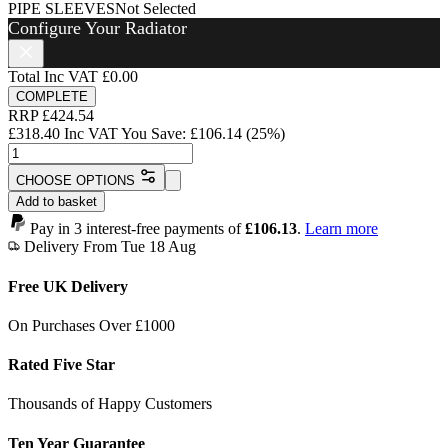
PIPE SLEEVES
Not Selected
Configure Your Radiator
Total Inc VAT
£0.00
COMPLETE
RRP
£
424.54
£
318.40
Inc VAT
You Save:
£
106.14
(25%)
Mayfair
Radiator
CHOOSE OPTIONS
-
Add to basket
790mm
x
Pay in 3 interest-free payments of
£106.13
.
Learn more
318mm
Delivery From Tue 18 Aug
-
4
Free UK Delivery
Sections
-
On Purchases Over £1000
1545
BTU's
Rated Five Star
quantity
Thousands of Happy Customers
Ten Year Guarantee