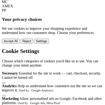
MC
AMEX
PP
Your privacy choices
We use cookies to improve your shopping experience and
understand how our customers shop. Choose your preferences.
Accept All
Reject
Settings
Cookie Settings
Choose which categories of cookies you'd like us to use. You can
change your mind anytime.
Necessary
Essential for the site to work — cart, checkout, security.
Cannot be turned off.
Analytics
Help us understand how customers use the site so we can
improve it.
Used by : Google Analytics
Marketing
Allow personalised ads on Google, Facebook and other
platforms.
Used by : Google Ads, Meta Pixel