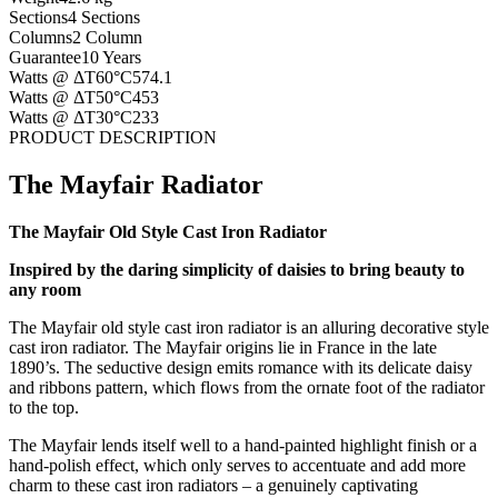
Sections
4 Sections
Columns
2 Column
Guarantee
10 Years
Watts @ ΔT60°C
574.1
Watts @ ΔT50°C
453
Watts @ ΔT30°C
233
PRODUCT DESCRIPTION
The Mayfair Radiator
The Mayfair Old Style Cast Iron Radiator
Inspired by the daring simplicity of daisies to bring beauty to
any room
The Mayfair old style cast iron radiator is an alluring decorative style
cast iron radiator. The Mayfair origins lie in France in the late
1890’s. The seductive design emits romance with its delicate daisy
and ribbons pattern, which flows from the ornate foot of the radiator
to the top.
The Mayfair lends itself well to a hand-painted highlight finish or a
hand-polish effect, which only serves to accentuate and add more
charm to these cast iron radiators – a genuinely captivating