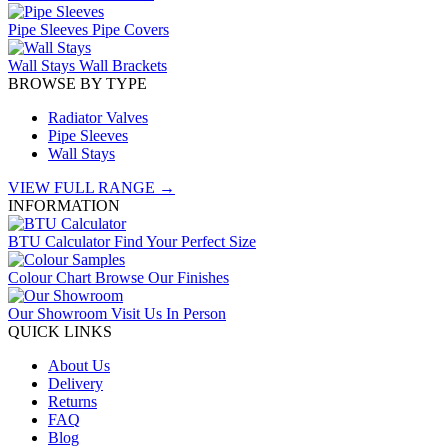
Pipe Sleeves
Pipe Covers
Wall Stays
Wall Brackets
BROWSE BY TYPE
Radiator Valves
Pipe Sleeves
Wall Stays
VIEW FULL RANGE →
INFORMATION
BTU Calculator
Find Your Perfect Size
Colour Chart
Browse Our Finishes
Our Showroom
Visit Us In Person
QUICK LINKS
About Us
Delivery
Returns
FAQ
Blog