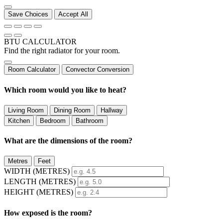
Save Choices
Accept All
BTU CALCULATOR
Find the right radiator for your room.
Room Calculator
Convector Conversion
Which room would you like to heat?
Living Room
Dining Room
Hallway
Kitchen
Bedroom
Bathroom
What are the dimensions of the room?
Metres
Feet
WIDTH (
METRES
)
LENGTH (
METRES
)
HEIGHT (
METRES
)
How exposed is the room?