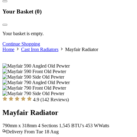
Your Basket
(0)
Your basket is empty.
Continue Shopping
Home
Cast Iron Radiators
Mayfair Radiator
4.9 (142 Reviews)
Mayfair Radiator
790mm x 318mm
4 Sections
1,545 BTU's
453
W
Watts
Delivery From Tue 18 Aug