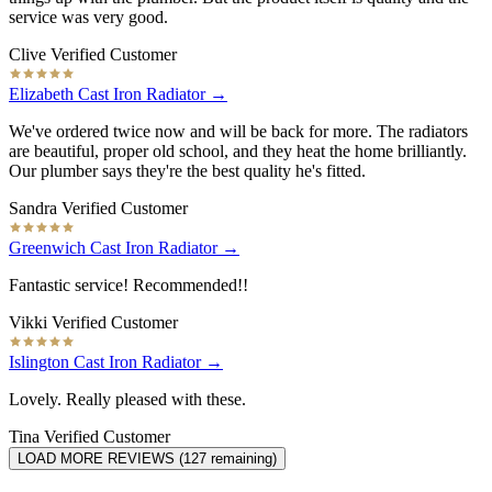
service was very good.
Clive
Verified Customer
Elizabeth Cast Iron Radiator →
We've ordered twice now and will be back for more. The radiators
are beautiful, proper old school, and they heat the home brilliantly.
Our plumber says they're the best quality he's fitted.
Sandra
Verified Customer
Greenwich Cast Iron Radiator →
Fantastic service! Recommended!!
Vikki
Verified Customer
Islington Cast Iron Radiator →
Lovely. Really pleased with these.
Tina
Verified Customer
LOAD MORE REVIEWS (
127
remaining)