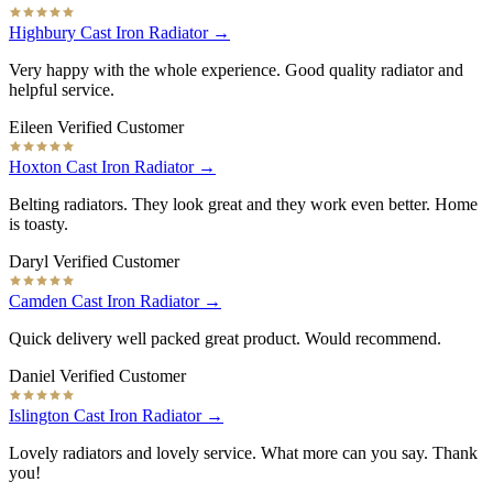
Highbury Cast Iron Radiator →
Very happy with the whole experience. Good quality radiator and
helpful service.
Eileen
Verified Customer
Hoxton Cast Iron Radiator →
Belting radiators. They look great and they work even better. Home
is toasty.
Daryl
Verified Customer
Camden Cast Iron Radiator →
Quick delivery well packed great product. Would recommend.
Daniel
Verified Customer
Islington Cast Iron Radiator →
Lovely radiators and lovely service. What more can you say. Thank
you!