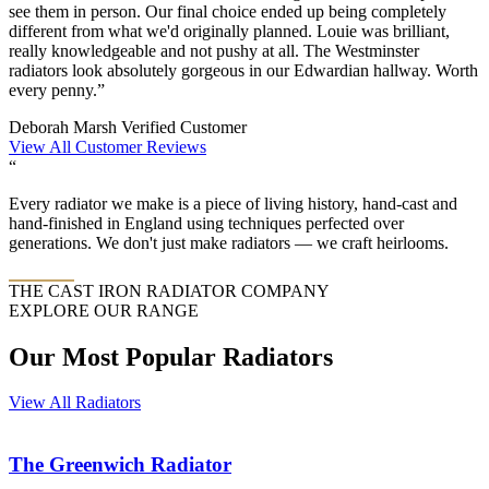
see them in person. Our final choice ended up being completely
different from what we'd originally planned. Louie was brilliant,
really knowledgeable and not pushy at all. The Westminster
radiators look absolutely gorgeous in our Edwardian hallway. Worth
every penny.”
Deborah Marsh
Verified Customer
View All Customer Reviews
“
Every radiator we make is a piece of living history, hand-cast and
hand-finished in England using techniques perfected over
generations. We don't just make radiators — we craft heirlooms.
THE CAST IRON RADIATOR COMPANY
EXPLORE OUR RANGE
Our Most Popular Radiators
View All Radiators
The
Greenwich
Radiator