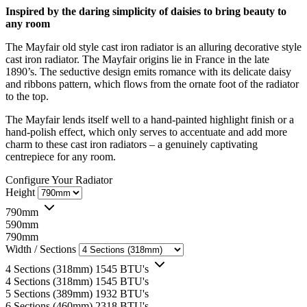
Inspired by the daring simplicity of daisies to bring beauty to
any room
The Mayfair old style cast iron radiator is an alluring decorative style
cast iron radiator. The Mayfair origins lie in France in the late
1890’s. The seductive design emits romance with its delicate daisy
and ribbons pattern, which flows from the ornate foot of the radiator
to the top.
The Mayfair lends itself well to a hand-painted highlight finish or a
hand-polish effect, which only serves to accentuate and add more
charm to these cast iron radiators – a genuinely captivating
centrepiece for any room.
Configure Your Radiator
Height
790mm
590mm
790mm
Width / Sections
4 Sections (318mm)
1545 BTU's
4 Sections (318mm)
1545 BTU's
5 Sections (389mm)
1932 BTU's
6 Sections (460mm)
2318 BTU's