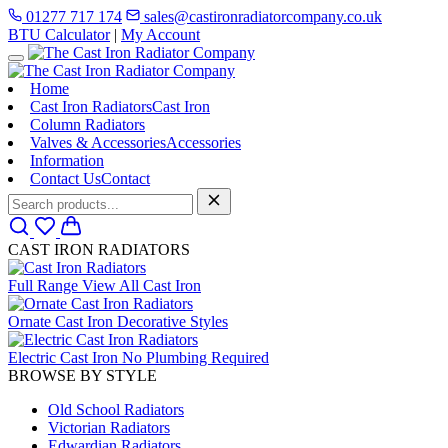
01277 717 174
sales@castironradiatorcompany.co.uk
BTU Calculator
|
My Account
Home
Cast Iron Radiators
Cast Iron
Column Radiators
Valves & Accessories
Accessories
Information
Contact Us
Contact
CAST IRON RADIATORS
Full Range
View All Cast Iron
Ornate Cast Iron
Decorative Styles
Electric Cast Iron
No Plumbing Required
BROWSE BY STYLE
Old School Radiators
Victorian Radiators
Edwardian Radiators