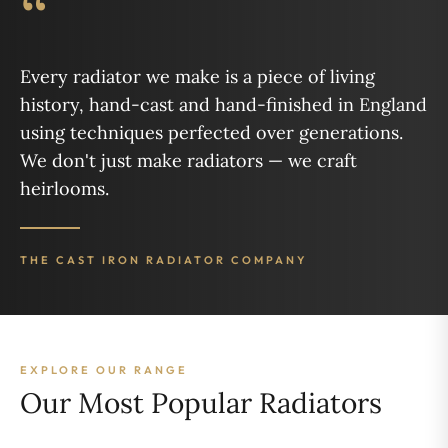
“
Every radiator we make is a piece of living
history, hand-cast and hand-finished in England
using techniques perfected over generations.
We don't just make radiators — we craft
heirlooms.
THE CAST IRON RADIATOR COMPANY
EXPLORE OUR RANGE
Our Most Popular Radiators