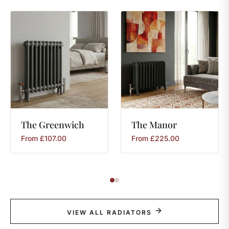
The
Greenwich
The
Manor
From
£
107.00
From
£
225.00
VIEW ALL RADIATORS