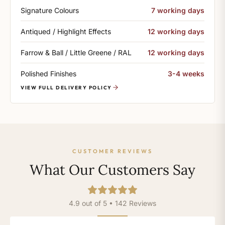
Signature Colours
7 working days
Antiqued / Highlight Effects
12 working days
Farrow & Ball / Little Greene / RAL
12 working days
Polished Finishes
3-4 weeks
VIEW FULL DELIVERY POLICY
CUSTOMER REVIEWS
What Our Customers Say
4.9 out of 5 • 142 Reviews