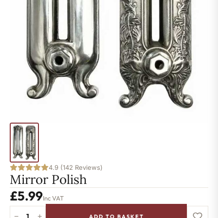
4.9 (142 Reviews)
Mirror Polish
£
5.99
Inc VAT
−
+
ADD TO BASKET