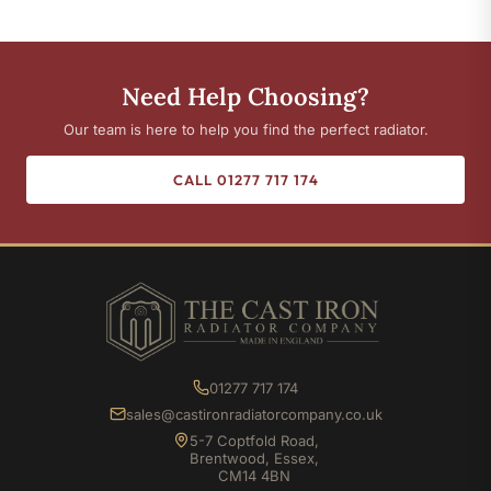
Need Help Choosing?
Our team is here to help you find the perfect radiator.
CALL 01277 717 174
01277 717 174
sales@castironradiatorcompany.co.uk
5-7 Coptfold Road,
Brentwood, Essex,
CM14 4BN