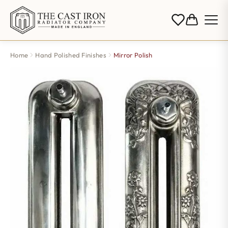
Home
Hand Polished Finishes
Mirror Polish