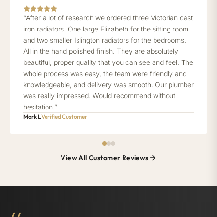
“After a lot of research we ordered three Victorian cast
iron radiators. One large Elizabeth for the sitting room
and two smaller Islington radiators for the bedrooms.
All in the hand polished finish. They are absolutely
beautiful, proper quality that you can see and feel. The
whole process was easy, the team were friendly and
knowledgeable, and delivery was smooth. Our plumber
was really impressed. Would recommend without
hesitation.”
Mark L
Verified Customer
View All Customer Reviews