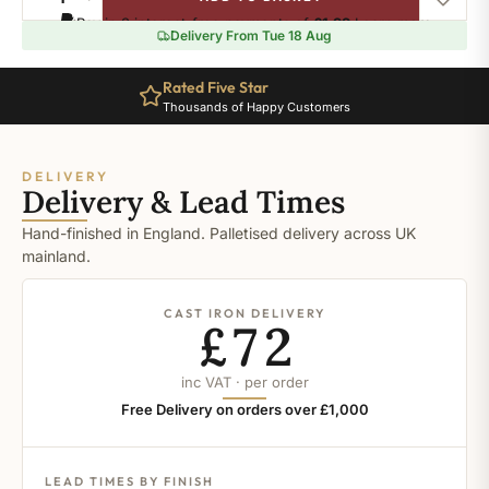
Mirror
Pay in 3 interest-free payments of
£1.99
.
Learn more
Polish
Delivery From Tue 18 Aug
quantity
Rated Five Star
Thousands of Happy Customers
DELIVERY
Delivery & Lead Times
Hand-finished in England. Palletised delivery across UK
mainland.
CAST IRON DELIVERY
£72
inc VAT · per order
Free Delivery on orders over £1,000
LEAD TIMES BY FINISH