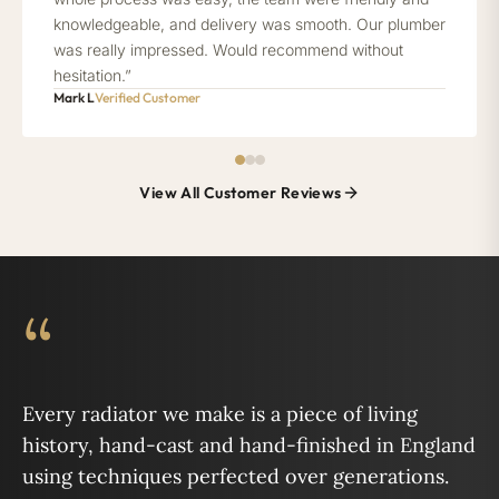
knowledgeable, and delivery was smooth. Our plumber
was really impressed. Would recommend without
hesitation.”
Mark L
Verified Customer
View All Customer Reviews
“
Every radiator we make is a piece of living
history, hand-cast and hand-finished in England
using techniques perfected over generations.