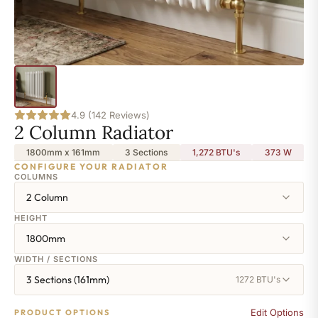
4.9 (142 Reviews)
2 Column Radiator
1800mm x 161mm
3 Sections
1,272 BTU's
373
W
CONFIGURE YOUR RADIATOR
COLUMNS
2 Column
HEIGHT
1800mm
WIDTH / SECTIONS
3 Sections (161mm)
1272 BTU's
Edit Options
PRODUCT OPTIONS