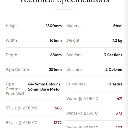
-
1272
BTU's
(MTO)
quantity
Height
1800mm
Material
Steel
Width
161mm
Weight
7.2 kg
Depth
65mm
Sections
3 Sections
Pipe Centres
251mm
Columns
2 Column
Pipe
64-74mm Colour /
Guarantee
10 Years
Centres
56mm Bare Metal
From Wall
Watts @ ΔT60°C
471
BTU's @ ΔT60°C
1608
Watts @ ΔT50°C
373
BTU's @ ΔT50°C
1272
Watts @ ΔT30°C
207