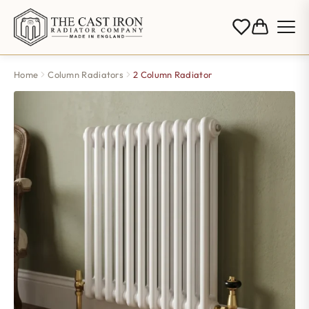
Home
Column Radiators
2 Column Radiator