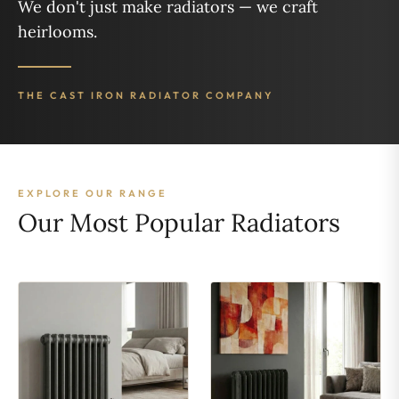
We don't just make radiators — we craft
heirlooms.
THE CAST IRON RADIATOR COMPANY
EXPLORE OUR RANGE
Our Most Popular Radiators