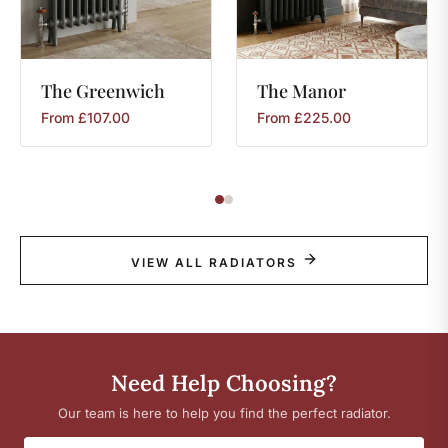
The
Greenwich
The
Manor
From
£
107.00
From
£
225.00
VIEW ALL RADIATORS
Need Help Choosing?
Our team is here to help you find the perfect radiator.