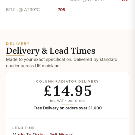
BTU's @ ΔT30°C
705
DELIVERY
Delivery & Lead Times
Made to your exact specification. Delivered by standard
courier across UK mainland.
COLUMN RADIATOR DELIVERY
£14.95
inc VAT · per order
Free Delivery on orders over £1,000
LEAD TIME
Made To Order : 4–6 Weeks