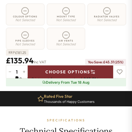
COLOUR OPTIONS
MOUNT TYPE
RADIATOR VALVES
Not Selected
Not Selected
Not Selected
PIPE SLEEVES
AIR VENTS
Not Selected
Not Selected
£
181.25
RRP
£135.94
Inc VAT
You Save: £45.31 (25%)
−
+
CHOOSE OPTIONS
2
Pay in 3 interest-free payments of
£45.31
.
Learn more
Column
Delivery From Tue 18 Aug
Radiator
-
Rated Five Star
1800mm
Thousands of Happy Customers
x
161mm
-
SPECIFICATIONS
3
Sections
Technical Specifications