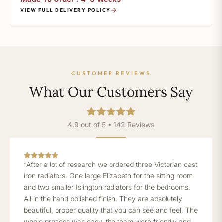
VIEW FULL DELIVERY POLICY
CUSTOMER REVIEWS
What Our Customers Say
4.9 out of 5 • 142 Reviews
“After a lot of research we ordered three Victorian cast
iron radiators. One large Elizabeth for the sitting room
and two smaller Islington radiators for the bedrooms.
All in the hand polished finish. They are absolutely
beautiful, proper quality that you can see and feel. The
whole process was easy, the team were friendly and