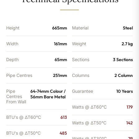
-
485
BTU's
quantity
Height
665mm
Material
Steel
Width
161mm
Weight
2.7 kg
Depth
65mm
Sections
3 Sections
Pipe Centres
251mm
Columns
2 Column
Pipe
64-74mm Colour /
Guarantee
10 Years
Centres
56mm Bare Metal
From Wall
Watts @ ΔT60°C
179
BTU's @ ΔT60°C
613
Watts @ ΔT50°C
142
BTU's @ ΔT50°C
485
Watts @ ΔT30°C
79