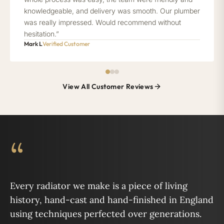
knowledgeable, and delivery was smooth. Our plumber
was really impressed. Would recommend without
hesitation.”
Mark L
Verified Customer
View All Customer Reviews
“
Every radiator we make is a piece of living
history, hand-cast and hand-finished in England
using techniques perfected over generations.