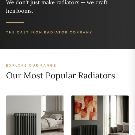
We don't just make radiators — we craft
heirlooms.
THE CAST IRON RADIATOR COMPANY
EXPLORE OUR RANGE
Our Most Popular Radiators