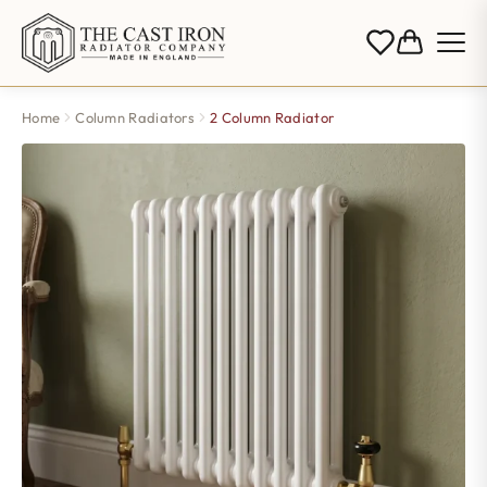
Home
Column Radiators
2 Column Radiator