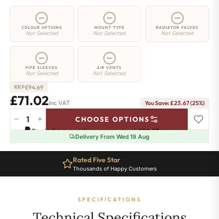
COLOUR OPTIONS
MOUNT TYPE
RADIATOR VALVES
Not Selected
Not Selected
Not Selected
PIPE SLEEVES
AIR VENTS
Not Selected
Not Selected
£
94.69
RRP
£71.02
Inc VAT
You Save: £23.67 (25%)
−
+
CHOOSE OPTIONS
2
Pay in 3 interest-free payments of
£23.67
.
Learn more
Column
Delivery From Wed 19 Aug
Radiator
-
Rated Five Star
665mm
Thousands of Happy Customers
x
161mm
-
SPECIFICATIONS
3
Sections
Technical Specifications