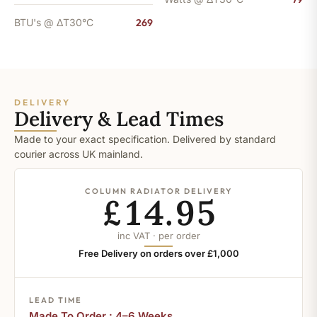
BTU's @ ΔT30°C
269
DELIVERY
Delivery & Lead Times
Made to your exact specification. Delivered by standard
courier across UK mainland.
COLUMN RADIATOR DELIVERY
£14.95
inc VAT · per order
Free Delivery on orders over £1,000
LEAD TIME
Made To Order : 4–6 Weeks