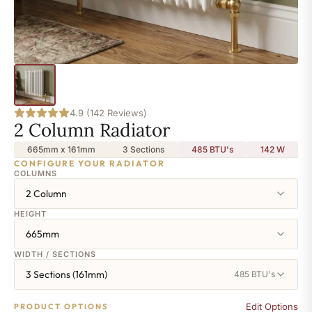
4.9 (142 Reviews)
2 Column Radiator
665mm x 161mm
3 Sections
485 BTU's
142
W
CONFIGURE YOUR RADIATOR
COLUMNS
2 Column
HEIGHT
665mm
WIDTH / SECTIONS
3 Sections (161mm)
485 BTU's
Edit Options
PRODUCT OPTIONS