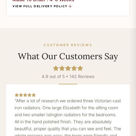
VIEW FULL DELIVERY POLICY
CUSTOMER REVIEWS
What Our Customers Say
4.9 out of 5 • 142 Reviews
“After a lot of research we ordered three Victorian cast
iron radiators. One large Elizabeth for the sitting room
and two smaller Islington radiators for the bedrooms.
All in the hand polished finish. They are absolutely
beautiful, proper quality that you can see and feel. The
whole process was easy, the team were friendly and