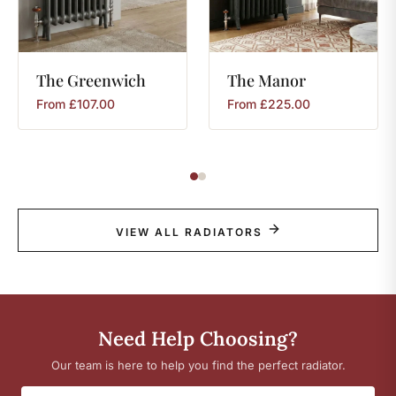
The
Greenwich
The
Manor
From
£
107.00
From
£
225.00
VIEW ALL RADIATORS
Need Help Choosing?
Our team is here to help you find the perfect radiator.