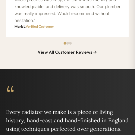
knowledgeable, and delivery was smooth. Our plumber
was really impressed. Would recommend without
hesitation.”
Mark L
Verified Customer
View All Customer Reviews
“
Every radiator we make is a piece of living
history, hand-cast and hand-finished in England
using techniques perfected over generations.