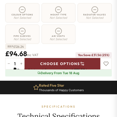
COLOUR OPTIONS
MOUNT TYPE
RADIATOR VALVES
Not Selected
Not Selected
Not Selected
PIPE SLEEVES
AIR VENTS
Not Selected
Not Selected
£
126.24
RRP
£94.68
Inc VAT
You Save: £31.56 (25%)
−
+
CHOOSE OPTIONS
2
Pay in 3 interest-free payments of
£31.56
.
Learn more
Column
Delivery From Tue 18 Aug
Radiator
-
Rated Five Star
665mm
Thousands of Happy Customers
x
206mm
-
SPECIFICATIONS
4
Sections
Technical Specifications