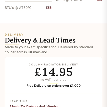
BTU's @ ΔT30°C
358
DELIVERY
Delivery & Lead Times
Made to your exact specification. Delivered by standard
courier across UK mainland.
COLUMN RADIATOR DELIVERY
£14.95
inc VAT · per order
Free Delivery on orders over £1,000
LEAD TIME
Made To Order : 4–6 Weeks