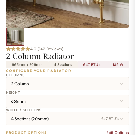
4.9 (142 Reviews)
2 Column Radiator
665mm x 206mm
4 Sections
647 BTU's
189
W
CONFIGURE YOUR RADIATOR
COLUMNS
2 Column
HEIGHT
665mm
WIDTH / SECTIONS
4 Sections (206mm)
647 BTU's
Edit Options
PRODUCT OPTIONS