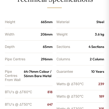
-
647
BTU's
quantity
Height
665mm
Material
Steel
Width
206mm
Weight
3.6 kg
Depth
65mm
Sections
4 Sections
Pipe Centres
296mm
Columns
2 Column
Pipe
64-74mm Colour /
Guarantee
10 Years
Centres
56mm Bare Metal
From Wall
Watts @ ΔT60°C
239
BTU's @ ΔT60°C
818
Watts @ ΔT50°C
189
BTU's @ ΔT50°C
647
Watts @ ΔT30°C
105