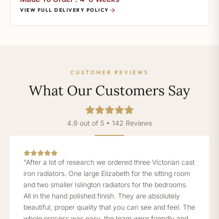
VIEW FULL DELIVERY POLICY
CUSTOMER REVIEWS
What Our Customers Say
4.9 out of 5 • 142 Reviews
“After a lot of research we ordered three Victorian cast
iron radiators. One large Elizabeth for the sitting room
and two smaller Islington radiators for the bedrooms.
All in the hand polished finish. They are absolutely
beautiful, proper quality that you can see and feel. The
whole process was easy, the team were friendly and