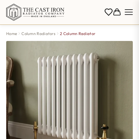
Home
Column Radiators
2 Column Radiator