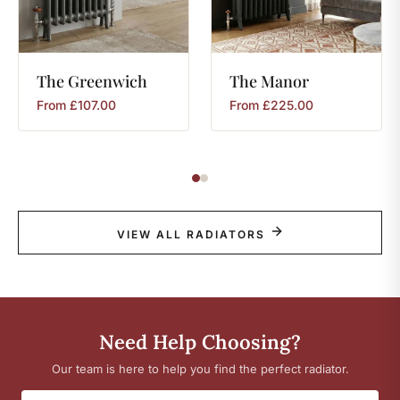
The
Greenwich
The
Manor
From
£
107.00
From
£
225.00
VIEW ALL RADIATORS
Need Help Choosing?
Our team is here to help you find the perfect radiator.