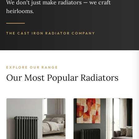
We don't just make radiators — we craft
heirlooms.
THE CAST IRON RADIATOR COMPANY
EXPLORE OUR RANGE
Our Most Popular Radiators