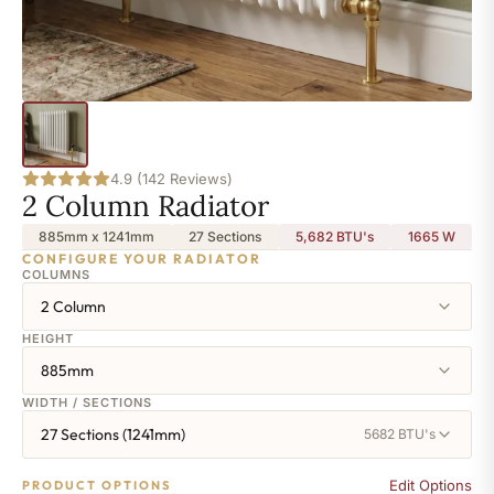
4.9 (142 Reviews)
2 Column Radiator
885mm x 1241mm
27 Sections
5,682 BTU's
1665
W
CONFIGURE YOUR RADIATOR
COLUMNS
2 Column
HEIGHT
885mm
WIDTH / SECTIONS
27 Sections (1241mm)
5682 BTU's
Edit Options
PRODUCT OPTIONS