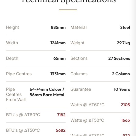
-
5682
BTU's
quantity
Height
885mm
Material
Steel
Width
1241mm
Weight
29.7 kg
Depth
65mm
Sections
27 Sections
Pipe Centres
1331mm
Columns
2 Column
Pipe
64-74mm Colour /
Guarantee
10 Years
Centres
56mm Bare Metal
From Wall
Watts @ ΔT60°C
2105
BTU's @ ΔT60°C
7182
Watts @ ΔT50°C
1665
BTU's @ ΔT50°C
5682
Watts @ ΔT30°C
922