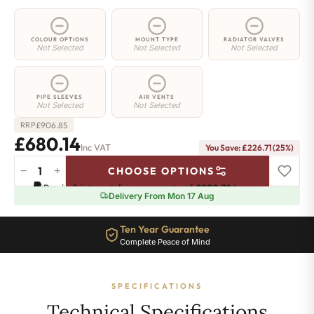
COLOUR OPTIONS
MOUNT TYPE
RADIATOR VALVES
Not Selected
Not Selected
Not Selected
PIPE SLEEVES
AIR VENTS
Not Selected
Not Selected
£
906.85
RRP
£680.14
Inc VAT
You Save: £226.71 (25%)
−
+
CHOOSE OPTIONS
2
Pay in 3 interest-free payments of
£226.71
.
Learn more
Column
Delivery From Mon 17 Aug
Radiator
-
Ten Year Guarantee
885mm
Complete Peace of Mind
x
1241mm
-
SPECIFICATIONS
27
Sections
Technical Specifications