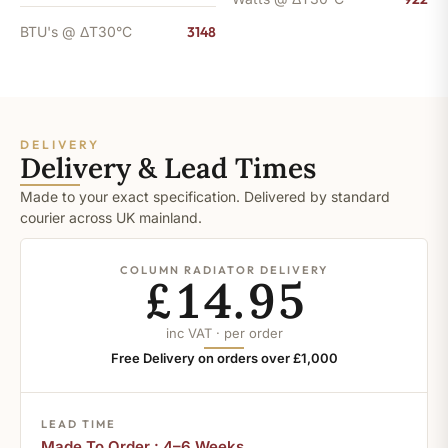
BTU's @ ΔT30°C
3148
DELIVERY
Delivery & Lead Times
Made to your exact specification. Delivered by standard
courier across UK mainland.
COLUMN RADIATOR DELIVERY
£14.95
inc VAT · per order
Free Delivery on orders over £1,000
LEAD TIME
Made To Order : 4–6 Weeks