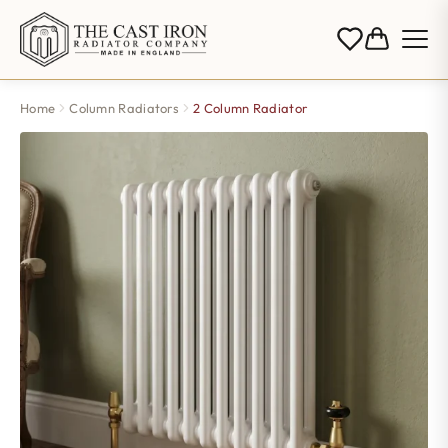
Home
Column Radiators
2 Column Radiator