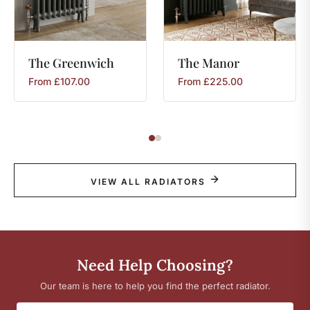
The
Greenwich
The
Manor
From
£
107.00
From
£
225.00
VIEW ALL RADIATORS
Need Help Choosing?
Our team is here to help you find the perfect radiator.