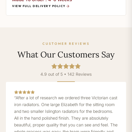
VIEW FULL DELIVERY POLICY
CUSTOMER REVIEWS
What Our Customers Say
4.9 out of 5 • 142 Reviews
“After a lot of research we ordered three Victorian cast
iron radiators. One large Elizabeth for the sitting room
and two smaller Islington radiators for the bedrooms.
All in the hand polished finish. They are absolutely
beautiful, proper quality that you can see and feel. The
whole process was easy, the team were friendly and