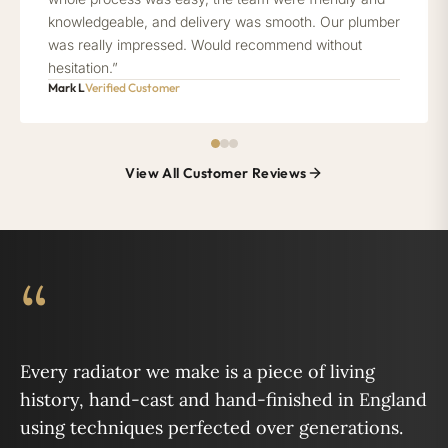
knowledgeable, and delivery was smooth. Our plumber
was really impressed. Would recommend without
hesitation.”
Mark L
Verified Customer
View All Customer Reviews
“
Every radiator we make is a piece of living
history, hand-cast and hand-finished in England
using techniques perfected over generations.