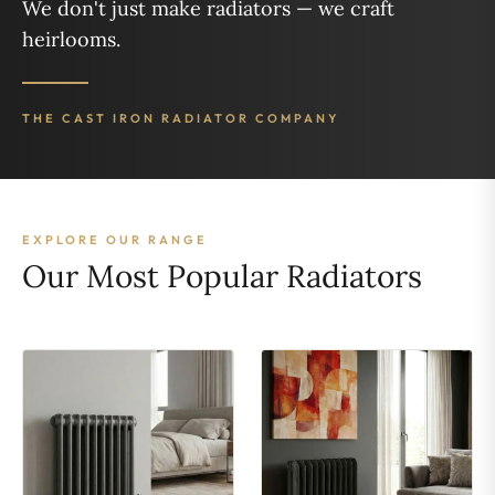
We don't just make radiators — we craft
heirlooms.
THE CAST IRON RADIATOR COMPANY
EXPLORE OUR RANGE
Our Most Popular Radiators