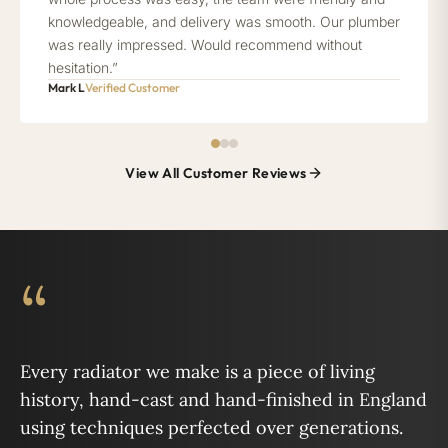
knowledgeable, and delivery was smooth. Our plumber
was really impressed. Would recommend without
hesitation.”
Mark L
Verified Customer
View All Customer Reviews
“
Every radiator we make is a piece of living
history, hand-cast and hand-finished in England
using techniques perfected over generations.