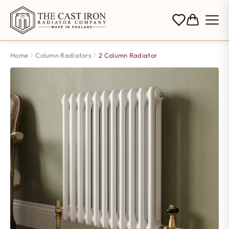
Home
Column Radiators
2 Column Radiator