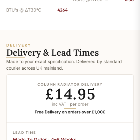
BTU's @ ΔT30°C
4264
DELIVERY
Delivery & Lead Times
Made to your exact specification. Delivered by standard
courier across UK mainland.
COLUMN RADIATOR DELIVERY
£14.95
inc VAT · per order
Free Delivery on orders over £1,000
LEAD TIME
Made To Order : 4–6 Weeks