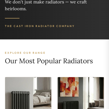
We don't just make radiators — we craft
heirlooms.
THE CAST IRON RADIATOR COMPANY
EXPLORE OUR RANGE
Our Most Popular Radiators