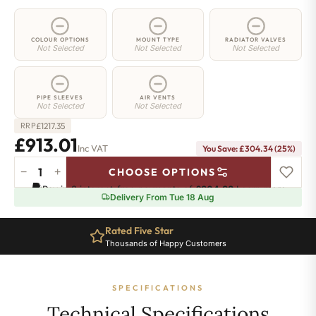
COLOUR OPTIONS
MOUNT TYPE
RADIATOR VALVES
Not Selected
Not Selected
Not Selected
PIPE SLEEVES
AIR VENTS
Not Selected
Not Selected
£
1217.35
RRP
£913.01
Inc VAT
You Save: £304.34 (25%)
−
+
CHOOSE OPTIONS
2
Pay in 3 interest-free payments of
£304.33
.
Learn more
Column
Delivery From Tue 18 Aug
Radiator
-
Rated Five Star
900mm
Thousands of Happy Customers
x
1646mm
-
SPECIFICATIONS
36
Sections
Technical Specifications