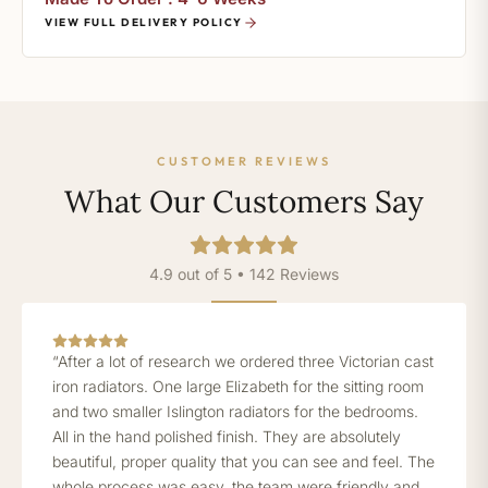
VIEW FULL DELIVERY POLICY
CUSTOMER REVIEWS
What Our Customers Say
4.9 out of 5 • 142 Reviews
“After a lot of research we ordered three Victorian cast
iron radiators. One large Elizabeth for the sitting room
and two smaller Islington radiators for the bedrooms.
All in the hand polished finish. They are absolutely
beautiful, proper quality that you can see and feel. The
whole process was easy, the team were friendly and