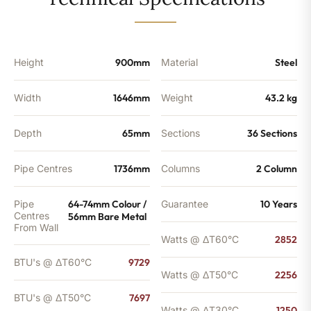
-
7697
BTU's
quantity
Height
900mm
Material
Steel
Width
1646mm
Weight
43.2 kg
Depth
65mm
Sections
36 Sections
Pipe Centres
1736mm
Columns
2 Column
Pipe
64-74mm Colour /
Guarantee
10 Years
Centres
56mm Bare Metal
From Wall
Watts @ ΔT60°C
2852
BTU's @ ΔT60°C
9729
Watts @ ΔT50°C
2256
BTU's @ ΔT50°C
7697
Watts @ ΔT30°C
1250