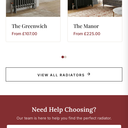
The
Greenwich
The
Manor
From
£
107.00
From
£
225.00
VIEW ALL RADIATORS
Need Help Choosing?
Our team is here to help you find the perfect radiator.