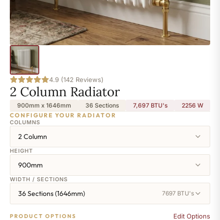
4.9 (142 Reviews)
2 Column Radiator
900mm x 1646mm
36 Sections
7,697 BTU's
2256
W
CONFIGURE YOUR RADIATOR
COLUMNS
2 Column
HEIGHT
900mm
WIDTH / SECTIONS
36 Sections (1646mm)
7697 BTU's
Edit Options
PRODUCT OPTIONS