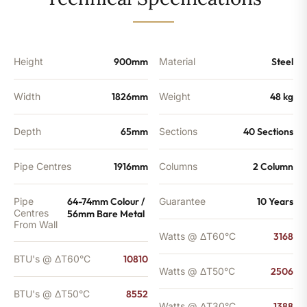
-
8552
BTU's
quantity
Height
900mm
Material
Steel
Width
1826mm
Weight
48 kg
Depth
65mm
Sections
40 Sections
Pipe Centres
1916mm
Columns
2 Column
Pipe
64-74mm Colour /
Guarantee
10 Years
Centres
56mm Bare Metal
From Wall
Watts @ ΔT60°C
3168
BTU's @ ΔT60°C
10810
Watts @ ΔT50°C
2506
BTU's @ ΔT50°C
8552
Watts @ ΔT30°C
1388