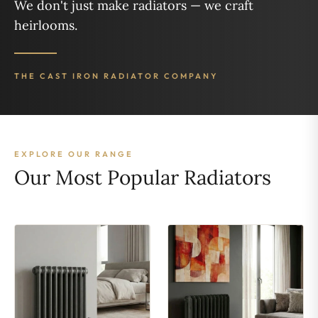
We don't just make radiators — we craft
heirlooms.
THE CAST IRON RADIATOR COMPANY
EXPLORE OUR RANGE
Our Most Popular Radiators