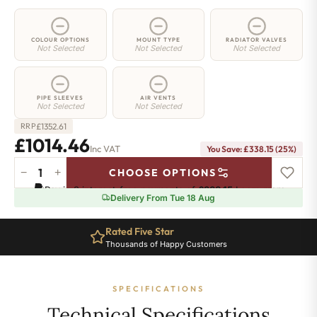
COLOUR OPTIONS
MOUNT TYPE
RADIATOR VALVES
Not Selected
Not Selected
Not Selected
PIPE SLEEVES
AIR VENTS
Not Selected
Not Selected
£
1352.61
RRP
£1014.46
Inc VAT
You Save: £338.15 (25%)
−
+
CHOOSE OPTIONS
2
Pay in 3 interest-free payments of
£338.15
.
Learn more
Column
Delivery From Tue 18 Aug
Radiator
-
Rated Five Star
900mm
Thousands of Happy Customers
x
1826mm
-
SPECIFICATIONS
40
Sections
Technical Specifications