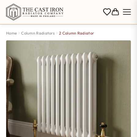
Home
Column Radiators
2 Column Radiator