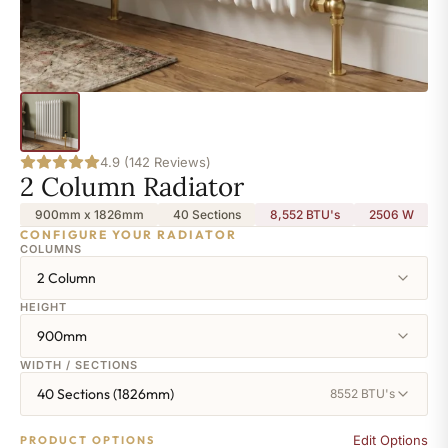
4.9 (142 Reviews)
2 Column Radiator
900mm x 1826mm
40 Sections
8,552 BTU's
2506
W
CONFIGURE YOUR RADIATOR
COLUMNS
2 Column
HEIGHT
900mm
WIDTH / SECTIONS
40 Sections (1826mm)
8552 BTU's
Edit Options
PRODUCT OPTIONS