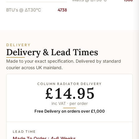
BTU's @ ΔT30°C
4738
DELIVERY
Delivery & Lead Times
Made to your exact specification. Delivered by standard
courier across UK mainland.
COLUMN RADIATOR DELIVERY
£14.95
inc VAT · per order
Free Delivery on orders over £1,000
LEAD TIME
Made To Order : 4–6 Weeks