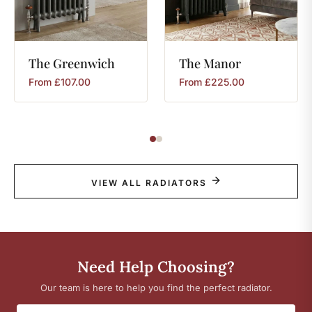
The
Greenwich
The
Manor
From
£
107.00
From
£
225.00
VIEW ALL RADIATORS
Need Help Choosing?
Our team is here to help you find the perfect radiator.