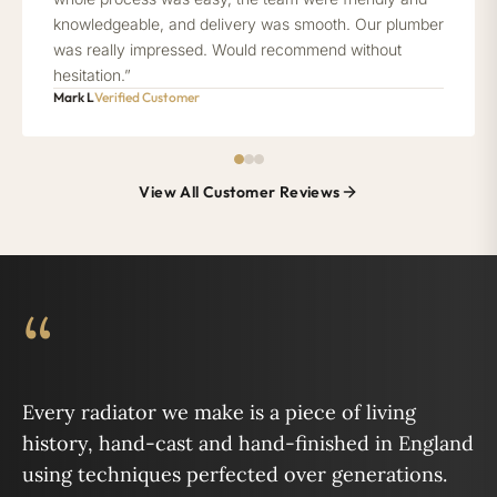
knowledgeable, and delivery was smooth. Our plumber
was really impressed. Would recommend without
hesitation.”
Mark L
Verified Customer
View All Customer Reviews
“
Every radiator we make is a piece of living
history, hand-cast and hand-finished in England
using techniques perfected over generations.