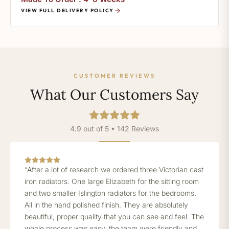
VIEW FULL DELIVERY POLICY
CUSTOMER REVIEWS
What Our Customers Say
4.9 out of 5 • 142 Reviews
“After a lot of research we ordered three Victorian cast
iron radiators. One large Elizabeth for the sitting room
and two smaller Islington radiators for the bedrooms.
All in the hand polished finish. They are absolutely
beautiful, proper quality that you can see and feel. The
whole process was easy, the team were friendly and