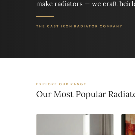
make radiators — we craft heir
THE CAST IRON RADIATOR COMPANY
EXPLORE OUR RANGE
Our Most Popular Radiat