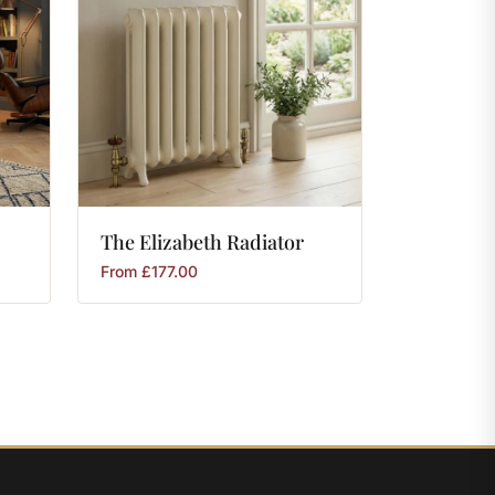
The
Elizabeth
Radiator
From
£
177.00