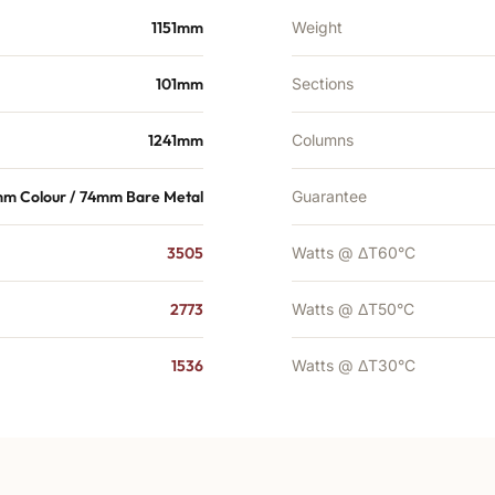
1151mm
Weight
101mm
Sections
1241mm
Columns
m Colour / 74mm Bare Metal
Guarantee
3505
Watts @ ΔT60°C
2773
Watts @ ΔT50°C
1536
Watts @ ΔT30°C