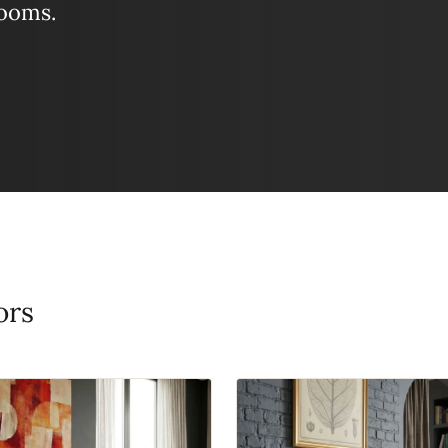
looms.
ors