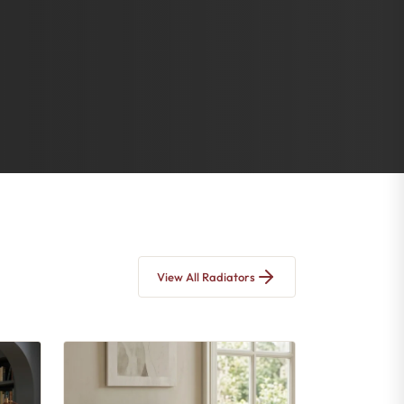
View All Radiators