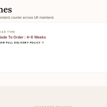
mes
tandard courier across UK mainland.
EAD TIME
ade To Order : 4–6 Weeks
IEW FULL DELIVERY POLICY