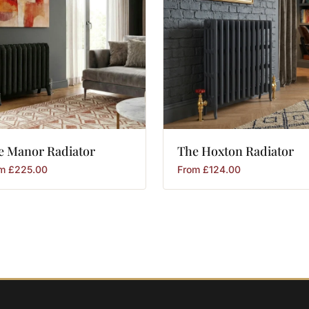
e
Manor
Radiator
The
Hoxton
Radiator
om
£
225.00
From
£
124.00