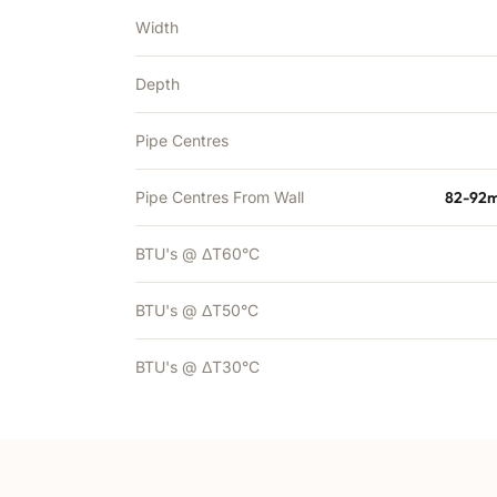
Width
Depth
Pipe Centres
Pipe Centres From Wall
82-92m
BTU's @ ΔT60°C
BTU's @ ΔT50°C
BTU's @ ΔT30°C