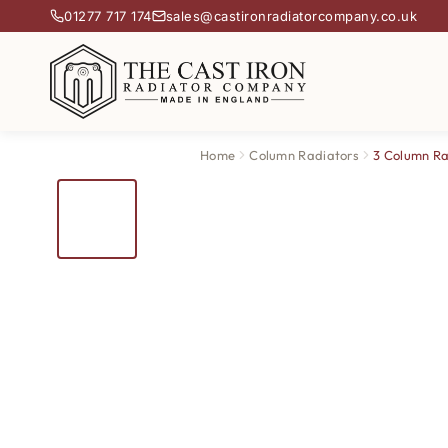
01277 717 174
sales@castironradiatorcompany.co.uk
Home
Column Radiators
3 Column Ra