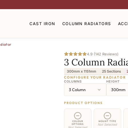
CAST IRON
COLUMN RADIATORS
ACC
diator
4.9 (142 Reviews)
3 Column Radi
300mm x 1151mm
25 Sections
CONFIGURE YOUR RADIATOR
COLUMNS
HEIGHT
3 Column
300mm
PRODUCT OPTIONS
COLOUR
MOUNT TYPE
OPTIONS
Not Selected
Not Selected