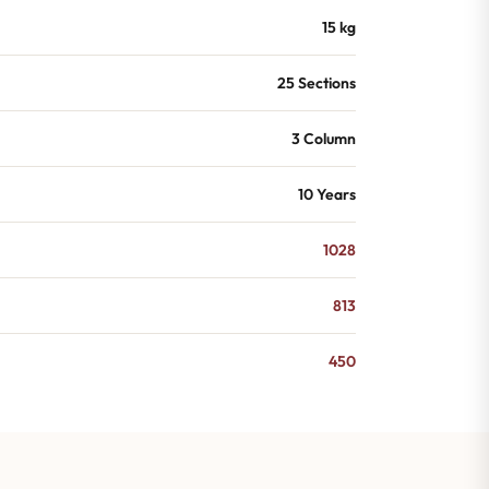
15 kg
25 Sections
3 Column
10 Years
1028
813
450