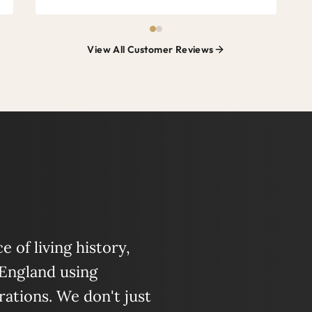
View All Customer Reviews
 of living history,
 England using
ations. We don't just