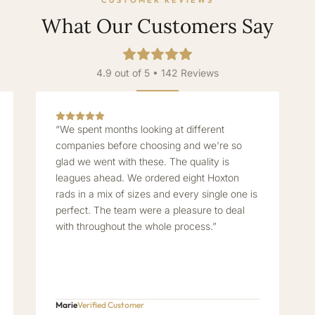
CUSTOMER REVIEWS
What Our Customers Say
4.9 out of 5 • 142 Reviews
“We spent months looking at different
companies before choosing and we're so
glad we went with these. The quality is
leagues ahead. We ordered eight Hoxton
rads in a mix of sizes and every single one is
perfect. The team were a pleasure to deal
with throughout the whole process.”
Marie
Verified Customer