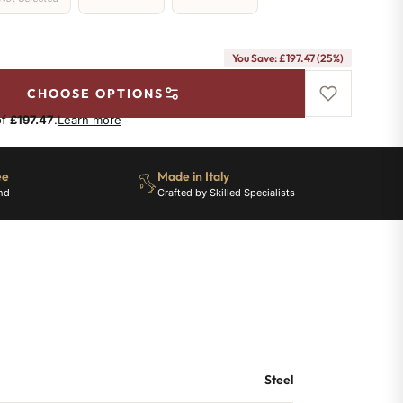
You Save: £197.47 (25%)
CHOOSE OPTIONS
of
£197.47
.
Learn more
ee
Made in Italy
nd
Crafted by Skilled Specialists
Steel