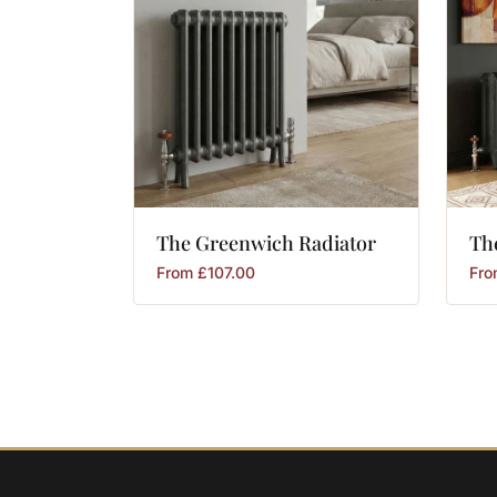
The
Greenwich
Radiator
Th
From
£
107.00
Fr