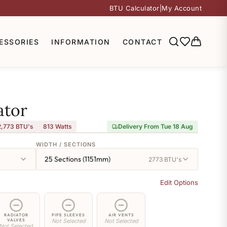
BTU Calculator
|
My Account
ESSORIES
INFORMATION
CONTACT
ator
2,773 BTU's
813
Watts
Delivery From Tue 18 Aug
WIDTH / SECTIONS
25 Sections (1151mm)
2773 BTU's
Edit Options
RADIATOR
PIPE SLEEVES
AIR VENTS
VALVES
Not Selected
Not Selected
Not Selected