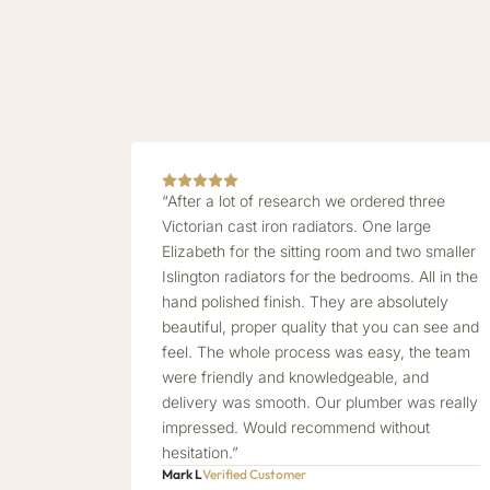
“After a lot of research we ordered three
Victorian cast iron radiators. One large
Elizabeth for the sitting room and two smaller
Islington radiators for the bedrooms. All in the
hand polished finish. They are absolutely
beautiful, proper quality that you can see and
feel. The whole process was easy, the team
were friendly and knowledgeable, and
delivery was smooth. Our plumber was really
impressed. Would recommend without
hesitation.”
Mark L
Verified Customer