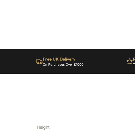
Free UK Delivery
R
On Purchases Over £1000
T
Height