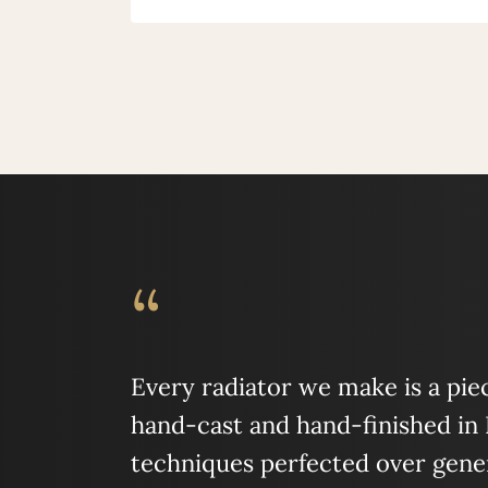
“
Every radiator we make is a piece
hand-cast and hand-finished in
techniques perfected over gener