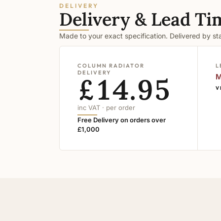
DELIVERY
Delivery & Lead Ti
Made to your exact specification. Delivered by s
COLUMN RADIATOR
L
DELIVERY
£14.95
M
V
inc VAT · per order
Free Delivery on orders over
£1,000