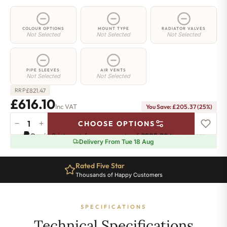
COLOUR OPTIONS
MOUNT TYPE
RADIATOR VALVES
Not Selected
Not Selected
Not Selected
PIPE SLEEVES
AIR VENTS
Not Selected
Not Selected
£
821.47
RRP
£616.10
Inc VAT
You Save: £205.37 (25%)
−
+
CHOOSE OPTIONS
3
Pay in 3 interest-free payments of
£205.36
.
Learn more
Column
Delivery From Tue 18 Aug
Radiator
-
Rated Five Star
300mm
Thousands of Happy Customers
x
1196mm
-
SPECIFICATIONS
26
Sections
Technical Specifications