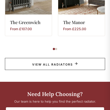
The
Greenwich
The
Manor
From
£
107.00
From
£
225.00
VIEW ALL RADIATORS
Need Help Choosing?
Our team is here to help you find the perfect radiator.