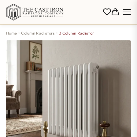
Home
Column Radiators
3 Column Radiator