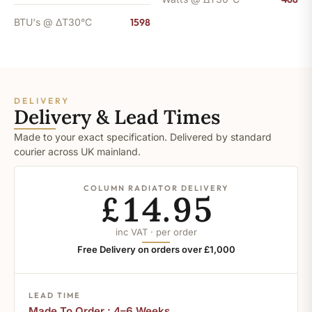
BTU's @ ΔT30°C
1598
DELIVERY
Delivery & Lead Times
Made to your exact specification. Delivered by standard
courier across UK mainland.
COLUMN RADIATOR DELIVERY
£14.95
inc VAT · per order
Free Delivery on orders over £1,000
LEAD TIME
Made To Order : 4–6 Weeks