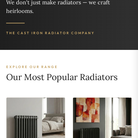
We don't just make radiators — we craft
heirlooms.
THE CAST IRON RADIATOR COMPANY
EXPLORE OUR RANGE
Our Most Popular Radiators