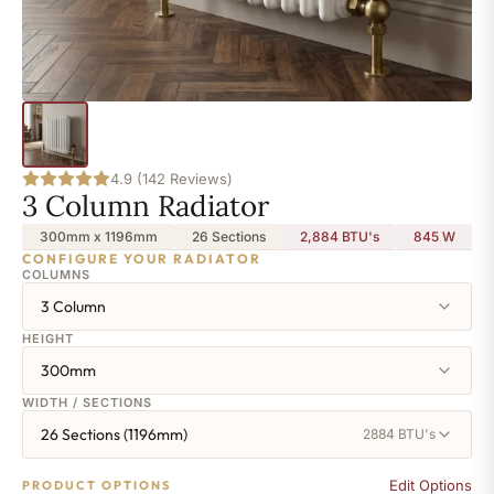
4.9 (142 Reviews)
3 Column Radiator
300mm x 1196mm
26 Sections
2,884 BTU's
845
W
CONFIGURE YOUR RADIATOR
COLUMNS
3 Column
HEIGHT
300mm
WIDTH / SECTIONS
26 Sections (1196mm)
2884 BTU's
Edit Options
PRODUCT OPTIONS