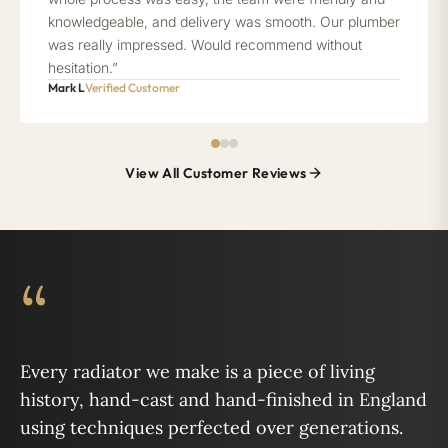
knowledgeable, and delivery was smooth. Our plumber
was really impressed. Would recommend without
hesitation.”
Mark L
Verified Customer
View All Customer Reviews
“
Every radiator we make is a piece of living
history, hand-cast and hand-finished in England
using techniques perfected over generations.