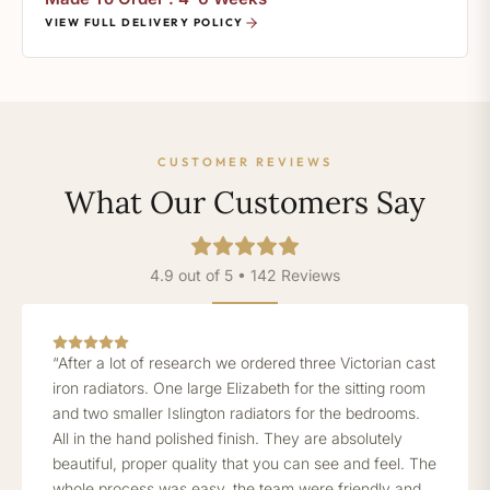
VIEW FULL DELIVERY POLICY
CUSTOMER REVIEWS
What Our Customers Say
4.9 out of 5 • 142 Reviews
“After a lot of research we ordered three Victorian cast
iron radiators. One large Elizabeth for the sitting room
and two smaller Islington radiators for the bedrooms.
All in the hand polished finish. They are absolutely
beautiful, proper quality that you can see and feel. The
whole process was easy, the team were friendly and