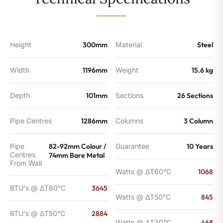
-
2884
BTU's
(MTO)
quantity
Height
300mm
Material
Steel
Width
1196mm
Weight
15.6 kg
Depth
101mm
Sections
26 Sections
Pipe Centres
1286mm
Columns
3 Column
Pipe
82-92mm Colour /
Guarantee
10 Years
Centres
74mm Bare Metal
From Wall
Watts @ ΔT60°C
1068
BTU's @ ΔT60°C
3645
Watts @ ΔT50°C
845
BTU's @ ΔT50°C
2884
Watts @ ΔT30°C
468