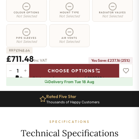
COLOUR OPTIONS
MOUNT TYPE
RADIATOR VALVES
Not Selected
Not Selected
Not Selected
PIPE SLEEVES
AIR VENTS
Not Selected
Not Selected
£
948.64
RRP
£711.48
Inc VAT
You Save: £237.16 (25%)
−
+
CHOOSE OPTIONS
3
Pay in 3 interest-free payments of
£237.16
.
Learn more
Column
Delivery From Tue 18 Aug
Radiator
-
Rated Five Star
400mm
Thousands of Happy Customers
x
1286mm
-
SPECIFICATIONS
28
Sections
Technical Specifications
-