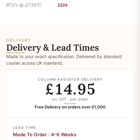
BTU's @ ΔT30°C
2224
DELIVERY
Delivery & Lead Times
Made to your exact specification. Delivered by standard
courier across UK mainland.
COLUMN RADIATOR DELIVERY
£14.95
inc VAT · per order
Free Delivery on orders over £1,000
LEAD TIME
Made To Order : 4–6 Weeks