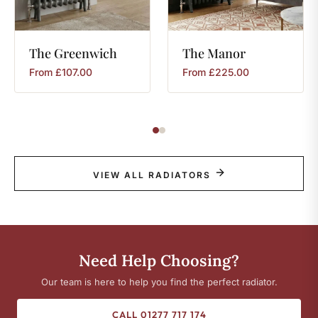
The
Greenwich
The
Manor
From
£
107.00
From
£
225.00
VIEW ALL RADIATORS
Need Help Choosing?
Our team is here to help you find the perfect radiator.
CALL 01277 717 174