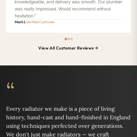
knowledgeable, and delivery was smooth. Our plumber
was really impressed. Would recommend without
hesitation.”
Mark L
Verified Customer
View All Customer Reviews
“
Every radiator we make is a piece of living
history, hand-cast and hand-finished in England
using techniques perfected over generations.
We don't just make radiators — we craft