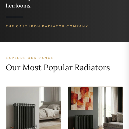
heirlooms.
THE CAST IRON RADIATOR COMPANY
EXPLORE OUR RANGE
Our Most Popular Radiators