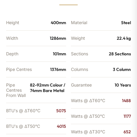
4015
BTU's
(MTO)
quantity
Height
400mm
Material
Steel
Width
1286mm
Weight
22.4 kg
Depth
101mm
Sections
28 Sections
Pipe Centres
1376mm
Columns
3 Column
Pipe
82-92mm Colour /
Guarantee
10 Years
Centres
74mm Bare Metal
From Wall
Watts @ ΔT60°C
1488
BTU's @ ΔT60°C
5075
Watts @ ΔT50°C
1177
BTU's @ ΔT50°C
4015
Watts @ ΔT30°C
652