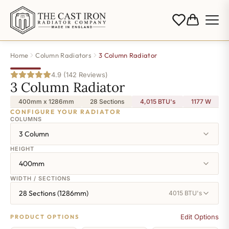
Home
Column Radiators
3 Column Radiator
4.9 (142 Reviews)
3 Column Radiator
400mm x 1286mm
28 Sections
4,015 BTU's
1177
W
CONFIGURE YOUR RADIATOR
COLUMNS
3 Column
HEIGHT
400mm
WIDTH / SECTIONS
28 Sections (1286mm)
4015 BTU's
Edit Options
PRODUCT OPTIONS