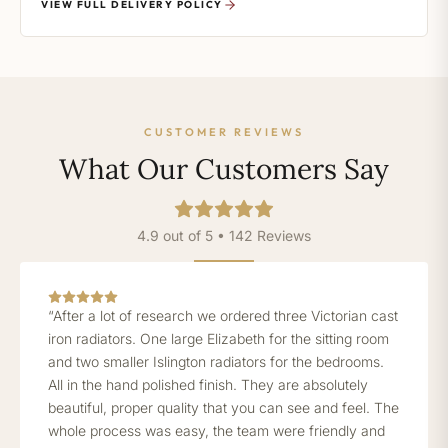
VIEW FULL DELIVERY POLICY
CUSTOMER REVIEWS
What Our Customers Say
4.9 out of 5 • 142 Reviews
“After a lot of research we ordered three Victorian cast
iron radiators. One large Elizabeth for the sitting room
and two smaller Islington radiators for the bedrooms.
All in the hand polished finish. They are absolutely
beautiful, proper quality that you can see and feel. The
whole process was easy, the team were friendly and