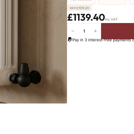
£
1519.20
RRP
£1139.40
Inc VAT
−
+
4
Column
Pay in 3 interest-free payments 
Radiator
-
1800mm
x
746mm
-
16
Sections
-
11793
BTU's
(MTO)
quantity