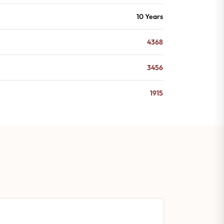
10 Years
4368
3456
1915