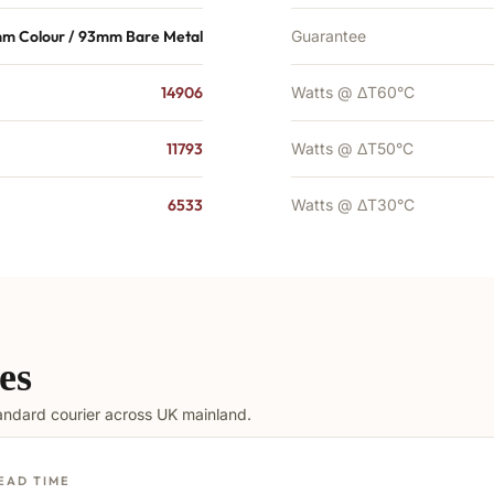
mm Colour / 93mm Bare Metal
Guarantee
14906
Watts @ ΔT60°C
11793
Watts @ ΔT50°C
6533
Watts @ ΔT30°C
es
tandard courier across UK mainland.
EAD TIME