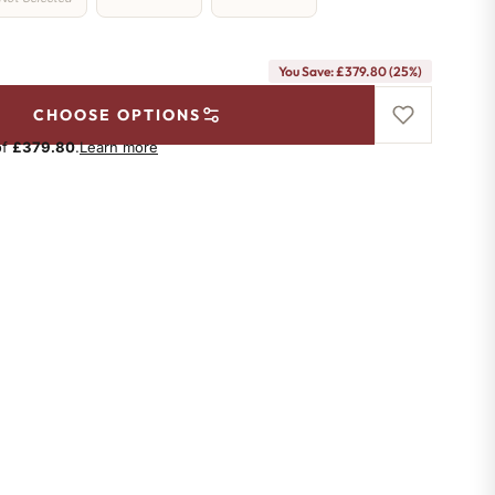
You Save: £379.80 (25%)
CHOOSE OPTIONS
of
£379.80
.
Learn more