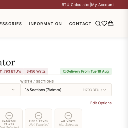
BTU Calculator
|
My Account
ESSORIES
INFORMATION
CONTACT
ator
11,793 BTU's
3456
Watts
Delivery From Tue 18 Aug
WIDTH / SECTIONS
16 Sections (746mm)
11793 BTU's
Edit Options
RADIATOR
PIPE SLEEVES
AIR VENTS
VALVES
Not Selected
Not Selected
Not Selected