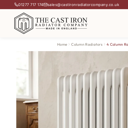
01277 717 174
sales@castironradiatorcompany.co.uk
Home
Column Radiators
4 Column Ra