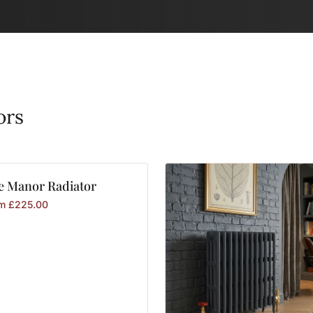
ors
e
Manor
Radiator
om
£
225.00