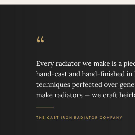
“
Every radiator we make is a piece
hand-cast and hand-finished in
techniques perfected over gener
make radiators — we craft heir
THE CAST IRON RADIATOR COMPANY