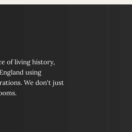
 of living history,
 England using
ations. We don't just
looms.