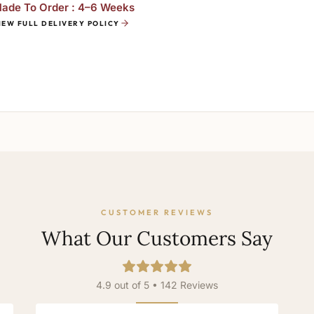
ade To Order : 4–6 Weeks
IEW FULL DELIVERY POLICY
CUSTOMER REVIEWS
What Our Customers Say
4.9 out of 5 • 142 Reviews