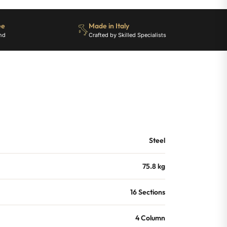
ee
Made in Italy
nd
Crafted by Skilled Specialists
Steel
75.8 kg
16 Sections
4 Column