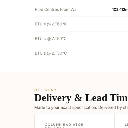
Pipe Centres From Wall
102-112
BTU's @ ΔT60°C
BTU's @ ΔT50°C
BTU's @ ΔT30°C
DELIVERY
Delivery & Lead Tim
Made to your exact specification. Delivered by s
COLUMN RADIATOR
L