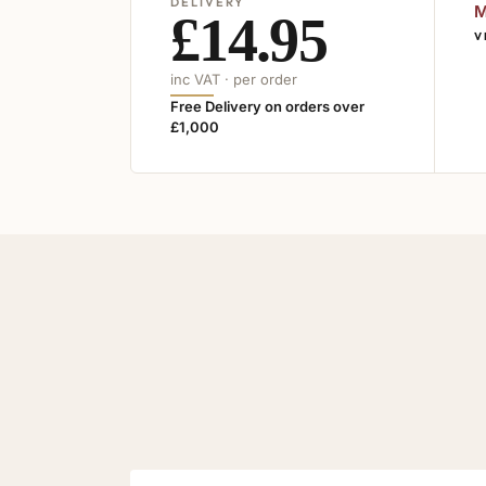
DELIVERY
M
£14.95
V
inc VAT · per order
Free Delivery on orders over
£1,000