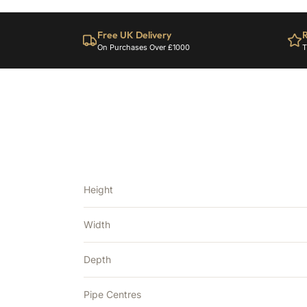
Free UK Delivery
R
On Purchases Over £1000
T
Height
Width
Depth
Pipe Centres