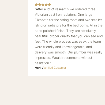
“After a lot of research we ordered three
Victorian cast iron radiators. One large
Elizabeth for the sitting room and two smaller
Islington radiators for the bedrooms. All in the
hand polished finish. They are absolutely
beautiful, proper quality that you can see and
feel. The whole process was easy, the team
were friendly and knowledgeable, and
delivery was smooth. Our plumber was really
impressed. Would recommend without
hesitation.”
Mark L
Verified Customer