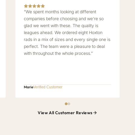
“We spent months looking at different
companies before choosing and we're so
glad we went with these. The quality is
leagues ahead. We ordered eight Hoxton
rads in a mix of sizes and every single one is
perfect. The team were a pleasure to deal
with throughout the whole process.”
Marie
Verified Customer
View All Customer Reviews