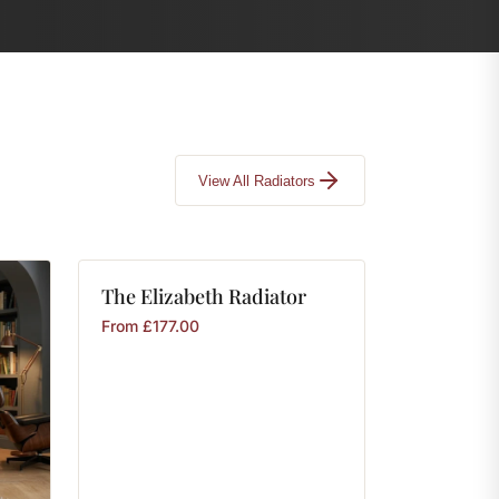
View All Radiators
The
Elizabeth
Radiator
From
£
177.00