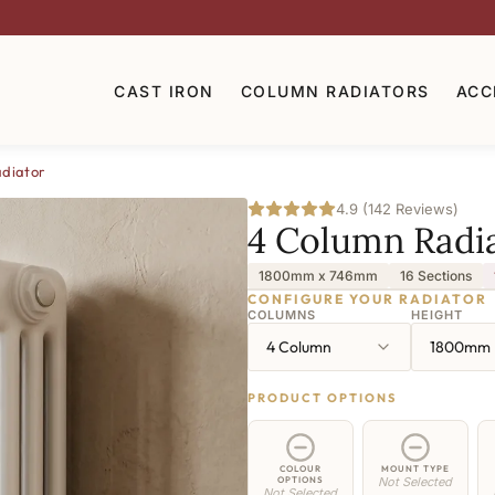
CAST IRON
COLUMN RADIATORS
ACC
diator
4.9 (142 Reviews)
4 Column Radi
1800mm x 746mm
16 Sections
CONFIGURE YOUR RADIATOR
COLUMNS
HEIGHT
4 Column
1800mm
PRODUCT OPTIONS
COLOUR
MOUNT TYPE
OPTIONS
Not Selected
Not Selected