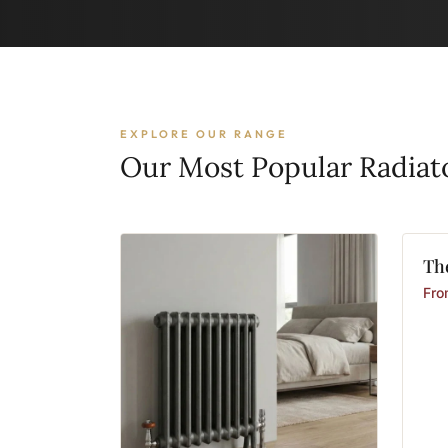
EXPLORE OUR RANGE
Our Most Popular Radiat
Th
Fr