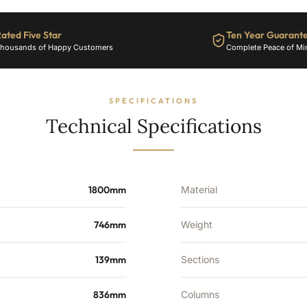
ated Five Star
Ten Year Guarant
housands of Happy Customers
Complete Peace of Mi
SPECIFICATIONS
Technical Specifications
1800mm
Material
746mm
Weight
139mm
Sections
836mm
Columns