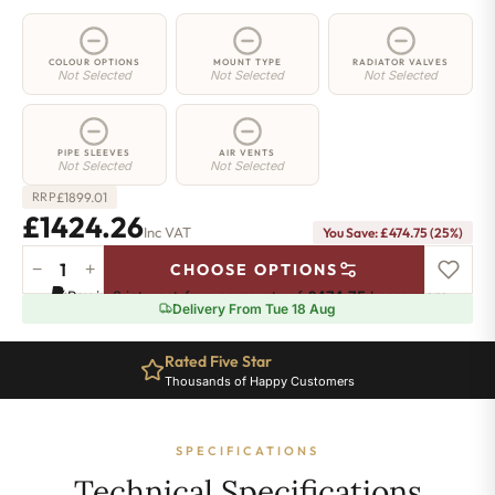
COLOUR OPTIONS
MOUNT TYPE
RADIATOR VALVES
Not Selected
Not Selected
Not Selected
PIPE SLEEVES
AIR VENTS
Not Selected
Not Selected
£
1899.01
RRP
£1424.26
Inc VAT
You Save: £474.75 (25%)
−
+
CHOOSE OPTIONS
4
Pay in 3 interest-free payments of
£474.75
.
Learn more
Column
Delivery From Tue 18 Aug
Radiator
-
Rated Five Star
1800mm
Thousands of Happy Customers
x
926mm
-
SPECIFICATIONS
20
Sections
Technical Specifications