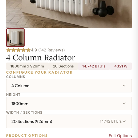
4.9 (142 Reviews)
4 Column Radiator
1800mm x 926mm
20 Sections
14,742 BTU's
4321
W
CONFIGURE YOUR RADIATOR
COLUMNS
4 Column
HEIGHT
1800mm
WIDTH / SECTIONS
20 Sections (926mm)
14742 BTU's
Edit Options
PRODUCT OPTIONS