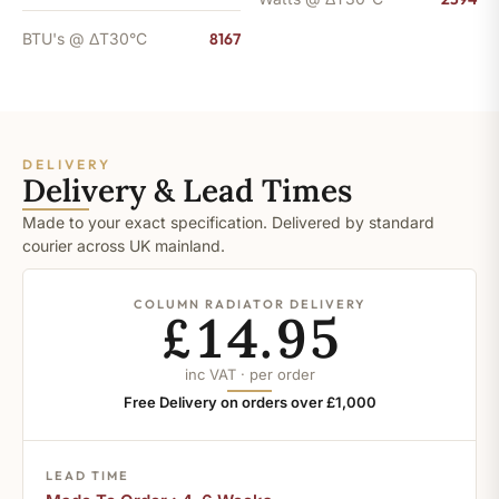
BTU's @ ΔT30°C
8167
DELIVERY
Delivery & Lead Times
Made to your exact specification. Delivered by standard
courier across UK mainland.
COLUMN RADIATOR DELIVERY
£14.95
inc VAT · per order
Free Delivery on orders over £1,000
LEAD TIME