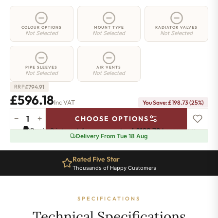
COLOUR OPTIONS
MOUNT TYPE
RADIATOR VALVES
Not Selected
Not Selected
Not Selected
PIPE SLEEVES
AIR VENTS
Not Selected
Not Selected
£
794.91
RRP
£596.18
Inc VAT
You Save: £198.73 (25%)
−
+
CHOOSE OPTIONS
4
Pay in 3 interest-free payments of
£198.72
.
Learn more
Column
Delivery From Tue 18 Aug
Radiator
-
Rated Five Star
500mm
Thousands of Happy Customers
x
1016mm
-
SPECIFICATIONS
22
Sections
Technical Specifications