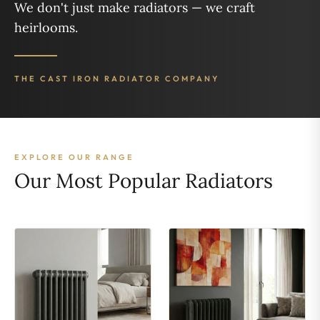
We don't just make radiators — we craft
heirlooms.
THE CAST IRON RADIATOR COMPANY
EXPLORE OUR RANGE
Our Most Popular Radiators