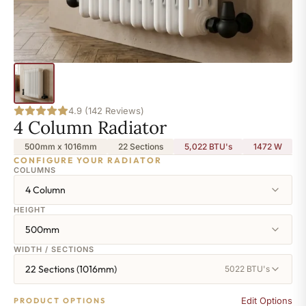
4.9 (142 Reviews)
4 Column Radiator
500mm x 1016mm
22 Sections
5,022 BTU's
1472
W
CONFIGURE YOUR RADIATOR
COLUMNS
4 Column
HEIGHT
500mm
WIDTH / SECTIONS
22 Sections (1016mm)
5022 BTU's
Edit Options
PRODUCT OPTIONS