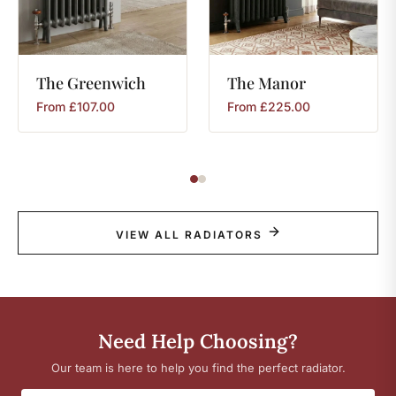
The
Greenwich
The
Manor
From
£
107.00
From
£
225.00
VIEW ALL RADIATORS
Need Help Choosing?
Our team is here to help you find the perfect radiator.