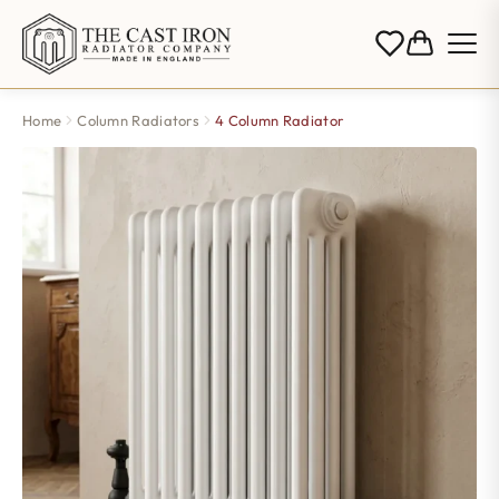
Home
Column Radiators
4 Column Radiator