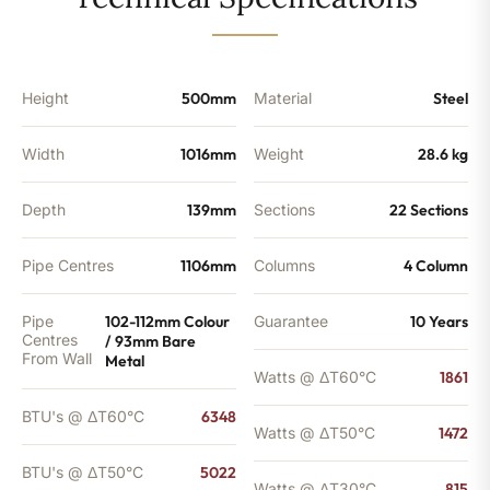
-
5022
BTU's
(MTO)
quantity
Height
500mm
Material
Steel
Width
1016mm
Weight
28.6 kg
Depth
139mm
Sections
22 Sections
Pipe Centres
1106mm
Columns
4 Column
Pipe
102-112mm Colour
Guarantee
10 Years
Centres
/ 93mm Bare
From Wall
Metal
Watts @ ΔT60°C
1861
BTU's @ ΔT60°C
6348
Watts @ ΔT50°C
1472
BTU's @ ΔT50°C
5022
Watts @ ΔT30°C
815