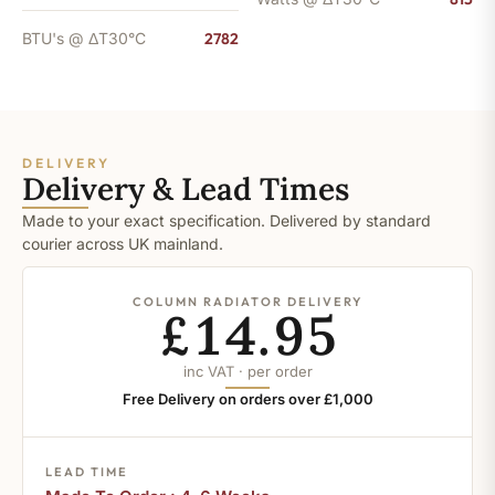
BTU's @ ΔT30°C
2782
DELIVERY
Delivery & Lead Times
Made to your exact specification. Delivered by standard
courier across UK mainland.
COLUMN RADIATOR DELIVERY
£14.95
inc VAT · per order
Free Delivery on orders over £1,000
LEAD TIME