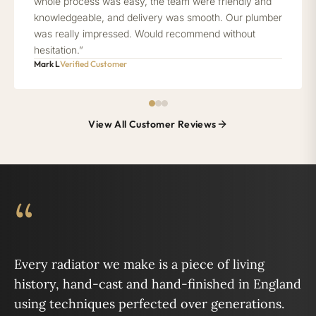
whole process was easy, the team were friendly and
knowledgeable, and delivery was smooth. Our plumber
was really impressed. Would recommend without
hesitation.”
Mark L
Verified Customer
View All Customer Reviews
“
Every radiator we make is a piece of living
history, hand-cast and hand-finished in England
using techniques perfected over generations.