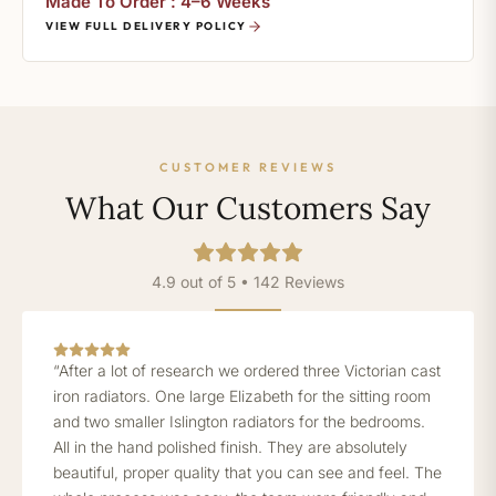
Made To Order : 4–6 Weeks
VIEW FULL DELIVERY POLICY
CUSTOMER REVIEWS
What Our Customers Say
4.9 out of 5 • 142 Reviews
“After a lot of research we ordered three Victorian cast
iron radiators. One large Elizabeth for the sitting room
and two smaller Islington radiators for the bedrooms.
All in the hand polished finish. They are absolutely
beautiful, proper quality that you can see and feel. The