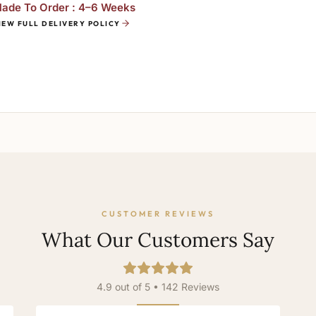
ade To Order : 4–6 Weeks
IEW FULL DELIVERY POLICY
CUSTOMER REVIEWS
What Our Customers Say
4.9 out of 5 • 142 Reviews