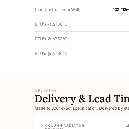
Pipe Centres From Wall
102-112
BTU's @ ΔT60°C
BTU's @ ΔT50°C
BTU's @ ΔT30°C
DELIVERY
Delivery & Lead Ti
Made to your exact specification. Delivered by s
COLUMN RADIATOR
L