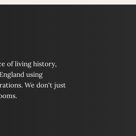
 of living history,
 England using
ations. We don't just
looms.