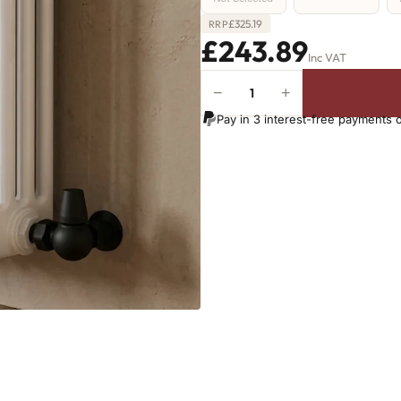
£
325.19
RRP
£243.89
Inc VAT
−
+
4
Column
Pay in 3 interest-free payments 
Radiator
-
500mm
x
431mm
-
9
Sections
-
2054
BTU's
(MTO)
quantity