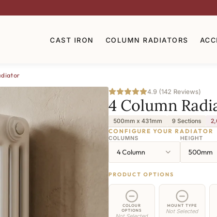
CAST IRON
COLUMN RADIATORS
ACC
diator
4.9 (142 Reviews)
4 Column Radi
500mm x 431mm
9 Sections
2,
CONFIGURE YOUR RADIATOR
COLUMNS
HEIGHT
4 Column
500mm
PRODUCT OPTIONS
COLOUR
MOUNT TYPE
OPTIONS
Not Selected
Not Selected