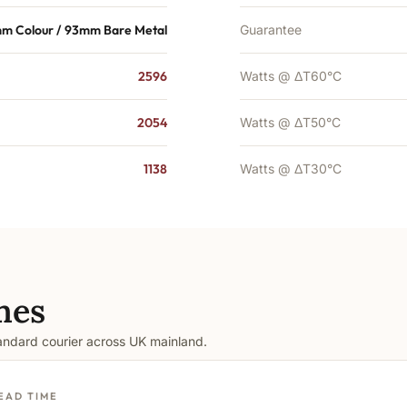
mm Colour / 93mm Bare Metal
Guarantee
2596
Watts @ ΔT60°C
2054
Watts @ ΔT50°C
1138
Watts @ ΔT30°C
mes
tandard courier across UK mainland.
EAD TIME