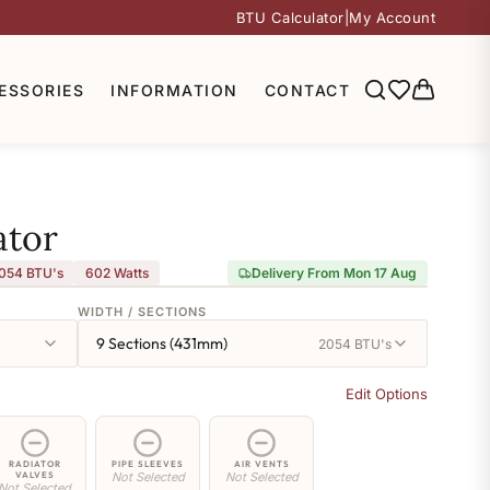
BTU Calculator
|
My Account
ESSORIES
INFORMATION
CONTACT
ator
054 BTU's
602
Watts
Delivery From Mon 17 Aug
WIDTH / SECTIONS
9 Sections (431mm)
2054 BTU's
Edit Options
RADIATOR
PIPE SLEEVES
AIR VENTS
VALVES
Not Selected
Not Selected
Not Selected