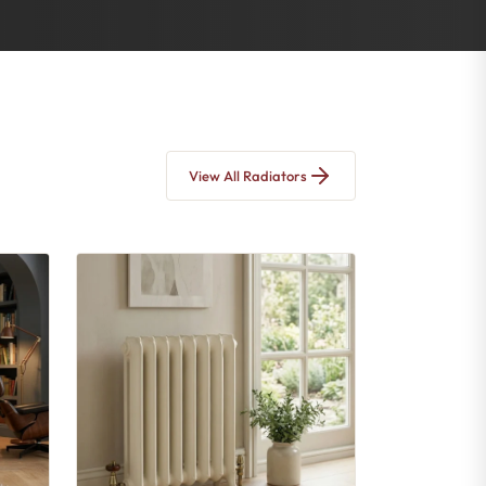
View All Radiators