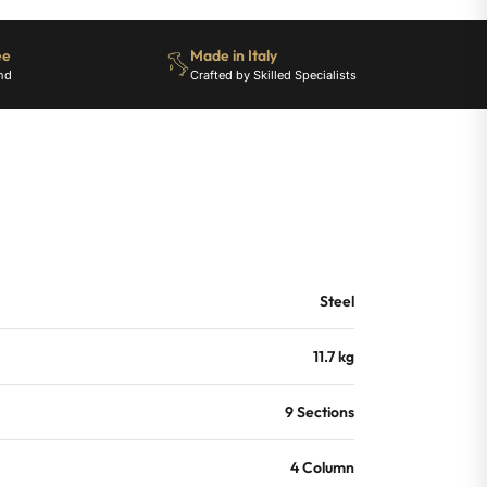
ee
Made in Italy
nd
Crafted by Skilled Specialists
Steel
11.7 kg
9 Sections
4 Column