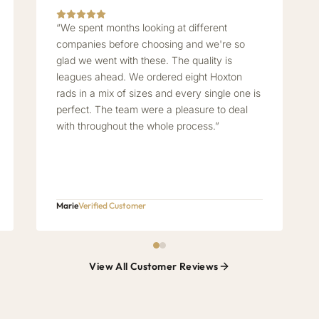
“We spent months looking at different
companies before choosing and we're so
glad we went with these. The quality is
leagues ahead. We ordered eight Hoxton
rads in a mix of sizes and every single one is
perfect. The team were a pleasure to deal
with throughout the whole process.”
Marie
Verified Customer
View All Customer Reviews