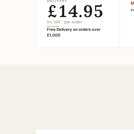
DELIVERY
£14.95
M
V
inc VAT · per order
Free Delivery on orders over
£1,000