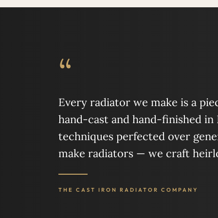
“
Every radiator we make is a piece
hand-cast and hand-finished in
techniques perfected over gener
make radiators — we craft heir
THE CAST IRON RADIATOR COMPANY