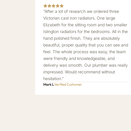
“After a lot of research we ordered three
Victorian cast iron radiators. One large
Elizabeth for the sitting room and two smaller
Islington radiators for the bedrooms. All in the
hand polished finish. They are absolutely
beautiful, proper quality that you can see and
feel. The whole process was easy, the team
were friendly and knowledgeable, and
delivery was smooth. Our plumber was really
impressed. Would recommend without
hesitation.”
Mark L
Verified Customer