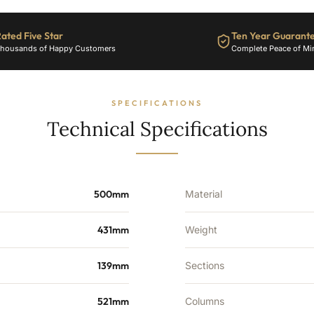
ated Five Star
Ten Year Guarant
housands of Happy Customers
Complete Peace of Mi
SPECIFICATIONS
Technical Specifications
500mm
Material
431mm
Weight
139mm
Sections
521mm
Columns