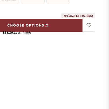
You Save: £81.30 (25%)
CHOOSE OPTIONS
of
£81.29
.
Learn more