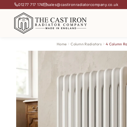
01277 717 174
sales@castironradiatorcompany.co.uk
Home
Column Radiators
4 Column Ra