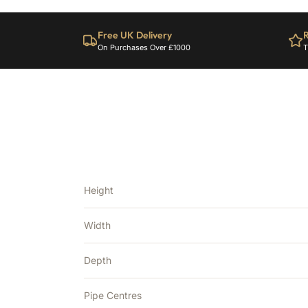
Free UK Delivery
R
On Purchases Over £1000
T
Height
Width
Depth
Pipe Centres