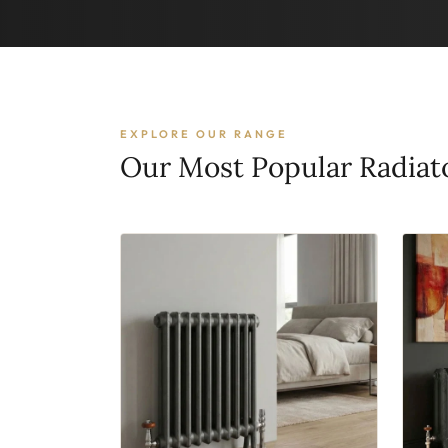
EXPLORE OUR RANGE
Our Most Popular Radiat