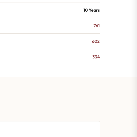
10 Years
761
602
334