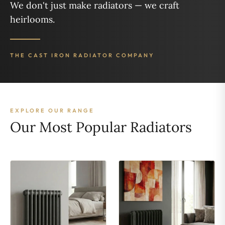
We don't just make radiators — we craft
heirlooms.
THE CAST IRON RADIATOR COMPANY
EXPLORE OUR RANGE
Our Most Popular Radiators