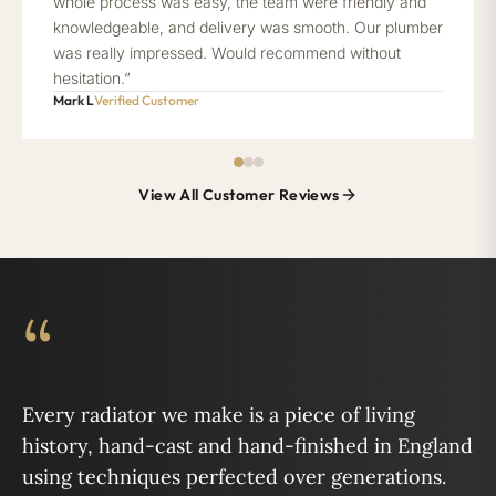
whole process was easy, the team were friendly and
knowledgeable, and delivery was smooth. Our plumber
was really impressed. Would recommend without
hesitation.”
Mark L
Verified Customer
View All Customer Reviews
“
Every radiator we make is a piece of living
history, hand-cast and hand-finished in England
using techniques perfected over generations.