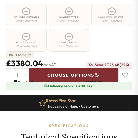
COLOUR OPTIONS
MOUNT TYPE
RADIATOR VALVES
Not Selected
Not Selected
Not Selected
PIPE SLEEVES
AIR VENTS
Not Selected
Not Selected
£
4506.72
RRP
£3380.04
Inc VAT
You Save: £1126.68 (25%)
−
+
CHOOSE OPTIONS
5
Pay in 3 interest-free payments of
£1126.68
.
Learn more
Column
Delivery From Tue 18 Aug
Radiator
-
Rated Five Star
2000mm
Thousands of Happy Customers
x
1556mm
-
SPECIFICATIONS
34
Sections
Technical Specifications