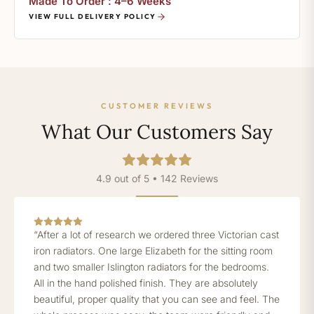
Made To Order : 4–6 Weeks
VIEW FULL DELIVERY POLICY
CUSTOMER REVIEWS
What Our Customers Say
4.9 out of 5 • 142 Reviews
“After a lot of research we ordered three Victorian cast
iron radiators. One large Elizabeth for the sitting room
and two smaller Islington radiators for the bedrooms.
All in the hand polished finish. They are absolutely
beautiful, proper quality that you can see and feel. The