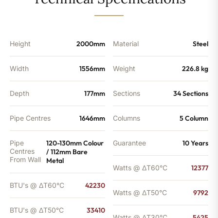
-
33410
BTU's
quantity
Height
2000mm
Material
Steel
Width
1556mm
Weight
226.8 kg
Depth
177mm
Sections
34 Sections
Pipe Centres
1646mm
Columns
5 Column
Pipe
120-130mm Colour
Guarantee
10 Years
Centres
/ 112mm Bare
From Wall
Metal
Watts @ ΔT60°C
12377
BTU's @ ΔT60°C
42230
Watts @ ΔT50°C
9792
BTU's @ ΔT50°C
33410
Watts @ ΔT30°C
5425