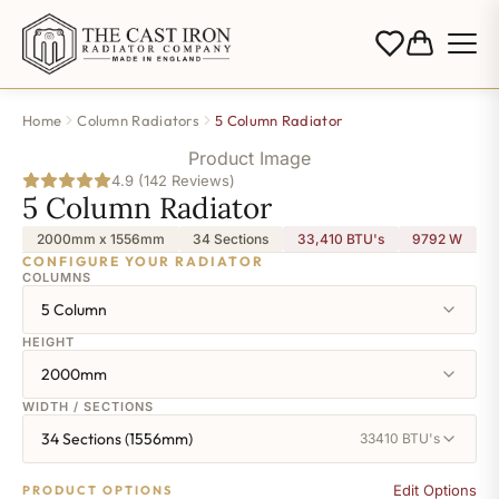
Home
Column Radiators
5 Column Radiator
Product Image
4.9 (142 Reviews)
5 Column Radiator
2000mm x 1556mm
34 Sections
33,410 BTU's
9792
W
CONFIGURE YOUR RADIATOR
COLUMNS
5 Column
HEIGHT
2000mm
WIDTH / SECTIONS
34 Sections (1556mm)
33410 BTU's
Edit Options
PRODUCT OPTIONS