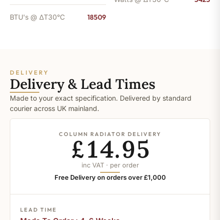
BTU's @ ΔT30°C
18509
DELIVERY
Delivery & Lead Times
Made to your exact specification. Delivered by standard
courier across UK mainland.
COLUMN RADIATOR DELIVERY
£14.95
inc VAT · per order
Free Delivery on orders over £1,000
LEAD TIME