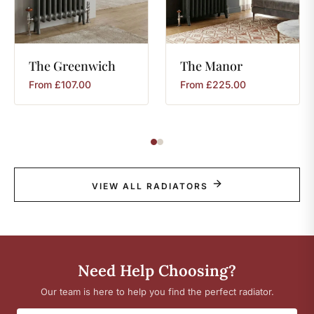
The
Greenwich
The
Manor
From
£
107.00
From
£
225.00
VIEW ALL RADIATORS
Need Help Choosing?
Our team is here to help you find the perfect radiator.