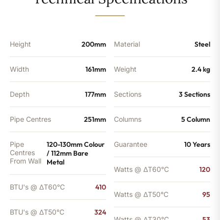
-
324
BTU's
quantity
Height
200mm
Material
Steel
Width
161mm
Weight
2.4 kg
Depth
177mm
Sections
3 Sections
Pipe Centres
251mm
Columns
5 Column
Pipe
120-130mm Colour
Guarantee
10 Years
Centres
/ 112mm Bare
From Wall
Metal
Watts @ ΔT60°C
120
BTU's @ ΔT60°C
410
Watts @ ΔT50°C
95
BTU's @ ΔT50°C
324
Watts @ ΔT30°C
53