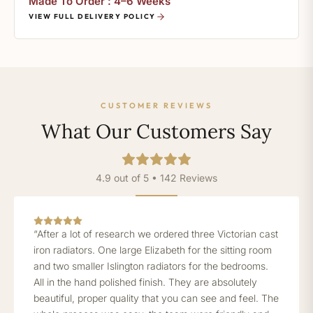
Made To Order : 4–6 Weeks
VIEW FULL DELIVERY POLICY
CUSTOMER REVIEWS
What Our Customers Say
4.9 out of 5 • 142 Reviews
“After a lot of research we ordered three Victorian cast
iron radiators. One large Elizabeth for the sitting room
and two smaller Islington radiators for the bedrooms.
All in the hand polished finish. They are absolutely
beautiful, proper quality that you can see and feel. The