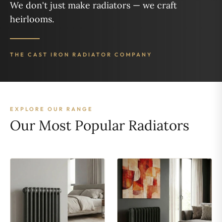
We don't just make radiators — we craft
heirlooms.
THE CAST IRON RADIATOR COMPANY
EXPLORE OUR RANGE
Our Most Popular Radiators