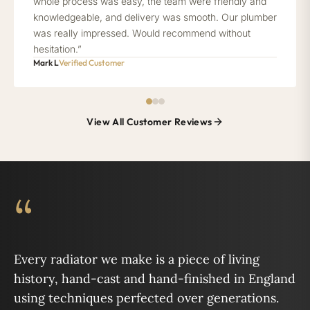
whole process was easy, the team were friendly and
knowledgeable, and delivery was smooth. Our plumber
was really impressed. Would recommend without
hesitation.”
Mark L
Verified Customer
View All Customer Reviews
“
Every radiator we make is a piece of living
history, hand-cast and hand-finished in England
using techniques perfected over generations.