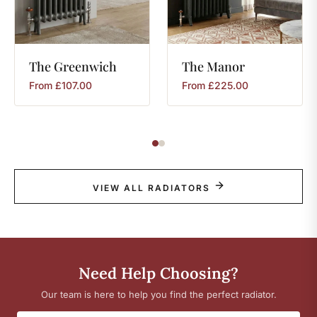
The
Greenwich
The
Manor
From
£
107.00
From
£
225.00
VIEW ALL RADIATORS
Need Help Choosing?
Our team is here to help you find the perfect radiator.