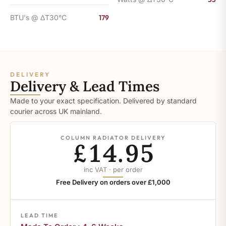
BTU's @ ΔT30°C
179
DELIVERY
Delivery & Lead Times
Made to your exact specification. Delivered by standard
courier across UK mainland.
COLUMN RADIATOR DELIVERY
£14.95
inc VAT · per order
Free Delivery on orders over £1,000
LEAD TIME