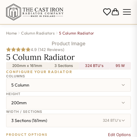
Home
Column Radiators
5 Column Radiator
Product Image
4.9 (142 Reviews)
5 Column Radiator
200mm x 161mm
3 Sections
324 BTU's
95
W
CONFIGURE YOUR RADIATOR
COLUMNS
5 Column
HEIGHT
200mm
WIDTH / SECTIONS
3 Sections (161mm)
324 BTU's
Edit Options
PRODUCT OPTIONS