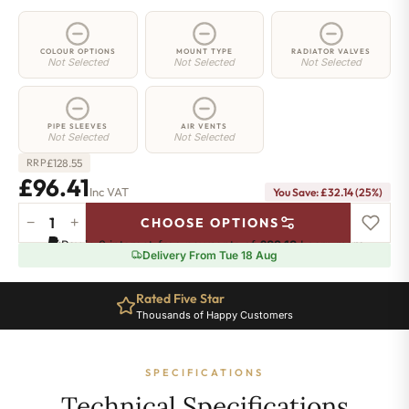
COLOUR OPTIONS
MOUNT TYPE
RADIATOR VALVES
Not Selected
Not Selected
Not Selected
PIPE SLEEVES
AIR VENTS
Not Selected
Not Selected
£
128.55
RRP
£96.41
Inc VAT
You Save: £32.14 (25%)
−
+
CHOOSE OPTIONS
5
Pay in 3 interest-free payments of
£32.13
.
Learn more
Column
Delivery From Tue 18 Aug
Radiator
-
Rated Five Star
200mm
Thousands of Happy Customers
x
161mm
-
SPECIFICATIONS
3
Sections
Technical Specifications