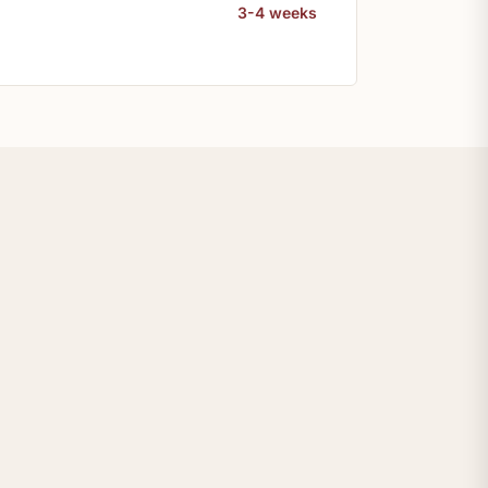
3-4 weeks