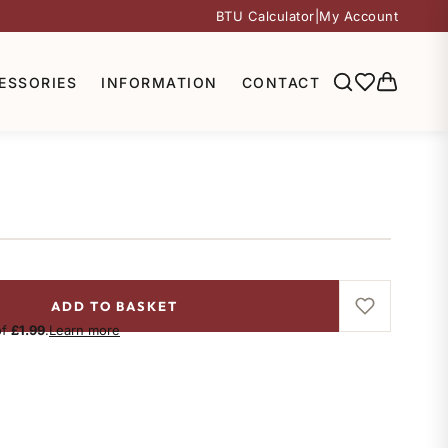
BTU Calculator
|
My Account
ESSORIES
INFORMATION
CONTACT
ADD TO BASKET
of
£1.99
.
Learn more