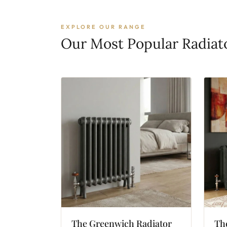
EXPLORE OUR RANGE
Our Most Popular Radiat
The
Greenwich
Radiator
Th