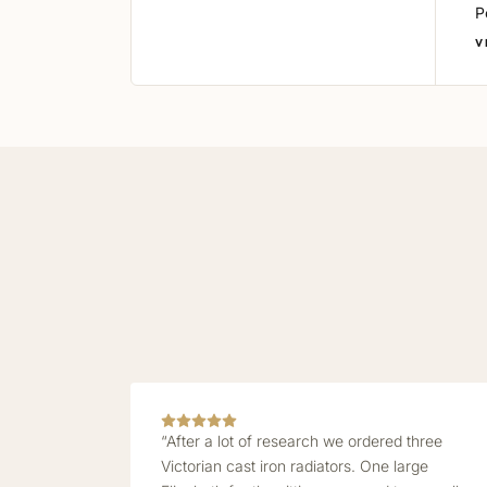
P
V
“After a lot of research we ordered three
Victorian cast iron radiators. One large