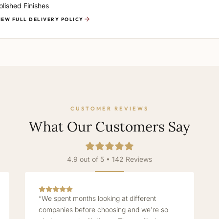
olished Finishes
IEW FULL DELIVERY POLICY
CUSTOMER REVIEWS
What Our Customers Say
4.9 out of 5 • 142 Reviews
“We spent months looking at different
companies before choosing and we're so