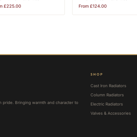
om
£
225.00
From
£
124.00
SHOP
Cast Iron Radiators
Column Radiators
h pride. Bringing warmth and character to
Electric Radiators
Valves & Accessories