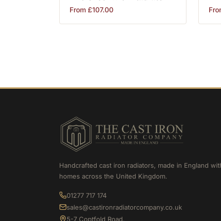
From
£
107.00
Fr
Handcrafted cast iron radiators, made in England wit
homes across the United Kingdom.
01277 717 174
sales@castironradiatorcompany.co.uk
5-7 Coptfold Road,