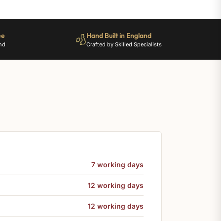
ee
Hand Built in England
nd
Crafted by Skilled Specialists
7 working days
12 working days
12 working days