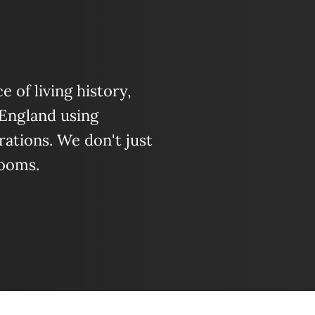
 of living history,
 England using
ations. We don't just
looms.