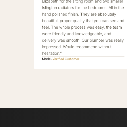
Elizabeth for the sitting room and two smaller
Islington radiators for the bedrooms. All in the
hand polished finish. They are absolutely
beautiful, proper quality that you can see and
feel. The whole process was easy, the team
were friendly and knowledgeable, and
delivery was smooth. Our plumber was really
impressed. Would recommend without
hesitation.”
Mark L
Verified Customer