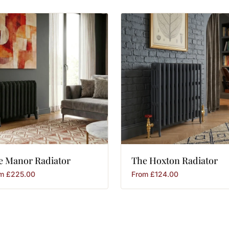
e
Manor
Radiator
The
Hoxton
Radiator
om
£
225.00
From
£
124.00