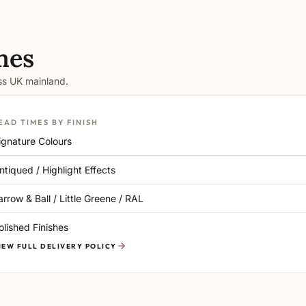
mes
oss UK mainland.
EAD TIMES BY FINISH
ignature Colours
ntiqued / Highlight Effects
arrow & Ball / Little Greene / RAL
olished Finishes
IEW FULL DELIVERY POLICY