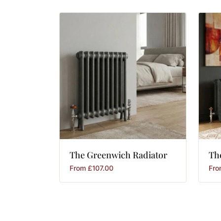
The
Greenwich
Radiator
Th
From
£
107.00
Fr