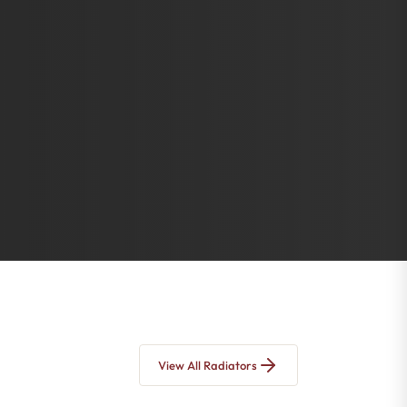
View All Radiators