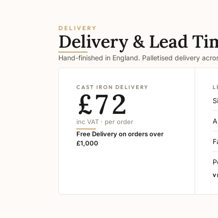
DELIVERY
Delivery & Lead Ti
Hand-finished in England. Palletised delivery acr
CAST IRON DELIVERY
L
£72
S
A
inc VAT · per order
Free Delivery on orders over
F
£1,000
P
V