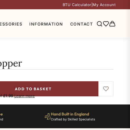
BTU Calculator
|
My Account
ESSORIES
INFORMATION
CONTACT
opper
ADD TO BASKET
of
£1.99
.
Learn more
ee
Hand Built in England
nd
Crafted by Skilled Specialists