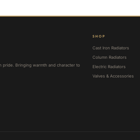
SHOP
Cast Iron Radiators
Column Radiators
h pride. Bringing warmth and character to
Electric Radiators
Valves & Accessories