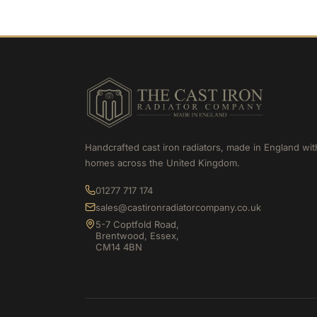
Handcrafted cast iron radiators, made in England wit
homes across the United Kingdom.
01277 717 174
sales@castironradiatorcompany.co.uk
5-7 Coptfold Road,
Brentwood, Essex,
CM14 4BN