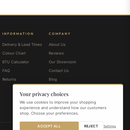
INFORMATION
COMPANY
Delivery & Lead Times
About Us
Colour Chart
Reviews
BTU Calculator
Our Showroom
FAQ
Contact Us
Returns
Blog
My Account
Your privacy choices
We use cookies to improve your shopping
experience and understand how our customers
shop. Choose your preferences.
ACCEPT ALL
REJECT
Settings