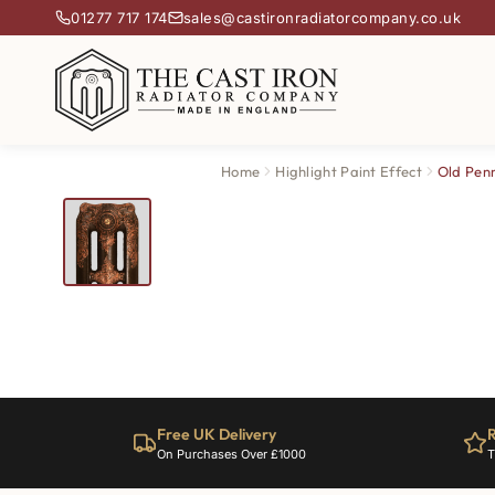
01277 717 174
sales@castironradiatorcompany.co.uk
Home
Highlight Paint Effect
Old Pen
Free UK Delivery
R
On Purchases Over £1000
T