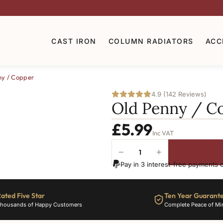
CAST IRON
COLUMN RADIATORS
ACC
ny / Copper
4.9 (142 Reviews)
Old Penny / C
£
5.99
Inc VAT
−
+
Old
Pay in 3 interest-free payments 
Penny
/
Copper
ated Five Star
Ten Year Guarant
quantity
housands of Happy Customers
Complete Peace of Mi