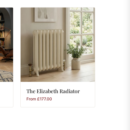
The
Elizabeth
Radiator
From
£
177.00