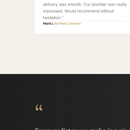
delivery was smooth. Our plumber was really
impressed. Would recommend without
hesitation.”
Mark L
Verified Customer
“