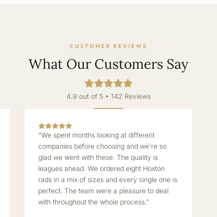
CUSTOMER REVIEWS
What Our Customers Say
4.9 out of 5 • 142 Reviews
“We spent months looking at different
companies before choosing and we're so
glad we went with these. The quality is
leagues ahead. We ordered eight Hoxton
rads in a mix of sizes and every single one is
perfect. The team were a pleasure to deal
with throughout the whole process.”