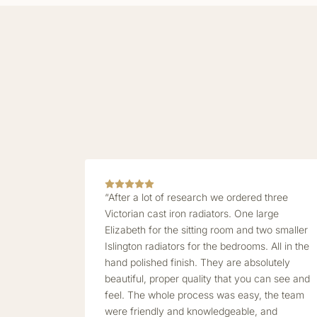
“After a lot of research we ordered three
Victorian cast iron radiators. One large
Elizabeth for the sitting room and two smaller
Islington radiators for the bedrooms. All in the
hand polished finish. They are absolutely
beautiful, proper quality that you can see and
feel. The whole process was easy, the team
were friendly and knowledgeable, and