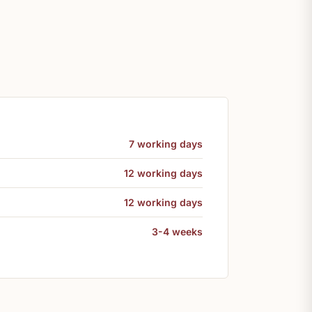
7 working days
12 working days
12 working days
3-4 weeks