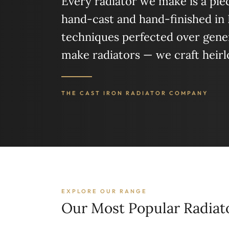
Every radiator we make is a piece
hand-cast and hand-finished in
techniques perfected over gener
make radiators — we craft heir
THE CAST IRON RADIATOR COMPANY
EXPLORE OUR RANGE
Our Most Popular Radiat