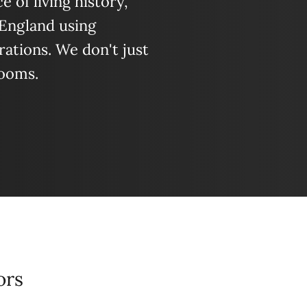
 of living history,
 England using
ations. We don't just
looms.
ors