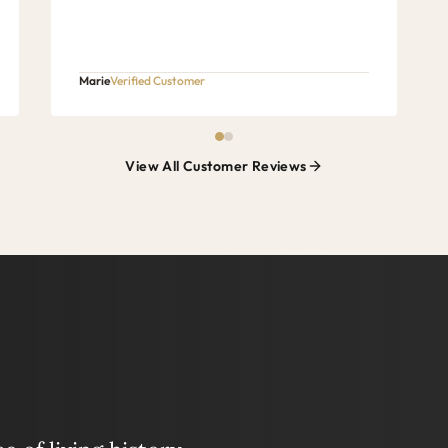
Marie
Verified Customer
View All Customer Reviews