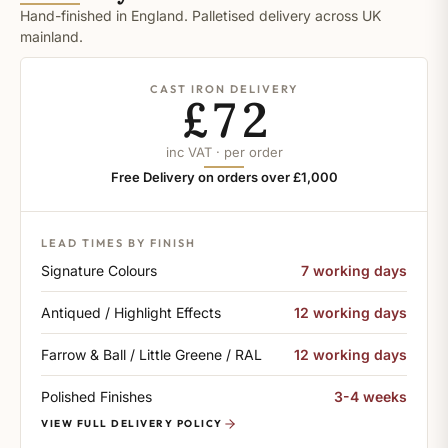
Hand-finished in England. Palletised delivery across UK
mainland.
CAST IRON DELIVERY
£72
inc VAT · per order
Free Delivery on orders over £1,000
LEAD TIMES BY FINISH
Signature Colours
7 working days
Antiqued / Highlight Effects
12 working days
Farrow & Ball / Little Greene / RAL
12 working days
Polished Finishes
3-4 weeks
VIEW FULL DELIVERY POLICY