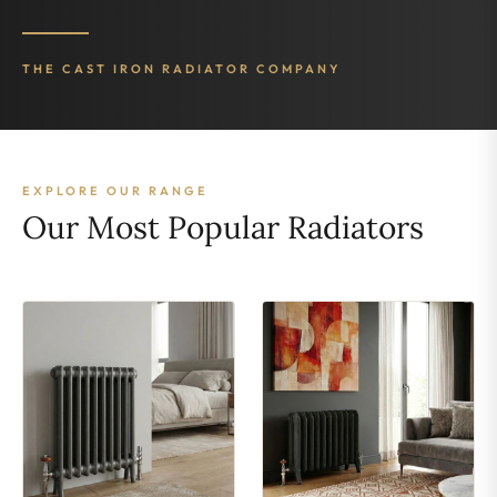
THE CAST IRON RADIATOR COMPANY
EXPLORE OUR RANGE
Our Most Popular Radiators