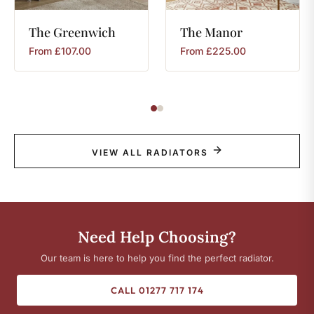
The
Greenwich
The
Manor
From
£
107.00
From
£
225.00
VIEW ALL RADIATORS
Need Help Choosing?
Our team is here to help you find the perfect radiator.
CALL 01277 717 174