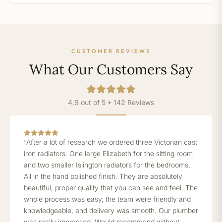
CUSTOMER REVIEWS
What Our Customers Say
4.9 out of 5 • 142 Reviews
“After a lot of research we ordered three Victorian cast
iron radiators. One large Elizabeth for the sitting room
and two smaller Islington radiators for the bedrooms.
All in the hand polished finish. They are absolutely
beautiful, proper quality that you can see and feel. The
whole process was easy, the team were friendly and
knowledgeable, and delivery was smooth. Our plumber
was really impressed. Would recommend without