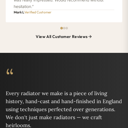
hesitation.”
Mark L
Verified Customer
View All Customer Reviews
“
Every radiator we make is a piece of living
history, hand-cast and hand-finished in England
using techniques perfected over generations.
We don't just make radiators — we craft
heirlooms.