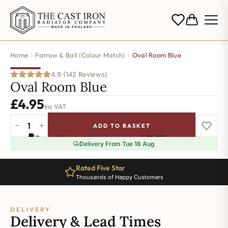
Home
Farrow & Ball (Colour Match)
Oval Room Blue
4.9 (142 Reviews)
Oval Room Blue
£
4.95
Inc VAT
−
+
ADD TO BASKET
Oval
Pay in 3 interest-free payments of
£1.65
.
Learn more
Room
Delivery From Tue 18 Aug
Blue
quantity
Rated Five Star
Thousands of Happy Customers
DELIVERY
Delivery & Lead Times