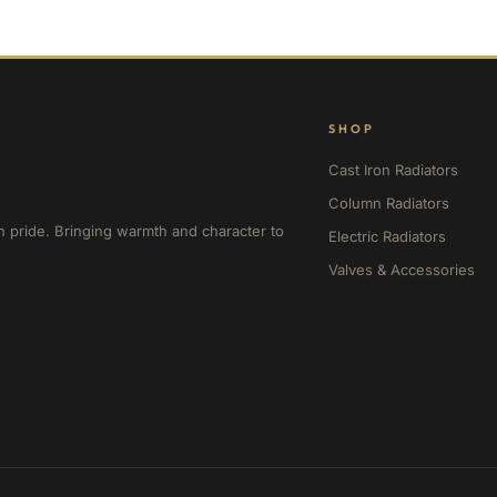
SHOP
Cast Iron Radiators
Column Radiators
h pride. Bringing warmth and character to
Electric Radiators
Valves & Accessories