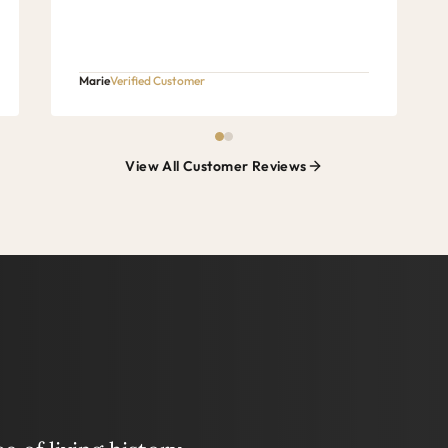
Marie
Verified Customer
View All Customer Reviews