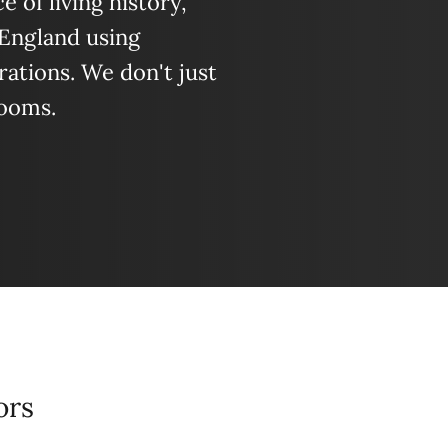
 of living history,
 England using
ations. We don't just
looms.
ors