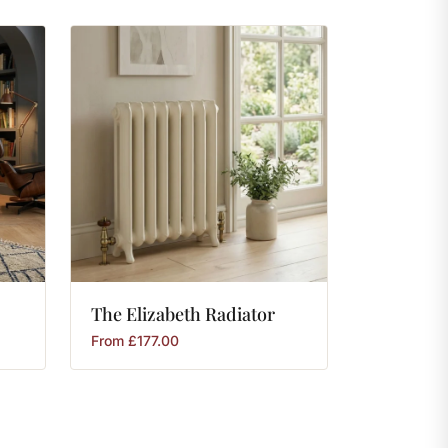
The
Elizabeth
Radiator
From
£
177.00