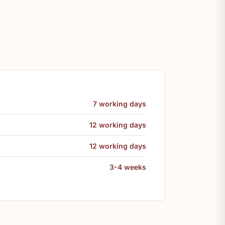
7 working days
12 working days
12 working days
3-4 weeks