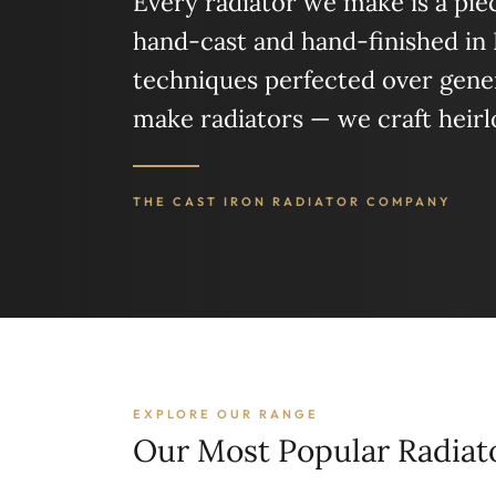
Every radiator we make is a piece
hand-cast and hand-finished in
techniques perfected over gener
make radiators — we craft heir
THE CAST IRON RADIATOR COMPANY
EXPLORE OUR RANGE
Our Most Popular Radiat