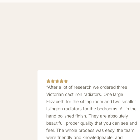
“After a lot of research we ordered three
Victorian cast iron radiators. One large
Elizabeth for the sitting room and two smaller
Islington radiators for the bedrooms. All in the
hand polished finish. They are absolutely
beautiful, proper quality that you can see and
feel. The whole process was easy, the team
were friendly and knowledgeable, and