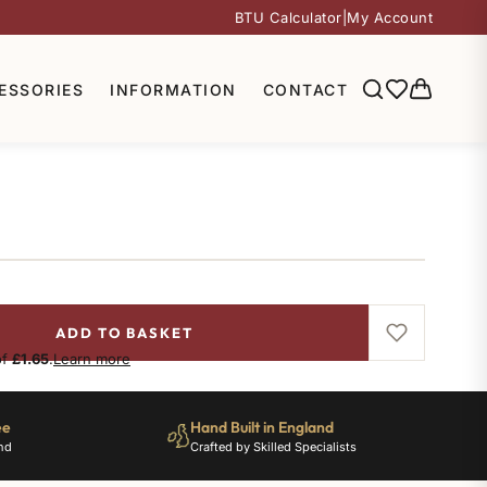
BTU Calculator
|
My Account
ESSORIES
INFORMATION
CONTACT
ADD TO BASKET
of
£1.65
.
Learn more
ee
Hand Built in England
nd
Crafted by Skilled Specialists