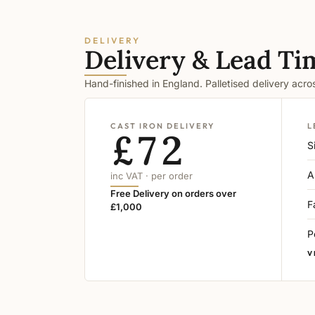
DELIVERY
Delivery & Lead Ti
Hand-finished in England. Palletised delivery acr
CAST IRON DELIVERY
L
£72
S
A
inc VAT · per order
Free Delivery on orders over
F
£1,000
P
V