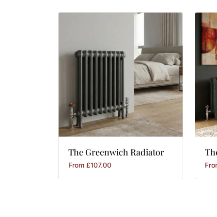
The
Greenwich
Radiator
Th
From
£
107.00
Fr