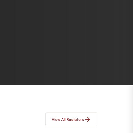
View All Radiators