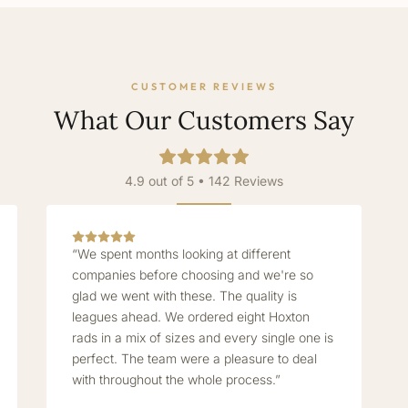
CUSTOMER REVIEWS
What Our Customers Say
4.9 out of 5 • 142 Reviews
“We spent months looking at different
companies before choosing and we're so
glad we went with these. The quality is
leagues ahead. We ordered eight Hoxton
rads in a mix of sizes and every single one is
perfect. The team were a pleasure to deal
with throughout the whole process.”