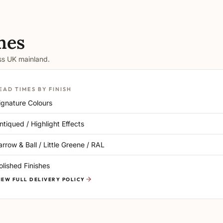
mes
oss UK mainland.
EAD TIMES BY FINISH
ignature Colours
ntiqued / Highlight Effects
arrow & Ball / Little Greene / RAL
olished Finishes
IEW FULL DELIVERY POLICY