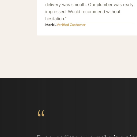
delivery was smooth. Our plumber was really
impressed. Would recommend without
hesitation.”
Mark L
Verified Customer
“