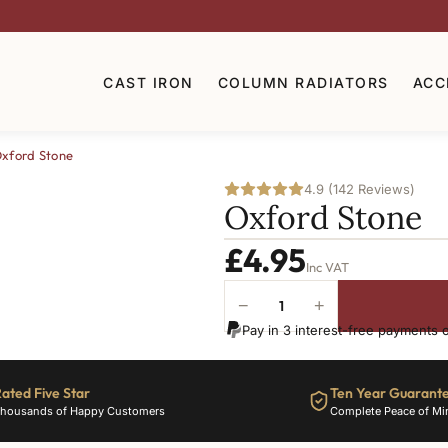
CAST IRON
COLUMN RADIATORS
ACC
xford Stone
4.9 (142 Reviews)
Oxford Stone
£
4.95
Inc VAT
−
+
Oxford
Pay in 3 interest-free payments 
Stone
quantity
ated Five Star
Ten Year Guarant
housands of Happy Customers
Complete Peace of Mi