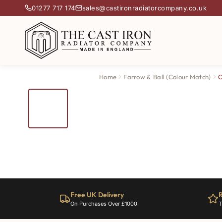
01277 717 174
sales@castironradiatorcompany.co.uk
Home
Farrow & Ball (Colour Match)
O
Free UK Delivery
R
On Purchases Over £1000
T