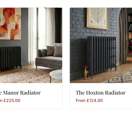
e
Manor
Radiator
The
Hoxton
Radiator
om
£
225.00
From
£
124.00