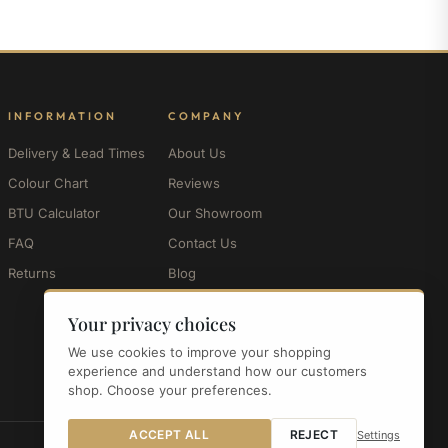
INFORMATION
COMPANY
Delivery & Lead Times
About Us
Colour Chart
Reviews
BTU Calculator
Our Showroom
FAQ
Contact Us
Returns
Blog
My Account
Your privacy choices
We use cookies to improve your shopping
experience and understand how our customers
shop. Choose your preferences.
ACCEPT ALL
REJECT
Settings