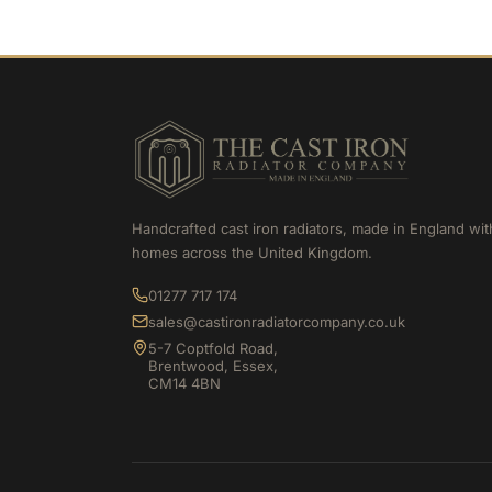
Handcrafted cast iron radiators, made in England wit
homes across the United Kingdom.
01277 717 174
sales@castironradiatorcompany.co.uk
5-7 Coptfold Road,
Brentwood, Essex,
CM14 4BN