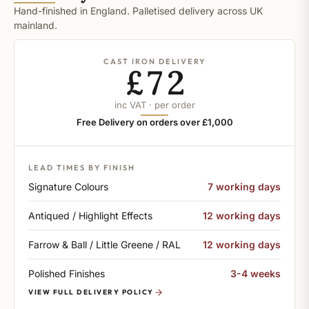
Hand-finished in England. Palletised delivery across UK
mainland.
CAST IRON DELIVERY
£72
inc VAT · per order
Free Delivery on orders over £1,000
LEAD TIMES BY FINISH
Signature Colours
7 working days
Antiqued / Highlight Effects
12 working days
Farrow & Ball / Little Greene / RAL
12 working days
Polished Finishes
3-4 weeks
VIEW FULL DELIVERY POLICY