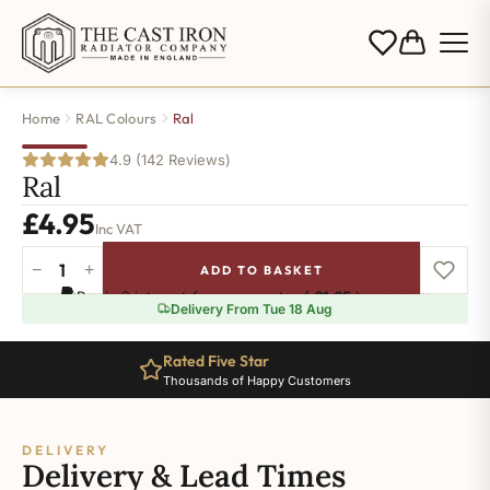
Home
RAL Colours
Ral
4.9 (142 Reviews)
Ral
£
4.95
Inc VAT
−
+
ADD TO BASKET
Ral-
Pay in 3 interest-free payments of
£1.65
.
Learn more
1019
Delivery From Tue 18 Aug
quantity
Rated Five Star
Thousands of Happy Customers
DELIVERY
Delivery & Lead Times