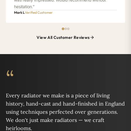
hesitation.”
Mark L
Verified Customer
View All Customer Reviews
“
Every radiator we make is a piece of living
history, hand-cast and hand-finished in England
using techniques perfected over generations.
We don't just make radiators — we craft
heirlooms.