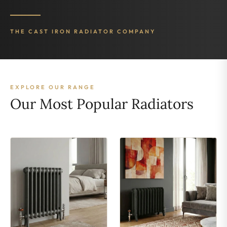
THE CAST IRON RADIATOR COMPANY
EXPLORE OUR RANGE
Our Most Popular Radiators