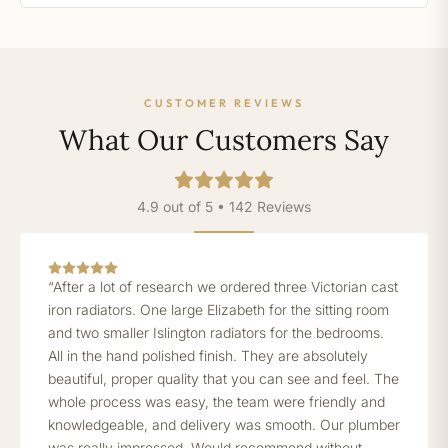
CUSTOMER REVIEWS
What Our Customers Say
4.9 out of 5 • 142 Reviews
“After a lot of research we ordered three Victorian cast
iron radiators. One large Elizabeth for the sitting room
and two smaller Islington radiators for the bedrooms.
All in the hand polished finish. They are absolutely
beautiful, proper quality that you can see and feel. The
whole process was easy, the team were friendly and
knowledgeable, and delivery was smooth. Our plumber
was really impressed. Would recommend without