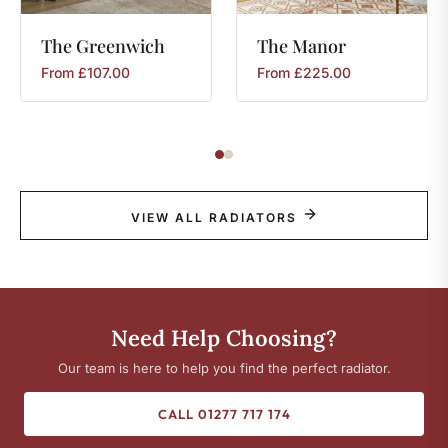
The
Greenwich
The
Manor
From
£
107.00
From
£
225.00
VIEW ALL RADIATORS
Need Help Choosing?
Our team is here to help you find the perfect radiator.
CALL 01277 717 174