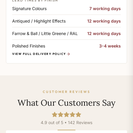
LEAD TIMES BY FINISH
Signature Colours
7 working days
Antiqued / Highlight Effects
12 working days
Farrow & Ball / Little Greene / RAL
12 working days
Polished Finishes
3-4 weeks
VIEW FULL DELIVERY POLICY
CUSTOMER REVIEWS
What Our Customers Say
4.9 out of 5 • 142 Reviews