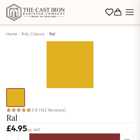
Home
RAL Colours
Ral
4.9 (142 Reviews)
Ral
£
4.95
Inc VAT