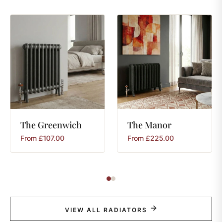
The
Greenwich
The
Manor
From
£
107.00
From
£
225.00
VIEW ALL RADIATORS