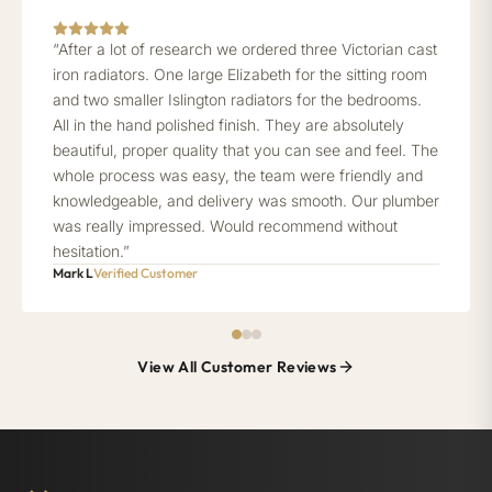
“After a lot of research we ordered three Victorian cast
iron radiators. One large Elizabeth for the sitting room
and two smaller Islington radiators for the bedrooms.
All in the hand polished finish. They are absolutely
beautiful, proper quality that you can see and feel. The
whole process was easy, the team were friendly and
knowledgeable, and delivery was smooth. Our plumber
was really impressed. Would recommend without
hesitation.”
Mark L
Verified Customer
View All Customer Reviews