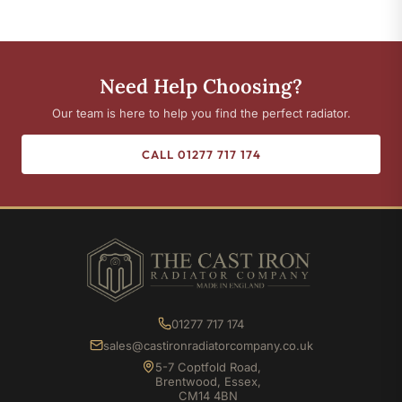
Need Help Choosing?
Our team is here to help you find the perfect radiator.
CALL 01277 717 174
01277 717 174
sales@castironradiatorcompany.co.uk
5-7 Coptfold Road,
Brentwood, Essex,
CM14 4BN