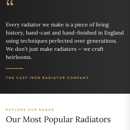
“
Every radiator we make is a piece of living
history, hand-cast and hand-finished in England
using techniques perfected over generations.
We don't just make radiators — we craft
heirlooms.
THE CAST IRON RADIATOR COMPANY
EXPLORE OUR RANGE
Our Most Popular Radiators