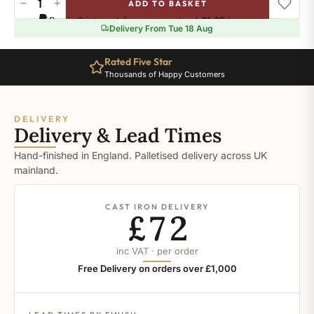
−
+
ADD TO BASKET
Ral-
Pay in 3 interest-free payments of
£1.65
.
Learn more
1032
Delivery From Tue 18 Aug
quantity
Rated Five Star
Thousands of Happy Customers
DELIVERY
Delivery & Lead Times
Hand-finished in England. Palletised delivery across UK
mainland.
CAST IRON DELIVERY
£72
inc VAT · per order
Free Delivery on orders over £1,000