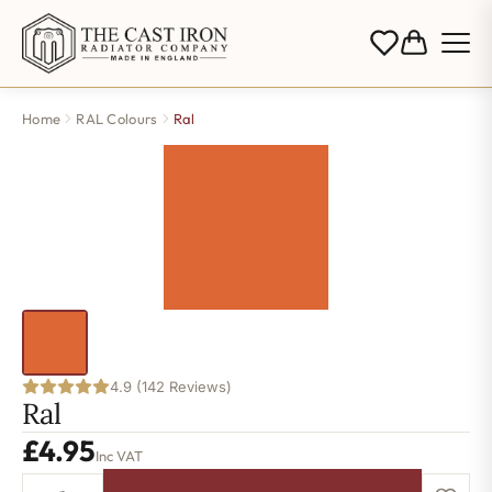
Home
RAL Colours
Ral
4.9 (142 Reviews)
Ral
£
4.95
Inc VAT