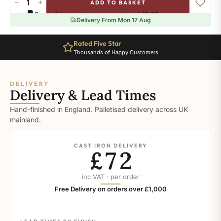
−
+
ADD TO BASKET
Ral-
Pay in 3 interest-free payments of
£1.65
.
Learn more
2011
Delivery From Mon 17 Aug
quantity
Rated Five Star
Thousands of Happy Customers
DELIVERY
Delivery & Lead Times
Hand-finished in England. Palletised delivery across UK
mainland.
CAST IRON DELIVERY
£72
inc VAT · per order
Free Delivery on orders over £1,000