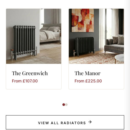
The
Greenwich
The
Manor
From
£
107.00
From
£
225.00
VIEW ALL RADIATORS