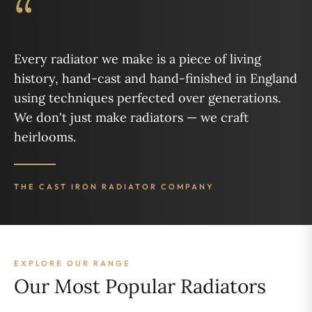
“
Every radiator we make is a piece of living
history, hand-cast and hand-finished in England
using techniques perfected over generations.
We don't just make radiators — we craft
heirlooms.
THE CAST IRON RADIATOR COMPANY
EXPLORE OUR RANGE
Our Most Popular Radiators