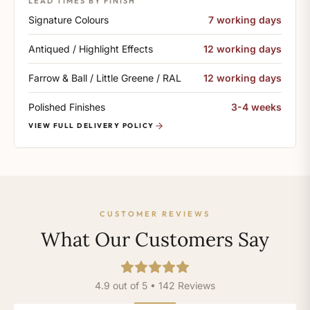
LEAD TIMES BY FINISH
Signature Colours
7 working days
Antiqued / Highlight Effects
12 working days
Farrow & Ball / Little Greene / RAL
12 working days
Polished Finishes
3-4 weeks
VIEW FULL DELIVERY POLICY
CUSTOMER REVIEWS
What Our Customers Say
4.9 out of 5 • 142 Reviews