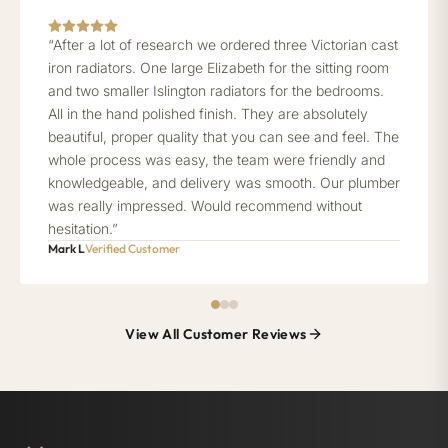
“After a lot of research we ordered three Victorian cast
iron radiators. One large Elizabeth for the sitting room
and two smaller Islington radiators for the bedrooms.
All in the hand polished finish. They are absolutely
beautiful, proper quality that you can see and feel. The
whole process was easy, the team were friendly and
knowledgeable, and delivery was smooth. Our plumber
was really impressed. Would recommend without
hesitation.”
Mark L
Verified Customer
View All Customer Reviews