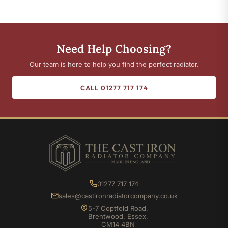
Need Help Choosing?
Our team is here to help you find the perfect radiator.
CALL 01277 717 174
01277 717 174
sales@castironradiatorcompany.co.uk
5-7 Coptfold Road,
Brentwood, Essex,
CM14 4BN