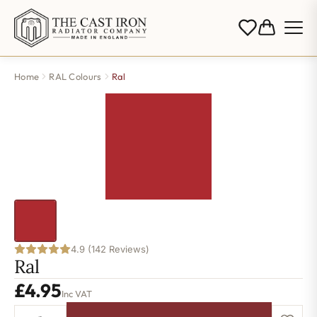
Home
RAL Colours
Ral
4.9 (142 Reviews)
Ral
£
4.95
Inc VAT