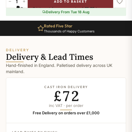
−
+
ADD TO BASKET
Ral-
Pay in 3 interest-free payments of
£1.65
.
Learn more
3002
Delivery From Tue 18 Aug
quantity
Rated Five Star
Thousands of Happy Customers
DELIVERY
Delivery & Lead Times
Hand-finished in England. Palletised delivery across UK
mainland.
CAST IRON DELIVERY
£72
inc VAT · per order
Free Delivery on orders over £1,000