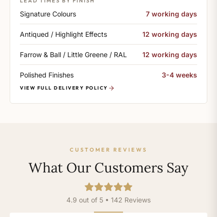
LEAD TIMES BY FINISH
Signature Colours
7 working days
Antiqued / Highlight Effects
12 working days
Farrow & Ball / Little Greene / RAL
12 working days
Polished Finishes
3-4 weeks
VIEW FULL DELIVERY POLICY
CUSTOMER REVIEWS
What Our Customers Say
4.9 out of 5 • 142 Reviews