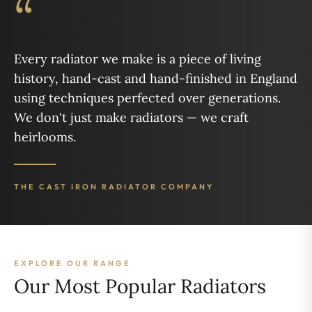
“
Every radiator we make is a piece of living
history, hand-cast and hand-finished in England
using techniques perfected over generations.
We don't just make radiators — we craft
heirlooms.
THE CAST IRON RADIATOR COMPANY
EXPLORE OUR RANGE
Our Most Popular Radiators