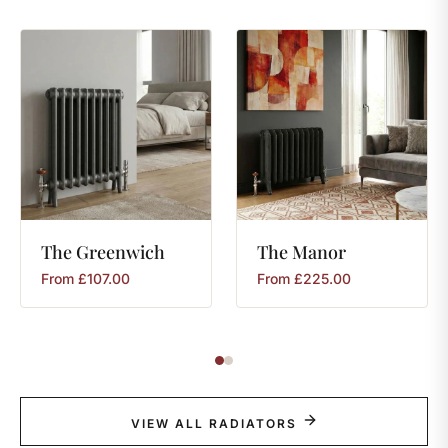
The
Greenwich
The
Manor
From
£
107.00
From
£
225.00
VIEW ALL RADIATORS