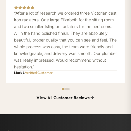
“After a lot of research we ordered three Victorian cast
iron radiators. One large Elizabeth for the sitting room
and two smaller Islington radiators for the bedrooms.
All in the hand polished finish. They are absolutely
beautiful, proper quality that you can see and feel. The
whole process was easy, the team were friendly and
knowledgeable, and delivery was smooth. Our plumber
was really impressed. Would recommend without
hesitation.”
Mark L
Verified Customer
View All Customer Reviews