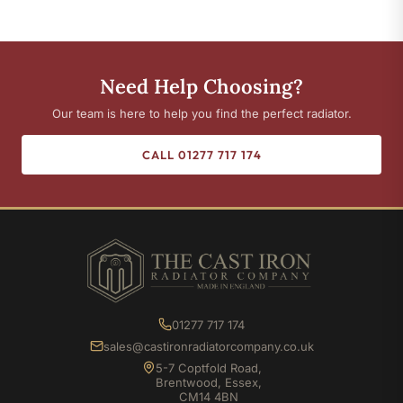
Need Help Choosing?
Our team is here to help you find the perfect radiator.
CALL 01277 717 174
01277 717 174
sales@castironradiatorcompany.co.uk
5-7 Coptfold Road,
Brentwood, Essex,
CM14 4BN