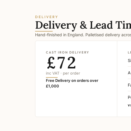
DELIVERY
Delivery & Lead Ti
Hand-finished in England. Palletised delivery acr
CAST IRON DELIVERY
L
£72
S
A
inc VAT · per order
Free Delivery on orders over
F
£1,000
P
V