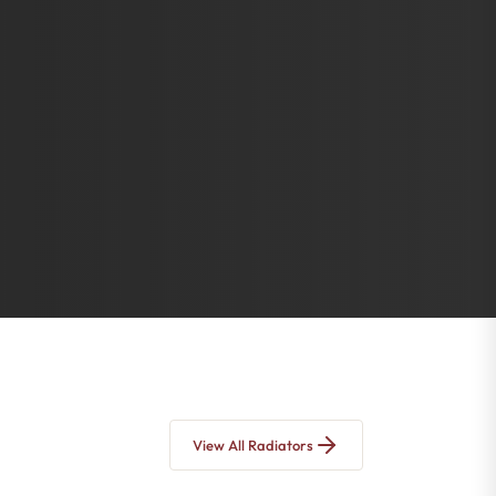
View All Radiators