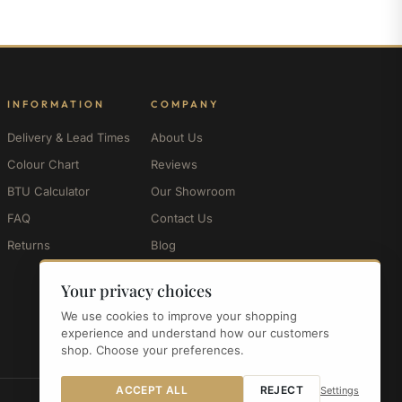
INFORMATION
COMPANY
Delivery & Lead Times
About Us
Colour Chart
Reviews
BTU Calculator
Our Showroom
FAQ
Contact Us
Returns
Blog
My Account
Your privacy choices
We use cookies to improve your shopping
experience and understand how our customers
shop. Choose your preferences.
ACCEPT ALL
REJECT
Settings