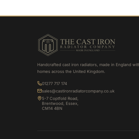
Handcrafted cast iron radiators, made in England wit
homes across the United Kingdom.
01277 717 174
sales@castironradiatorcompany.co.uk
5-7 Coptfold Road,
Brentwood, Essex,
CM14 4BN