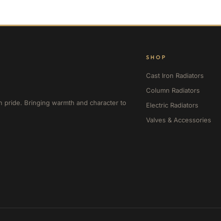
SHOP
Cast Iron Radiators
Column Radiators
h pride. Bringing warmth and character to
Electric Radiators
Valves & Accessories