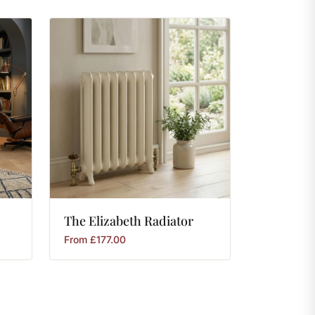
The
Elizabeth
Radiator
From
£
177.00