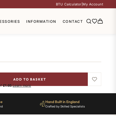
BTU Calculator
|
My Account
ESSORIES
INFORMATION
CONTACT
ADD TO BASKET
of
£1.65
.
Learn more
ee
Hand Built in England
nd
Crafted by Skilled Specialists