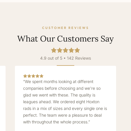
CUSTOMER REVIEWS
What Our Customers Say
4.9 out of 5 • 142 Reviews
“We spent months looking at different
companies before choosing and we're so
glad we went with these. The quality is
leagues ahead. We ordered eight Hoxton
rads in a mix of sizes and every single one is
perfect. The team were a pleasure to deal
with throughout the whole process.”