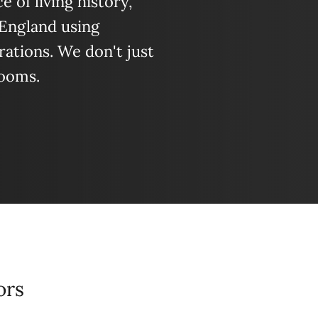
 of living history,
 England using
ations. We don't just
looms.
ors