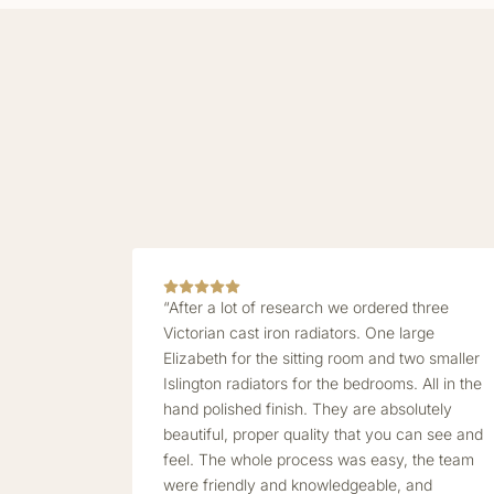
“After a lot of research we ordered three
Victorian cast iron radiators. One large
Elizabeth for the sitting room and two smaller
Islington radiators for the bedrooms. All in the
hand polished finish. They are absolutely
beautiful, proper quality that you can see and
feel. The whole process was easy, the team
were friendly and knowledgeable, and