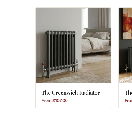
The
Greenwich
Radiator
Th
From
£
107.00
Fr