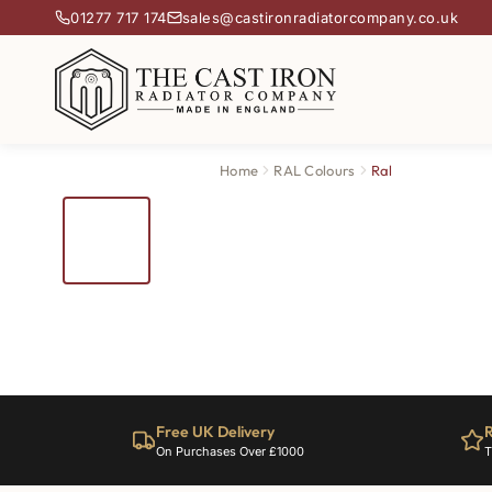
01277 717 174
sales@castironradiatorcompany.co.uk
Home
RAL Colours
Ral
Free UK Delivery
R
On Purchases Over £1000
T