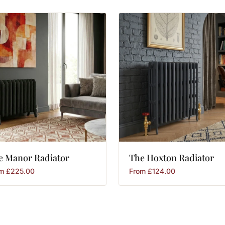
e
Manor
Radiator
The
Hoxton
Radiator
om
£
225.00
From
£
124.00