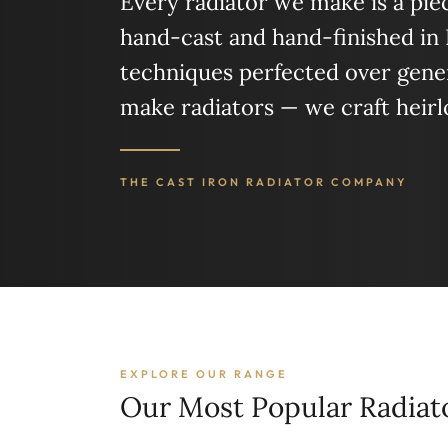
Every radiator we make is a piece
hand-cast and hand-finished in
techniques perfected over gener
make radiators — we craft heir
THE CAST IRON RADIATOR COMPANY
EXPLORE OUR RANGE
Our Most Popular Radiat