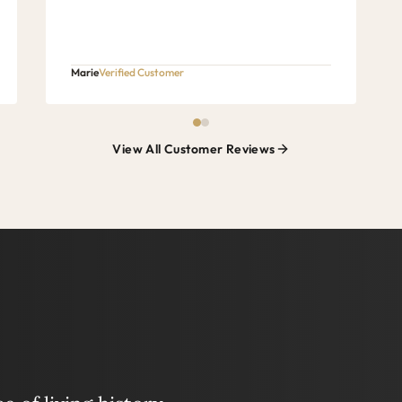
Marie
Verified Customer
View All Customer Reviews