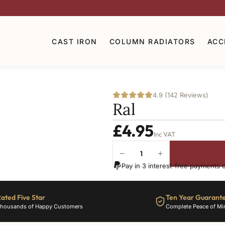
CAST IRON
COLUMN RADIATORS
ACC
4.9 (142 Reviews)
Ral
£
4.95
Inc VAT
−
+
Ral-
Pay in 3 interest-free payments 
3024
quantity
ated Five Star
Ten Year Guarant
housands of Happy Customers
Complete Peace of Mi