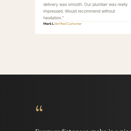
delivery was smooth. Our plumber was really
impressed. Would recommend without
hesitation.”
Mark L
Verified Customer
“