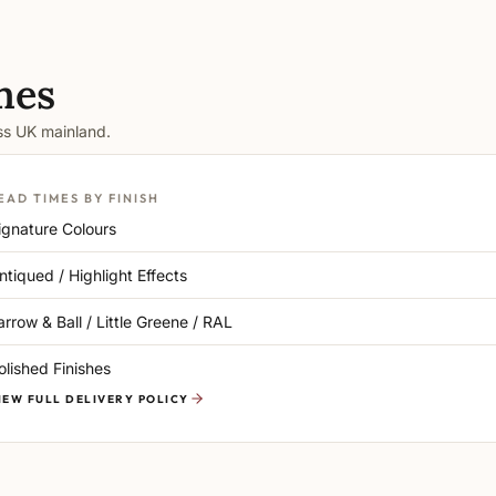
mes
oss UK mainland.
EAD TIMES BY FINISH
ignature Colours
ntiqued / Highlight Effects
arrow & Ball / Little Greene / RAL
olished Finishes
IEW FULL DELIVERY POLICY