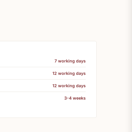
7 working days
12 working days
12 working days
3-4 weeks