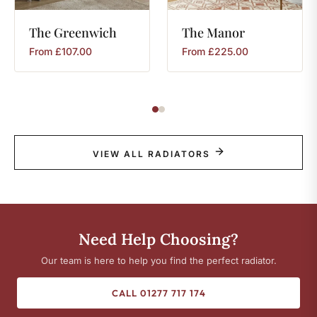
The
Greenwich
The
Manor
From
£
107.00
From
£
225.00
VIEW ALL RADIATORS
Need Help Choosing?
Our team is here to help you find the perfect radiator.
CALL 01277 717 174