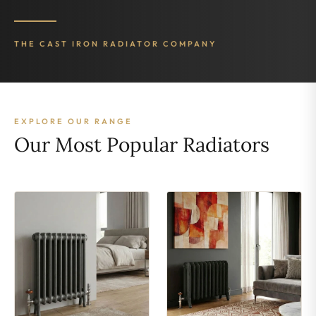
THE CAST IRON RADIATOR COMPANY
EXPLORE OUR RANGE
Our Most Popular Radiators