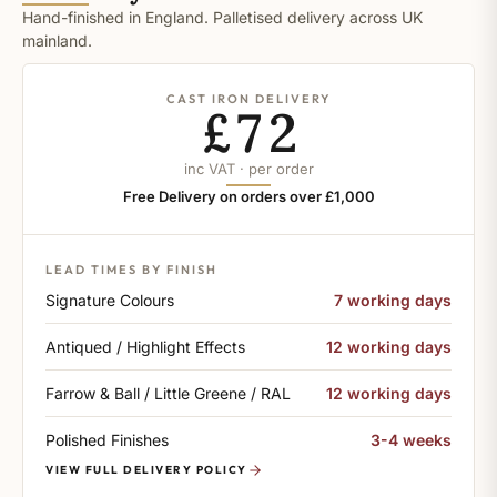
Hand-finished in England. Palletised delivery across UK
mainland.
CAST IRON DELIVERY
£72
inc VAT · per order
Free Delivery on orders over £1,000
LEAD TIMES BY FINISH
Signature Colours
7 working days
Antiqued / Highlight Effects
12 working days
Farrow & Ball / Little Greene / RAL
12 working days
Polished Finishes
3-4 weeks
VIEW FULL DELIVERY POLICY