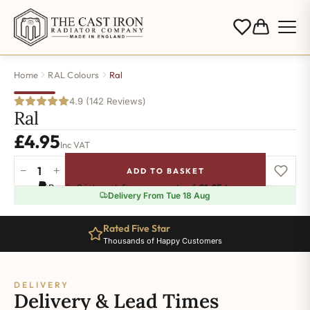
Home
RAL Colours
Ral
4.9 (142 Reviews)
Ral
£
4.95
Inc VAT
−
+
ADD TO BASKET
Ral-
Pay in 3 interest-free payments of
£1.65
.
Learn more
5020
Delivery From Tue 18 Aug
quantity
Rated Five Star
Thousands of Happy Customers
DELIVERY
Delivery & Lead Times