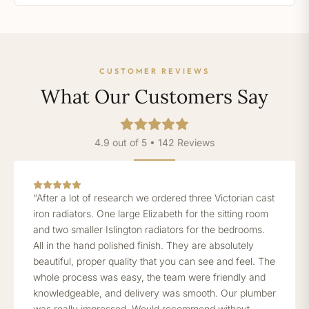
CUSTOMER REVIEWS
What Our Customers Say
4.9 out of 5 • 142 Reviews
“After a lot of research we ordered three Victorian cast
iron radiators. One large Elizabeth for the sitting room
and two smaller Islington radiators for the bedrooms.
All in the hand polished finish. They are absolutely
beautiful, proper quality that you can see and feel. The
whole process was easy, the team were friendly and
knowledgeable, and delivery was smooth. Our plumber
was really impressed. Would recommend without