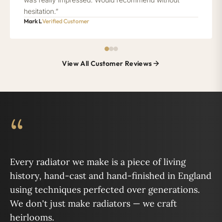
hesitation.”
Mark L
Verified Customer
View All Customer Reviews
“
Every radiator we make is a piece of living
history, hand-cast and hand-finished in England
using techniques perfected over generations.
We don't just make radiators — we craft
heirlooms.