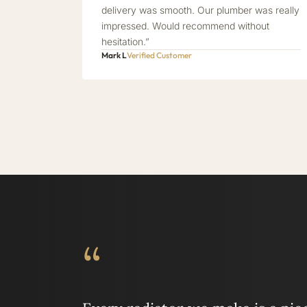
delivery was smooth. Our plumber was really
impressed. Would recommend without
hesitation.”
Mark L
Verified Customer
“