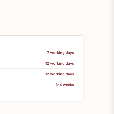
7 working days
12 working days
12 working days
3-4 weeks