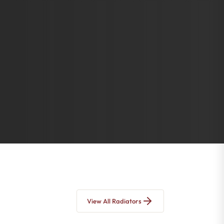
View All Radiators