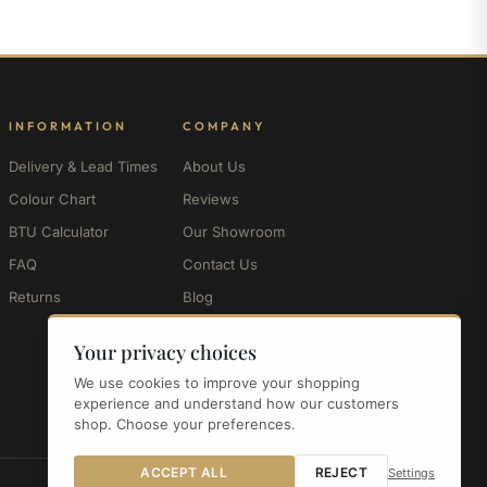
INFORMATION
COMPANY
Delivery & Lead Times
About Us
Colour Chart
Reviews
BTU Calculator
Our Showroom
FAQ
Contact Us
Returns
Blog
My Account
Your privacy choices
We use cookies to improve your shopping
experience and understand how our customers
shop. Choose your preferences.
ACCEPT ALL
REJECT
Settings