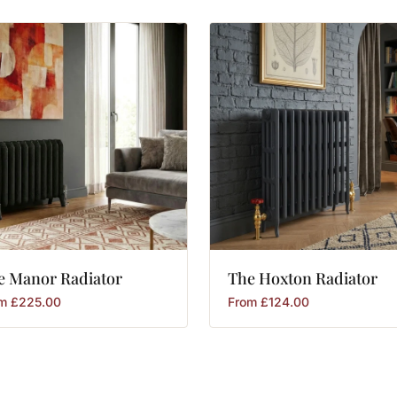
e
Manor
Radiator
The
Hoxton
Radiator
om
£
225.00
From
£
124.00