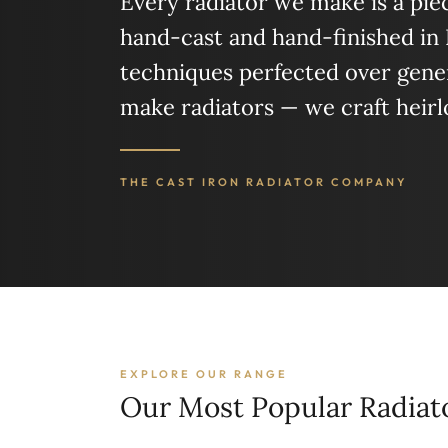
Every radiator we make is a piece
hand-cast and hand-finished in
techniques perfected over gener
make radiators — we craft heir
THE CAST IRON RADIATOR COMPANY
EXPLORE OUR RANGE
Our Most Popular Radiat