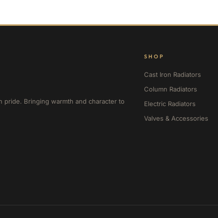
SHOP
Cast Iron Radiators
Column Radiators
h pride. Bringing warmth and character to
Electric Radiators
Valves & Accessories