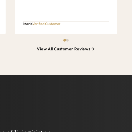
Marie
Verified Customer
View All Customer Reviews