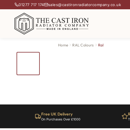
01277 717 174
sales@castironradiatorcompany.co.uk
Home
RAL Colours
Ral
Free UK Delivery
R
On Purchases Over £1000
T