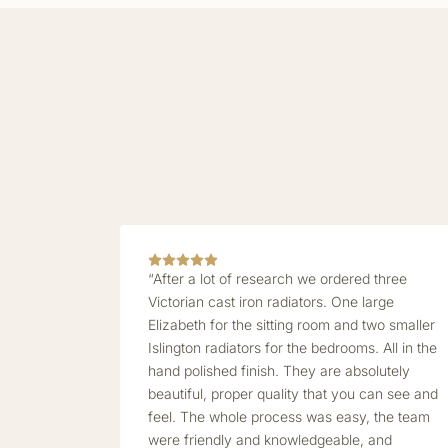
“After a lot of research we ordered three
Victorian cast iron radiators. One large
Elizabeth for the sitting room and two smaller
Islington radiators for the bedrooms. All in the
hand polished finish. They are absolutely
beautiful, proper quality that you can see and
feel. The whole process was easy, the team
were friendly and knowledgeable, and