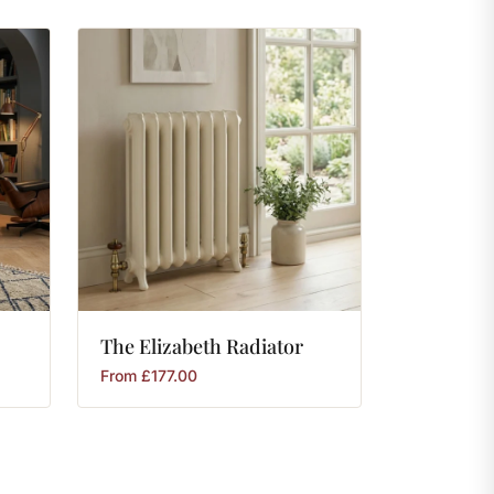
The
Elizabeth
Radiator
From
£
177.00