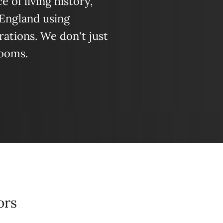
 of living history,
 England using
ations. We don't just
looms.
ors