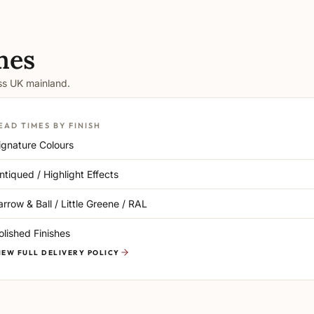
mes
oss UK mainland.
EAD TIMES BY FINISH
ignature Colours
ntiqued / Highlight Effects
arrow & Ball / Little Greene / RAL
olished Finishes
IEW FULL DELIVERY POLICY