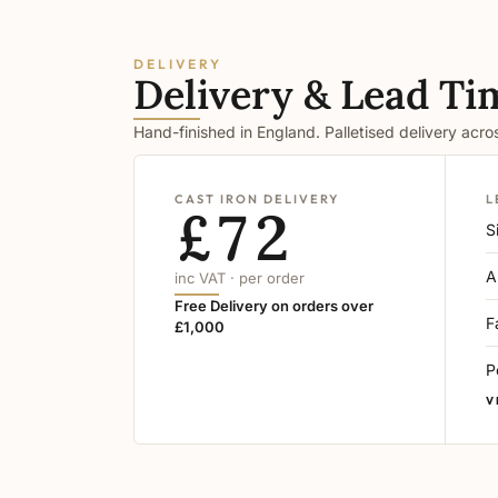
DELIVERY
Delivery & Lead Ti
Hand-finished in England. Palletised delivery acr
CAST IRON DELIVERY
L
£72
S
A
inc VAT · per order
Free Delivery on orders over
F
£1,000
P
V