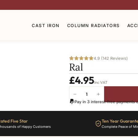
CAST IRON
COLUMN RADIATORS
ACC
4.9 (142 Reviews)
Ral
£
4.95
Inc VAT
−
+
Ral-
Pay in 3 interest-free payments 
6003
quantity
ated Five Star
Ten Year Guarant
housands of Happy Customers
Complete Peace of Mi