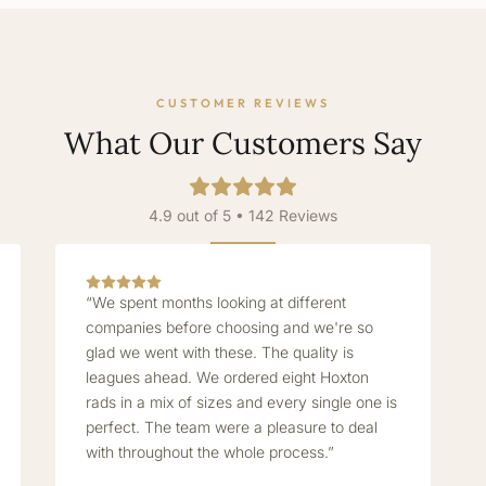
CUSTOMER REVIEWS
What Our Customers Say
4.9 out of 5 • 142 Reviews
“We spent months looking at different
companies before choosing and we're so
glad we went with these. The quality is
leagues ahead. We ordered eight Hoxton
rads in a mix of sizes and every single one is
perfect. The team were a pleasure to deal
with throughout the whole process.”