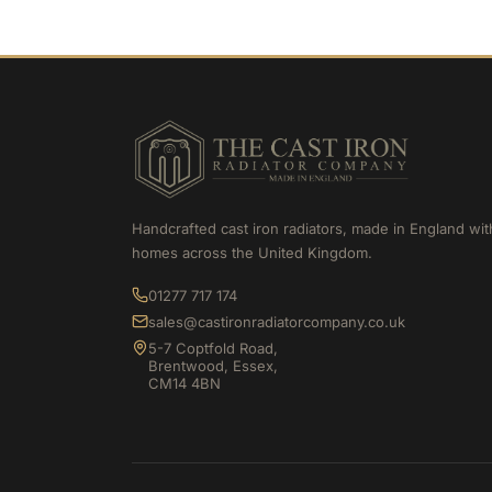
Handcrafted cast iron radiators, made in England wit
homes across the United Kingdom.
01277 717 174
sales@castironradiatorcompany.co.uk
5-7 Coptfold Road,
Brentwood, Essex,
CM14 4BN