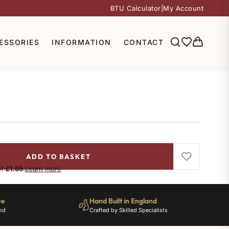
BTU Calculator
|
My Account
ESSORIES
INFORMATION
CONTACT
ADD TO BASKET
of
£1.65
.
Learn more
ee
Hand Built in England
nd
Crafted by Skilled Specialists