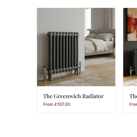
The
Greenwich
Radiator
Th
From
£
107.00
Fr