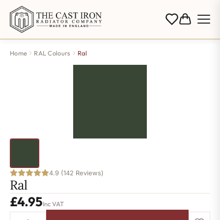
Home
RAL Colours
Ral
4.9 (142 Reviews)
Ral
£
4.95
Inc VAT