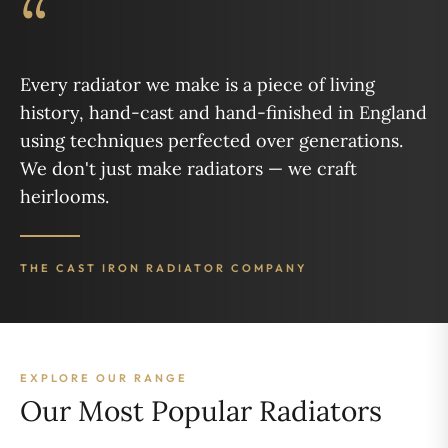
“
Every radiator we make is a piece of living
history, hand-cast and hand-finished in England
using techniques perfected over generations.
We don't just make radiators — we craft
heirlooms.
THE CAST IRON RADIATOR COMPANY
EXPLORE OUR RANGE
Our Most Popular Radiators