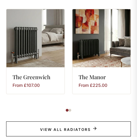
The
Greenwich
The
Manor
From
£
107.00
From
£
225.00
VIEW ALL RADIATORS