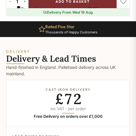
−
+
ADD TO BASKET
Ral-
Pay in 3 interest-free payments of
£1.65
.
Learn more
6020
Delivery From Wed 19 Aug
quantity
Rated Five Star
Thousands of Happy Customers
DELIVERY
Delivery & Lead Times
Hand-finished in England. Palletised delivery across UK
mainland.
CAST IRON DELIVERY
£72
inc VAT · per order
Free Delivery on orders over £1,000