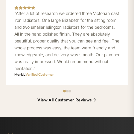
“After a lot of research we ordered three Victorian cast
iron radiators. One large Elizabeth for the sitting room
and two smaller Islington radiators for the bedrooms.
All in the hand polished finish. They are absolutely
beautiful, proper quality that you can see and feel. The
whole process was easy, the team were friendly and
knowledgeable, and delivery was smooth. Our plumber
was really impressed. Would recommend without
hesitation.”
Mark L
Verified Customer
View All Customer Reviews