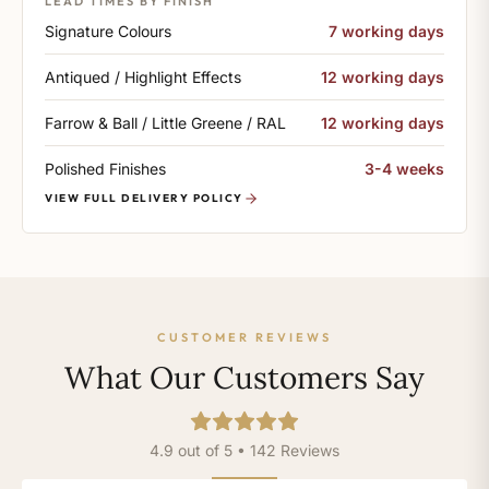
LEAD TIMES BY FINISH
Signature Colours
7 working days
Antiqued / Highlight Effects
12 working days
Farrow & Ball / Little Greene / RAL
12 working days
Polished Finishes
3-4 weeks
VIEW FULL DELIVERY POLICY
CUSTOMER REVIEWS
What Our Customers Say
4.9 out of 5 • 142 Reviews