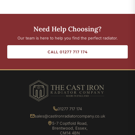
Need Help Choosing?
Our team is here to help you find the perfect radiator.
CALL 01277 717 174
01277 717 174
sales@castironradiatorcompany.co.uk
5-7 Coptfold Road,
Brentwood, Essex,
CM14 4BN