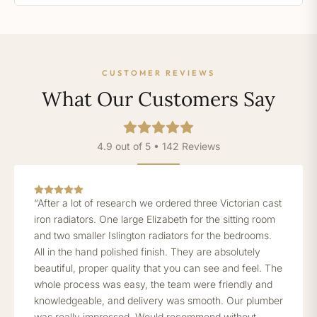
CUSTOMER REVIEWS
What Our Customers Say
4.9 out of 5 • 142 Reviews
“After a lot of research we ordered three Victorian cast
iron radiators. One large Elizabeth for the sitting room
and two smaller Islington radiators for the bedrooms.
All in the hand polished finish. They are absolutely
beautiful, proper quality that you can see and feel. The
whole process was easy, the team were friendly and
knowledgeable, and delivery was smooth. Our plumber
was really impressed. Would recommend without