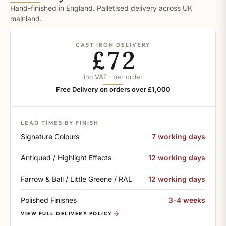
Hand-finished in England. Palletised delivery across UK
mainland.
CAST IRON DELIVERY
£72
inc VAT · per order
Free Delivery on orders over £1,000
LEAD TIMES BY FINISH
Signature Colours
7 working days
Antiqued / Highlight Effects
12 working days
Farrow & Ball / Little Greene / RAL
12 working days
Polished Finishes
3-4 weeks
VIEW FULL DELIVERY POLICY