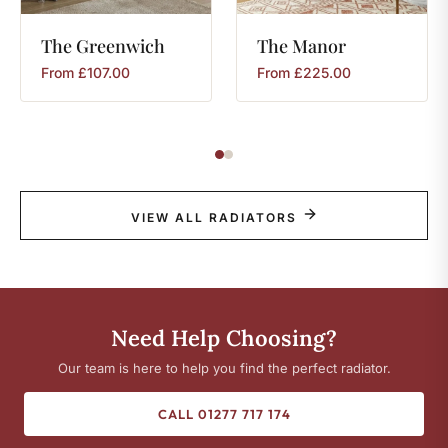
The
Greenwich
The
Manor
From
£
107.00
From
£
225.00
VIEW ALL RADIATORS
Need Help Choosing?
Our team is here to help you find the perfect radiator.
CALL 01277 717 174