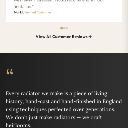
hesitation.”
Mark L
Verified Customer
View All Customer Reviews
“
Every radiator we make is a piece of living
history, hand-cast and hand-finished in England
using techniques perfected over generations.
We don't just make radiators — we craft
heirlooms.