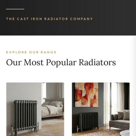
THE CAST IRON RADIATOR COMPANY
EXPLORE OUR RANGE
Our Most Popular Radiators