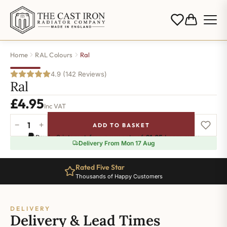
Home
RAL Colours
Ral
4.9 (142 Reviews)
Ral
£
4.95
Inc VAT
−
+
ADD TO BASKET
Ral-
Pay in 3 interest-free payments of
£1.65
.
Learn more
7002
Delivery From Mon 17 Aug
quantity
Rated Five Star
Thousands of Happy Customers
DELIVERY
Delivery & Lead Times