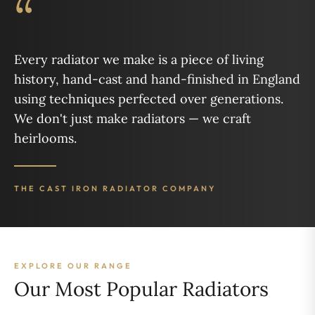
“
Every radiator we make is a piece of living
history, hand-cast and hand-finished in England
using techniques perfected over generations.
We don't just make radiators — we craft
heirlooms.
THE CAST IRON RADIATOR COMPANY
EXPLORE OUR RANGE
Our Most Popular Radiators