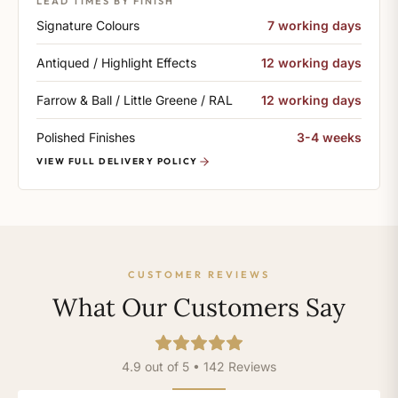
LEAD TIMES BY FINISH
Signature Colours
7 working days
Antiqued / Highlight Effects
12 working days
Farrow & Ball / Little Greene / RAL
12 working days
Polished Finishes
3-4 weeks
VIEW FULL DELIVERY POLICY
CUSTOMER REVIEWS
What Our Customers Say
4.9 out of 5 • 142 Reviews