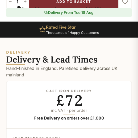
−
+
ADD TO BASKET
Ral-
Pay in 3 interest-free payments of
£1.65
.
Learn more
7015
Delivery From Tue 18 Aug
quantity
Rated Five Star
Thousands of Happy Customers
DELIVERY
Delivery & Lead Times
Hand-finished in England. Palletised delivery across UK
mainland.
CAST IRON DELIVERY
£72
inc VAT · per order
Free Delivery on orders over £1,000