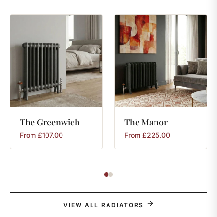
The
Greenwich
The
Manor
From
£
107.00
From
£
225.00
VIEW ALL RADIATORS