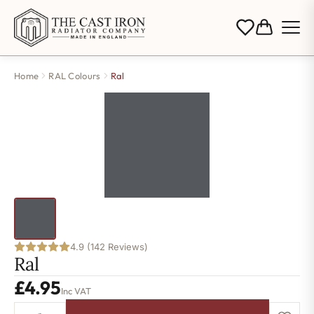
Home
RAL Colours
Ral
4.9 (142 Reviews)
Ral
£
4.95
Inc VAT