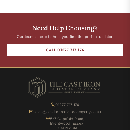
Need Help Choosing?
Our team is here to help you find the perfect radiator.
CALL 01277 717 174
01277 717 174
sales@castironradiatorcompany.co.uk
5-7 Coptfold Road,
Brentwood, Essex,
CM14 4BN