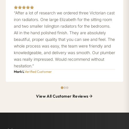
“After a lot of research we ordered three Victorian cast
iron radiators. One large Elizabeth for the sitting room
and two smaller Islington radiators for the bedrooms.
All in the hand polished finish. They are absolutely
beautiful, proper quality that you can see and feel. The
whole process was easy, the team were friendly and
knowledgeable, and delivery was smooth. Our plumber
was really impressed. Would recommend without
hesitation.”
Mark L
Verified Customer
View All Customer Reviews