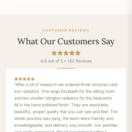
CUSTOMER REVIEWS
What Our Customers Say
4.9 out of 5 • 142 Reviews
“After a lot of research we ordered three Victorian cast
iron radiators. One large Elizabeth for the sitting room
and two smaller Islington radiators for the bedrooms.
All in the hand polished finish. They are absolutely
beautiful, proper quality that you can see and feel. The
whole process was easy, the team were friendly and
knowledgeable, and delivery was smooth. Our plumber
was really impressed. Would recommend without