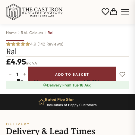
Home
RAL Colours
Ral
4.9 (142 Reviews)
Ral
£
4.95
Inc VAT
−
+
ADD TO BASKET
Ral-
Pay in 3 interest-free payments of
£1.65
.
Learn more
7022
Delivery From Tue 18 Aug
quantity
Rated Five Star
Thousands of Happy Customers
DELIVERY
Delivery & Lead Times