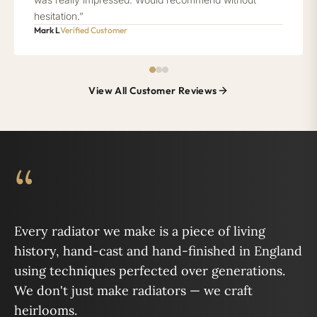
hesitation.”
Mark L
Verified Customer
View All Customer Reviews
“
Every radiator we make is a piece of living
history, hand-cast and hand-finished in England
using techniques perfected over generations.
We don't just make radiators — we craft
heirlooms.