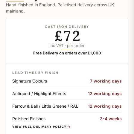
Hand-finished in England. Palletised delivery across UK
mainland.
CAST IRON DELIVERY
£72
inc VAT · per order
Free Delivery on orders over £1,000
LEAD TIMES BY FINISH
Signature Colours
7 working days
Antiqued / Highlight Effects
12 working days
Farrow & Ball / Little Greene / RAL
12 working days
Polished Finishes
3-4 weeks
VIEW FULL DELIVERY POLICY