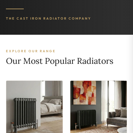
THE CAST IRON RADIATOR COMPANY
EXPLORE OUR RANGE
Our Most Popular Radiators