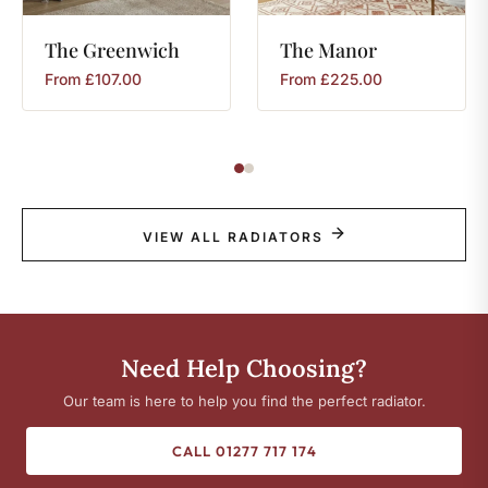
The
Greenwich
The
Manor
From
£
107.00
From
£
225.00
VIEW ALL RADIATORS
Need Help Choosing?
Our team is here to help you find the perfect radiator.
CALL 01277 717 174