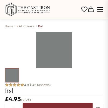
Home
RAL Colours
Ral
4.9 (142 Reviews)
Ral
£
4.95
Inc VAT