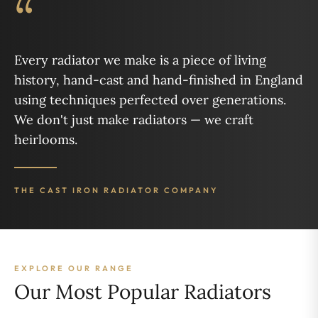
“
Every radiator we make is a piece of living
history, hand-cast and hand-finished in England
using techniques perfected over generations.
We don't just make radiators — we craft
heirlooms.
THE CAST IRON RADIATOR COMPANY
EXPLORE OUR RANGE
Our Most Popular Radiators