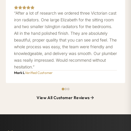
“After a lot of research we ordered three Victorian cast
iron radiators. One large Elizabeth for the sitting room
and two smaller Islington radiators for the bedrooms.
All in the hand polished finish. They are absolutely
beautiful, proper quality that you can see and feel. The
whole process was easy, the team were friendly and
knowledgeable, and delivery was smooth. Our plumber
was really impressed. Would recommend without
hesitation.”
Mark L
Verified Customer
View All Customer Reviews