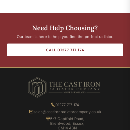
Need Help Choosing?
Our team is here to help you find the perfect radiator.
CALL 01277 717 174
01277 717 174
sales@castironradiatorcompany.co.uk
5-7 Coptfold Road,
Brentwood, Essex,
CM14 4BN