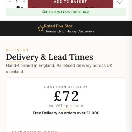
−
+
ADD TO BASKET
Ral-
Pay in 3 interest-free payments of
£1.65
.
Learn more
7037
Delivery From Tue 18 Aug
quantity
Rated Five Star
Thousands of Happy Customers
DELIVERY
Delivery & Lead Times
Hand-finished in England. Palletised delivery across UK
mainland.
CAST IRON DELIVERY
£72
inc VAT · per order
Free Delivery on orders over £1,000