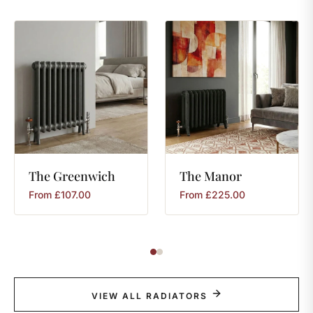
The
Greenwich
The
Manor
From
£
107.00
From
£
225.00
VIEW ALL RADIATORS