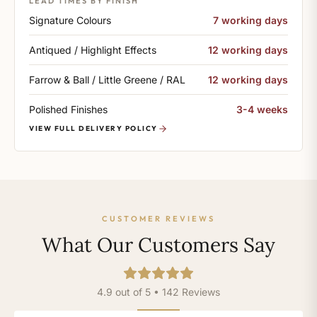
LEAD TIMES BY FINISH
Signature Colours
7 working days
Antiqued / Highlight Effects
12 working days
Farrow & Ball / Little Greene / RAL
12 working days
Polished Finishes
3-4 weeks
VIEW FULL DELIVERY POLICY
CUSTOMER REVIEWS
What Our Customers Say
4.9 out of 5 • 142 Reviews