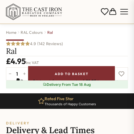
Home
RAL Colours
Ral
4.9 (142 Reviews)
Ral
£
4.95
Inc VAT
−
+
ADD TO BASKET
Ral-
Pay in 3 interest-free payments of
£1.65
.
Learn more
7042
Delivery From Tue 18 Aug
quantity
Rated Five Star
Thousands of Happy Customers
DELIVERY
Delivery & Lead Times