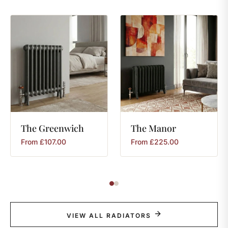
The
Greenwich
The
Manor
From
£
107.00
From
£
225.00
VIEW ALL RADIATORS