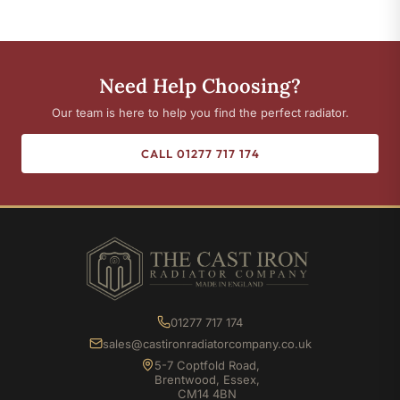
Need Help Choosing?
Our team is here to help you find the perfect radiator.
CALL 01277 717 174
01277 717 174
sales@castironradiatorcompany.co.uk
5-7 Coptfold Road,
Brentwood, Essex,
CM14 4BN