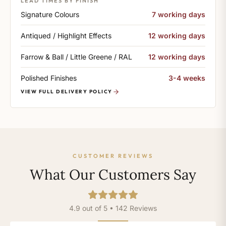
LEAD TIMES BY FINISH
Signature Colours
7 working days
Antiqued / Highlight Effects
12 working days
Farrow & Ball / Little Greene / RAL
12 working days
Polished Finishes
3-4 weeks
VIEW FULL DELIVERY POLICY
CUSTOMER REVIEWS
What Our Customers Say
4.9 out of 5 • 142 Reviews