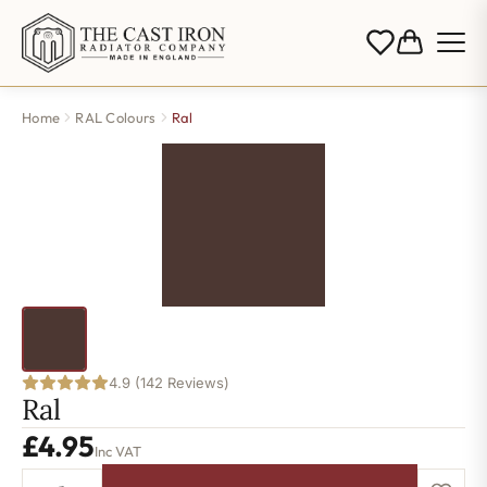
Home
RAL Colours
Ral
4.9 (142 Reviews)
Ral
£
4.95
Inc VAT