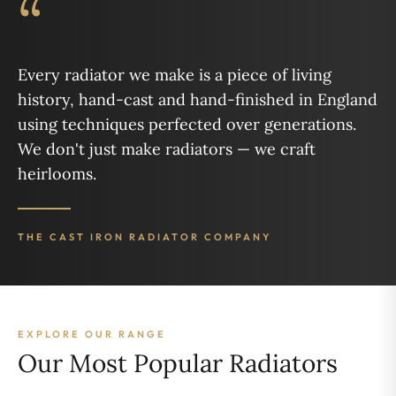
“
Every radiator we make is a piece of living
history, hand-cast and hand-finished in England
using techniques perfected over generations.
We don't just make radiators — we craft
heirlooms.
THE CAST IRON RADIATOR COMPANY
EXPLORE OUR RANGE
Our Most Popular Radiators