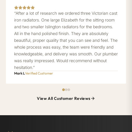
“After a lot of research we ordered three Victorian cast
iron radiators. One large Elizabeth for the sitting room
and two smaller Islington radiators for the bedrooms.
All in the hand polished finish. They are absolutely
beautiful, proper quality that you can see and feel. The
whole process was easy, the team were friendly and
knowledgeable, and delivery was smooth. Our plumber
was really impressed. Would recommend without
hesitation.”
Mark L
Verified Customer
View All Customer Reviews