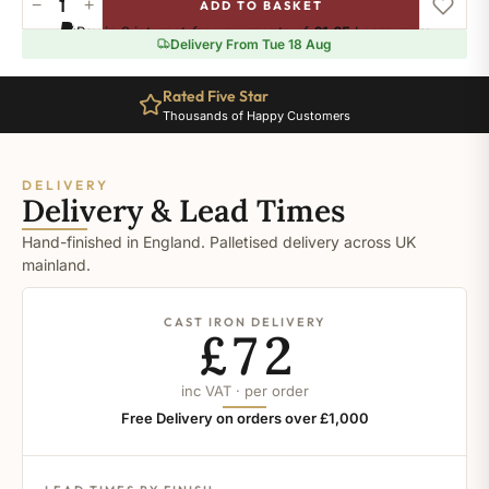
−
+
ADD TO BASKET
Ral-
Pay in 3 interest-free payments of
£1.65
.
Learn more
8017
Delivery From Tue 18 Aug
quantity
Rated Five Star
Thousands of Happy Customers
DELIVERY
Delivery & Lead Times
Hand-finished in England. Palletised delivery across UK
mainland.
CAST IRON DELIVERY
£72
inc VAT · per order
Free Delivery on orders over £1,000